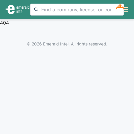
NEW
404
© 2026 Emerald Intel. All rights reserved.