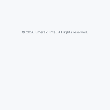
© 2026 Emerald Intel. All rights reserved.