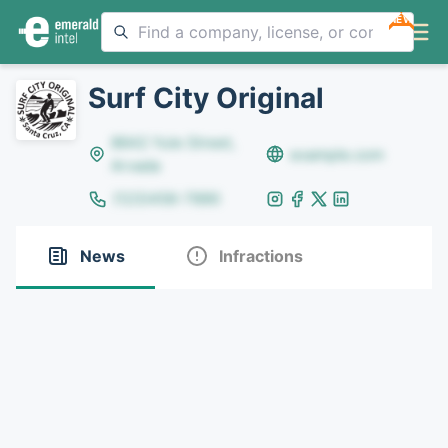
NEW
Surf City Original
8642 Yule Street,
example.com
Arvada
(123)456-7890
News
Infractions