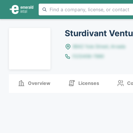
Sturdivant Ventu
8642 Yule Street, Arvada
(123)456-7890
Overview
Licenses
Co