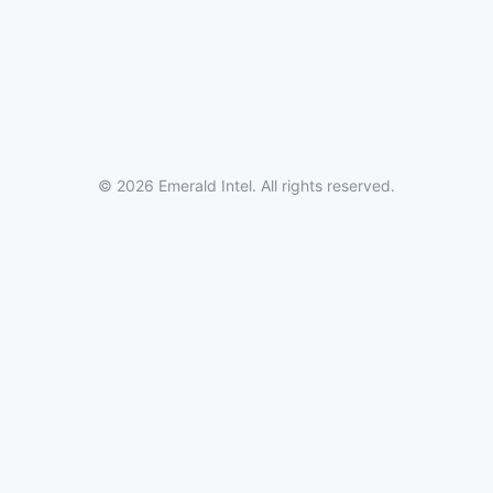
© 2026 Emerald Intel. All rights reserved.