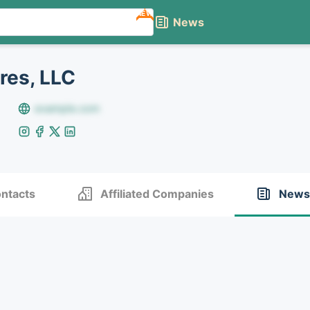
NEW
News
res, LLC
example.com
ntacts
Affiliated Companies
News