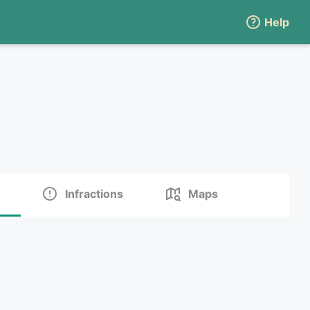
Help
Infractions
Maps