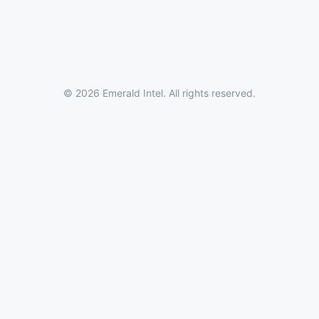
© 2026 Emerald Intel. All rights reserved.