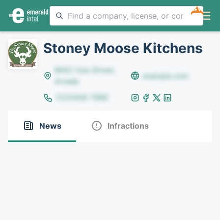
NEW
Stoney Moose Kitchens
8642 Yule Street,
example.com
Arvada
(123)456-7890
News
Infractions