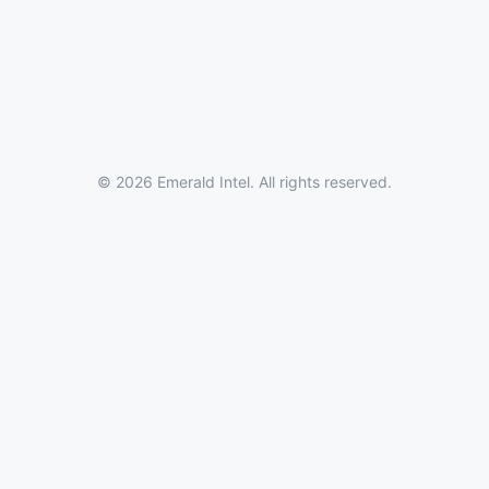
© 2026 Emerald Intel. All rights reserved.