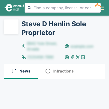
NEW
Steve D Hanlin Sole
Proprietor
8642 Yule Street,
example.com
Arvada
(123)456-7890
News
Infractions