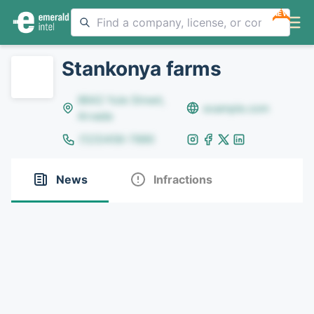
NEW
Stankonya farms
8642 Yule Street,
example.com
Arvada
(123)456-7890
News
Infractions