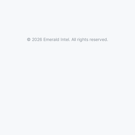
© 2026 Emerald Intel. All rights reserved.