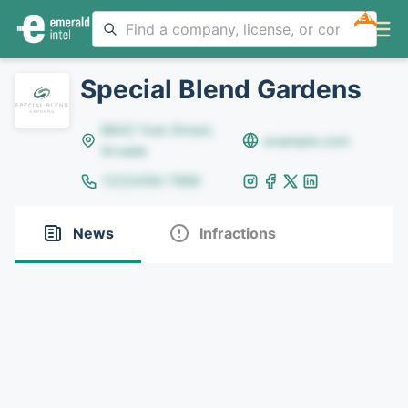
NEW
Special Blend Gardens
8642 Yule Street,
example.com
Arvada
(123)456-7890
News
Infractions