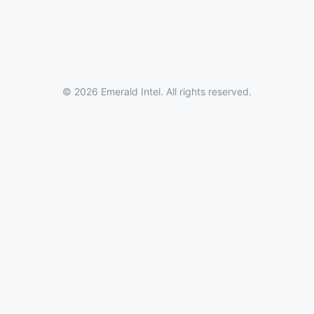
© 2026 Emerald Intel. All rights reserved.