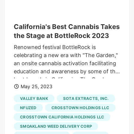
Dustin Moore, co-founder of Embarc, a
Northern California-based marijuana
retailer and cannabis events operator
that spent years organizing the
California's Best Cannabis Takes
showcase, which required approvals from
the Stage at BottleRock 2023
numerous local and state government
Renowned festival BottleRock is
agencies. The company just partnered
celebrating a new era with "The Garden,"
with Salinas, California-based
Lowell
an onsite cannabis activation facilitating
Farms
for manufacturing and distribution,
education and awareness by some of the
and the partnership is expected to
best brands in California . The Garden
increase product availability to about 100
May 25, 2023
was created in partnership with Embarc
retailers throughout the state by year’s
Events, California's preeminent cannabis
end.
VALLEY BANK
SOTA EXTRACTS, INC.
events company focused on bringing
NFUZED
CROSSTOWN HOLDINGS LLC
responsible and engaging cannabis
CROSSTOWN CALIFORNIA HOLDINGS LLC
activations to some of the world's largest
SMOAKLAND WEED DELIVERY CORP
events and festivals. "Cannabis has a