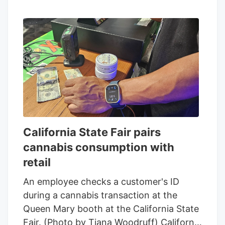
California State Fair pairs
cannabis consumption with
retail
An employee checks a customer's ID
during a cannabis transaction at the
Queen Mary booth at the California State
Fair. (Photo by Tiana Woodruff) California