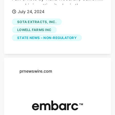
cannabis is getting its day in the sun.
July 24, 2024
Over the past few weeks, marijuana
retailer Embarc has organized dozens of
SOTA EXTRACTS, INC.
award-winning cannabis brands to sell
LOWELL FARMS INC
their products at the California State Fair
STATE NEWS – NON-REGULATORY
in Sacramento, marking a new feature at
the 170-year-old annual event and a new
chapter for the industry as a whole.
ADVERTISEMENT The landmark
development, which encompasses more
prnewswire.com
than 30,000 square feet at the Cal Expo
fairgrounds, has attracted hundreds of
daily consumers, novices and the
cannabis curious to the July 12-28 event,
according to organizers and vendors.
“This is a history-making endeavor,” said