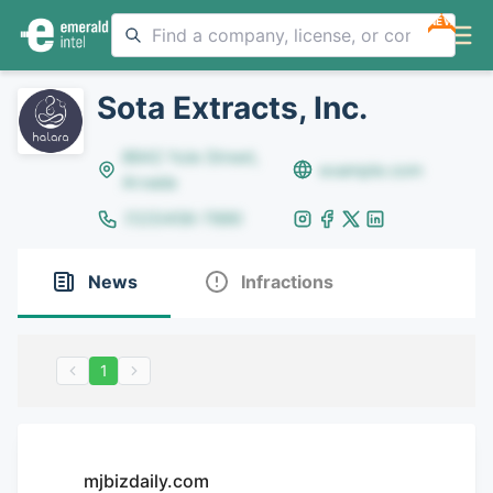
NEW
Sota Extracts, Inc.
8642 Yule Street,
example.com
Arvada
(123)456-7890
News
Infractions
1
mjbizdaily.com