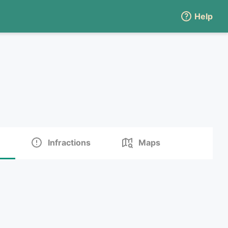
Help
Infractions
Maps