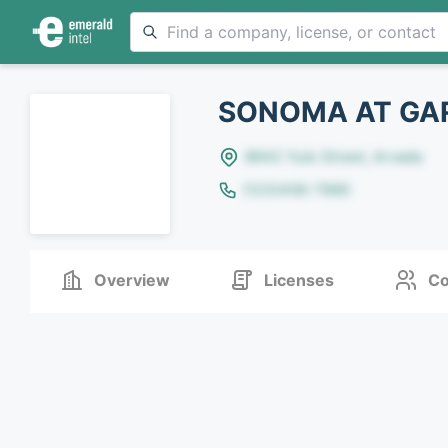
SONOMA AT GAR
8642 Yule Street, Arvada
(123)456-7890
Overview
Licenses
Co