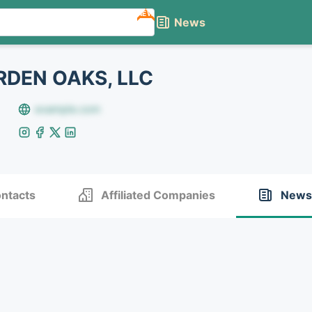
NEW
News
DEN OAKS, LLC
example.com
ntacts
Affiliated Companies
News