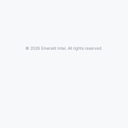
© 2026 Emerald Intel. All rights reserved.