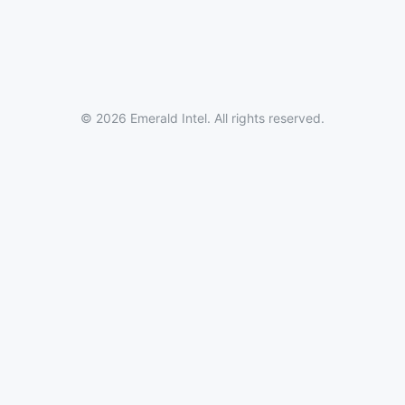
© 2026 Emerald Intel. All rights reserved.