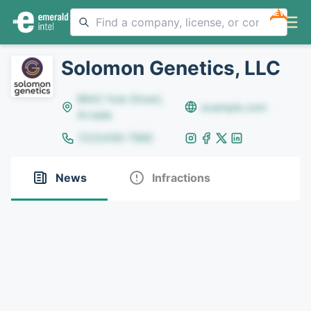
NEW
Solomon Genetics, LLC
8642 Yule Street,
example.com
Arvada
(123)456-7890
News
Infractions