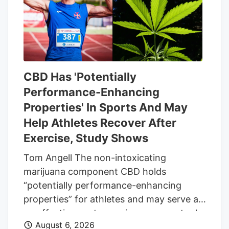
same date.
CBD Has 'Potentially
Performance-Enhancing
Properties' In Sports And May
Help Athletes Recover After
Exercise, Study Shows
Tom Angell The non-intoxicating
marijuana component CBD holds
“potentially performance-enhancing
properties” for athletes and may serve as
an effective post-exercise recovery tool,
August 6, 2026
according to a new scientific review. The