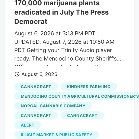
170,000 marijuana plants
number of dispensaries and hundreds of
eradicated in July The Press
small-scale growers have left the state
with a saturated market.
Democrat
August 6, 2026 at 3:13 PM PDT |
UPDATED. August 7, 2026 at 10:50 AM
PDT Getting your Trinity Audio player
ready. The Mendocino County Sheriff’s
Office says it eradicated more than
August 6, 2026
170,000 marijuana plants during the first
three weeks of July from alleged illegal
CANNACRAFT
KINDNESS FARM INC
grow operations throughout the county
MENDOCINO COUNTY AGRICULTURAL COMMISSIONER'S
in operations that uncovered alleged
NORCAL CANNABIS COMPANY
forced labor trafficking and
CANNACRAFT
CANNACRAFT
environmental degradation. Reports will
be forwarded to the Mendocino County
ALERT
District Attorney’s Office requesting
ILLICIT MARKET & PUBLIC SAFETY