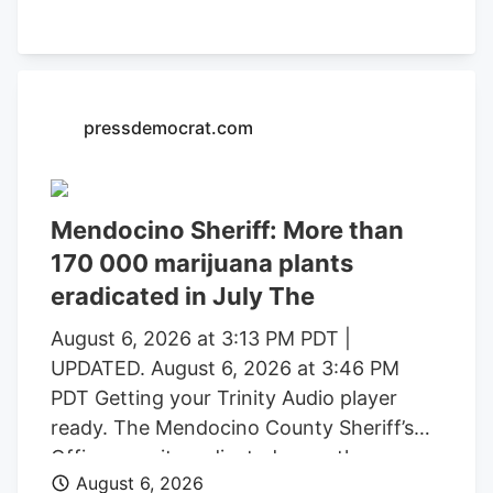
formal charging of several individuals
identified during these investigations. The
Mendocino County Sheriff’s Office
thanked the Lake County Sheriff’s Office,
pressdemocrat.com
California Department of Fish and
Wildlife, California State Water Resources
Control Board, E.P.I.C. (Eradication and
Prevention of Illicit Cannabis), California
Mendocino Sheriff: More than
Department of Justice, the federal
170 000 marijuana plants
Bureau of Land Management, California
eradicated in July The
State Parks, U.S. Forest Service, Cal Fire,
Clifton Environmental, the Mendocino
August 6, 2026 at 3:13 PM PDT |
County Environmental Health
UPDATED. August 6, 2026 at 3:46 PM
Department, and the Northern California
PDT Getting your Trinity Audio player
Coalition to Safeguard Communities for
ready. The Mendocino County Sheriff’s
their assistance.
Office says it eradicated more than
August 6, 2026
170,000 marijuana plants during the first