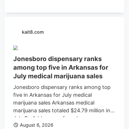
kait8.com
Jonesboro dispensary ranks
among top five in Arkansas for
July medical marijuana sales
Jonesboro dispensary ranks among top
five in Arkansas for July medical
marijuana sales Arkansas medical
marijuana sales totaled $24.79 million in
July By Add as a preferred source on
August 6, 2026
Google LITTLE ROCK, Ark. (KAIT). A