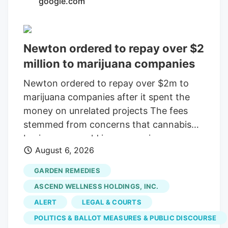
google.com
consolidating? The layoffs came days
after Verdant closed the Native Roots
deal.
Newton ordered to repay over $2
million to marijuana companies
Newton ordered to repay over $2m to
marijuana companies after it spent the
money on unrelated projects The fees
stemmed from concerns that cannabis
businesses would increase crime,
August 6, 2026
substance abuse, and traffic Print this
Article View Comments Garden
GARDEN REMEDIES
Remedies, shown in 2021, was among
ASCEND WELLNESS HOLDINGS, INC.
three pot shops that sued the City of
ALERT
LEGAL & COURTS
Newton over fees that were meant to
POLITICS & BALLOT MEASURES & PUBLIC DISCOURSE
offset the businesses' costs on the