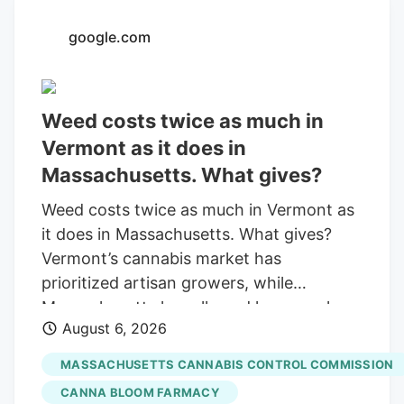
with a saturated market.
google.com
Weed costs twice as much in
Vermont as it does in
Massachusetts. What gives?
Weed costs twice as much in Vermont as
it does in Massachusetts. What gives?
Vermont’s cannabis market has
prioritized artisan growers, while
Massachusetts has allowed large-scale
August 6, 2026
operations. By Otis Roessler. Community
News Service Published Aug. 6, 2026 at
MASSACHUSETTS CANNABIS CONTROL COMMISSION
6:26 PM EDT Share Add as a preferred
CANNA BLOOM FARMACY