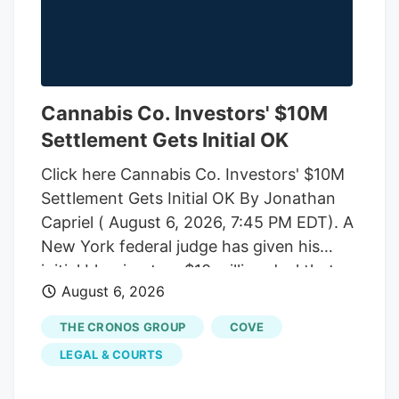
Cannabis Co. Investors' $10M
Settlement Gets Initial OK
Click here Cannabis Co. Investors' $10M
Settlement Gets Initial OK By Jonathan
Capriel ( August 6, 2026, 7:45 PM EDT). A
New York federal judge has given his
initial blessing to a $10 million deal that
August 6, 2026
would end an investor-led securities fraud
lawsuit against cannabis company
THE CRONOS GROUP
COVE
Cronos Group Inc. and its executives,
LEGAL & COURTS
which accused them of artificially
inflating company revenue by improperly