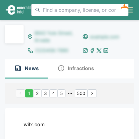
NEW
8642 Yule Street,
example.com
Arvada
(123)456-7890
News
Infractions
1
2
3
4
5
500
wilx.com