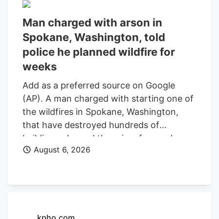
Man charged with arson in
Spokane, Washington, told
police he planned wildfire for
weeks
Add as a preferred source on Google
(AP). A man charged with starting one of
the wildfires in Spokane, Washington,
that have destroyed hundreds of
buildings planned the crime for weeks
August 6, 2026
and researched when the weather would
be best for igniting it, police said. Aaron
Farinacci expressed that “fire is powerful,
beautiful, and that things that go through
fire experience a kind of rebirth,”
Spokane County Detective Michael
kpho.com