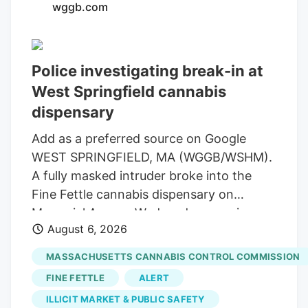
wggb.com
law, Bret Worley, is the CEO of MC
Nutraceuticals, a major manufacturer and
distributor of hemp products. His
Police investigating break-in at
company has been urging industry
West Springfield cannabis
leaders to lobby lawmakers to delay the
expected ban on hemp-derived THC
dispensary
products. Susie Wiles has been a loyal
Add as a preferred source on Google
supporter of the president for years. But
WEST SPRINGFIELD, MA (WGGB/WSHM).
the hemp controversy has emerged as
A fully masked intruder broke into the
one of the key hurdles in negotiations for
Fine Fettle cannabis dispensary on
a stopgap government funding bill.
Memorial Avenue Wednesday morning,
August 6, 2026
but left with rolling papers and vape
batteries, according to the company’s
MASSACHUSETTS CANNABIS CONTROL COMMISSION
CEO. The alarms and glass-break sensors
FINE FETTLE
ALERT
activated and the suspect tried to open
ILLICIT MARKET & PUBLIC SAFETY
doors before leaving through the