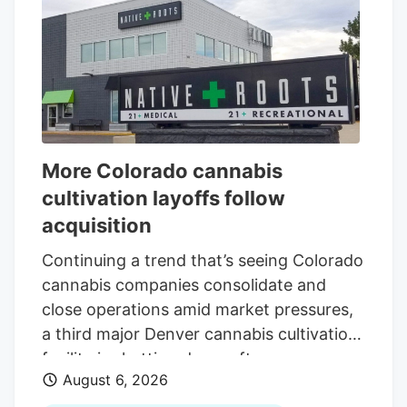
More Colorado cannabis
cultivation layoffs follow
acquisition
Continuing a trend that’s seeing Colorado
cannabis companies consolidate and
close operations amid market pressures,
a third major Denver cannabis cultivation
facility is shutting down after an
August 6, 2026
acquisition. The latest closure is at Native