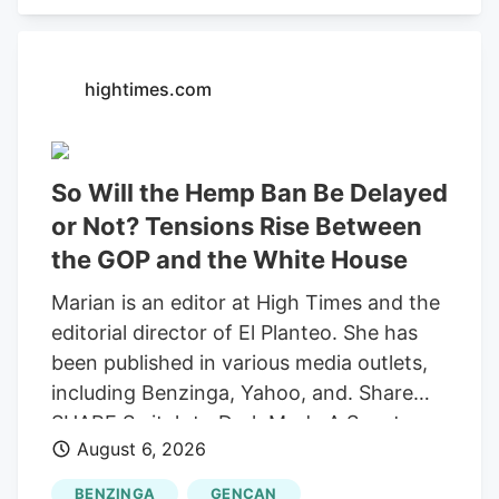
recording "round-trip" transactions as
sales.
hightimes.com
So Will the Hemp Ban Be Delayed
or Not? Tensions Rise Between
the GOP and the White House
Marian is an editor at High Times and the
editorial director of El Planteo. She has
been published in various media outlets,
including Benzinga, Yahoo, and. Share
SHARE Switch to Dark Mode A Senate
August 6, 2026
stopgap funding bill would delay the
federal prohibition on most hemp-derived
BENZINGA
GENCAN