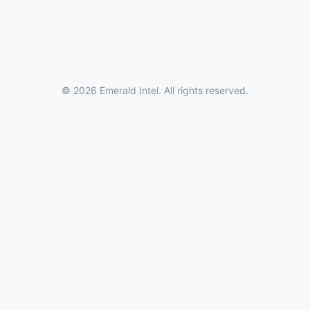
© 2026 Emerald Intel. All rights reserved.