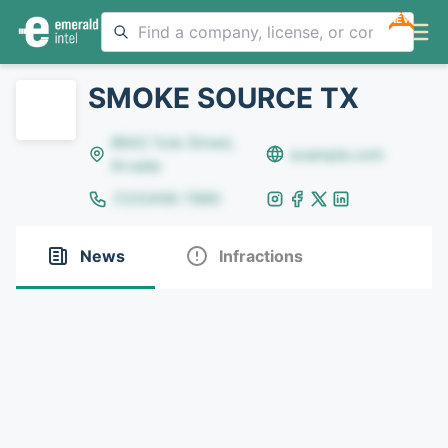
NEW
SMOKE SOURCE TX
8642 Yule Street,
example.com
Arvada
(123)456-7890
News
Infractions