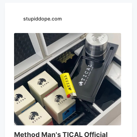
stupiddope.com
Method Man's TICAL Official