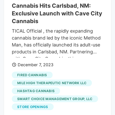
Cannabis Hits Carlsbad, NM:
Exclusive Launch with Cave City
Cannabis
TICAL Official , the rapidly expanding
cannabis brand led by the iconic Method
Man, has officially launched its adult-use
products in Carlsbad, NM. Partnering
with Cave City Cannabis, this
December 7, 2023
collaboration brings Method Man’s
storied brand to the heart of New
FIRED CANNABIS
Mexico, with plans for broader availability
MILE HIGH THERAPEUTIC NETWORK LLC
across the state. Soon to follow are
HASHTAG CANNABIS
prerolls of these signature strains along
SMART CHOICE MANAGEMENT GROUP, LLC
with the introduction of Hash Holes.
Participating dispensaries carrying TICAL
STORE OPENINGS
Official products include Altitude