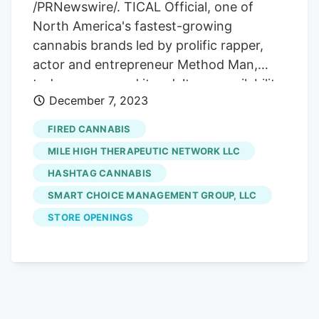
/PRNewswire/. TICAL Official, one of
North America's fastest-growing
cannabis brands led by prolific rapper,
actor and entrepreneur Method Man,
today announced its adult-use availability
December 7, 2023
in Carlsbad, NM in partnership with Cave
City Cannabis with more store availability
FIRED CANNABIS
expected to roll out shortly. SKUs
MILE HIGH THERAPEUTIC NETWORK LLC
available at launch include eights of The
HASHTAG CANNABIS
Method, Iron Lung and Love Jones .
SMART CHOICE MANAGEMENT GROUP, LLC
Prerolls of the aforementioned and Hash
Holes will follow soon thereafter.
STORE OPENINGS
Participating dispensaries carrying TICAL
Official include Altitude Cannabis, High
Altitude Exotics, Roadrunner and
Hashtag
Cannabis
.