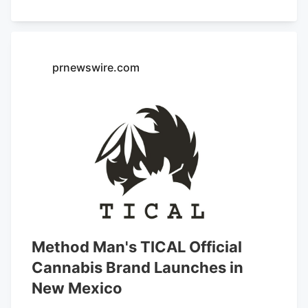
Cannabis, High Altitude Exotics,
Roadrunner, and
Hashtag Cannabis
.
prnewswire.com
Method Man's TICAL Official
Cannabis Brand Launches in
New Mexico