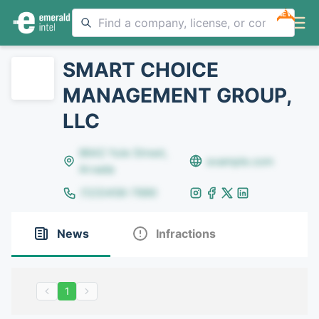
NEW
SMART CHOICE
MANAGEMENT GROUP,
LLC
8642 Yule Street,
example.com
Arvada
(123)456-7890
News
Infractions
1