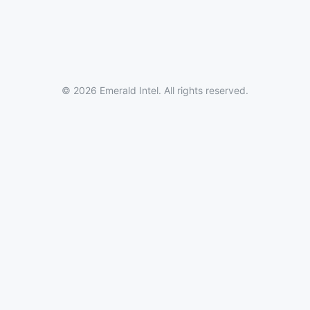
© 2026 Emerald Intel. All rights reserved.