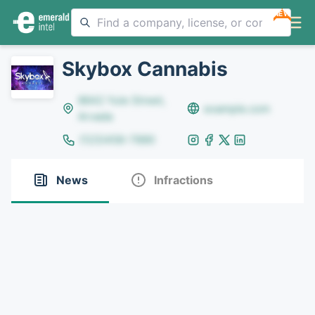
NEW
Skybox Cannabis
8642 Yule Street,
example.com
Arvada
(123)456-7890
News
Infractions