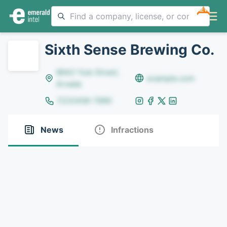
NEW
Sixth Sense Brewing Co.
8642 Yule Street,
example.com
Arvada
(123)456-7890
News
Infractions