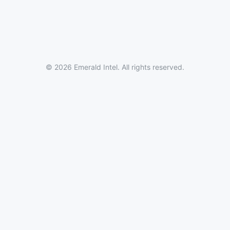
© 2026 Emerald Intel. All rights reserved.