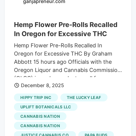
ganjapreneur.com
Thanks! Sign up for our daily Newsletter
and stay up to date with all the latest
Hemp Flower Pre-Rolls Recalled
news! Subscribe I am already a subscriber
You are receiving this pop-up because
In Oregon for Excessive THC
this is the first time you are visiting our
Hemp Flower Pre-Rolls Recalled In
site.
Oregon for Excessive THC By Graham
Abbott 15 hours ago Officials with the
Oregon Liquor and Cannabis Commission
(OLCC) issued a product recall for a
December 8, 2025
batch of hemp flower pre-rolls for
containing far more THC than the label
HIPPY TRIP INC
THE LUCKY LEAF
suggested, KOIN reports. The pre-rolls
UPLIFT BOTANICALS LLC
were sold by Simply Sol LLC, with a
CANNABIS NATION
manufacturing date of September 5,
CANNABIS NATION
2025, on the label. The products included
the company’s pre-roll offerings for its
JUSTICE CANNABIS CO.
PAPA BUDS