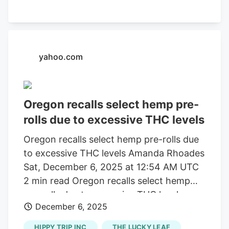
for a brand of hemp flower pre-rolls that
may have much higher levels of THC than
is listed on the label. The affected
smokable products are distributed by
yahoo.com
Simply Sol LLC.
Oregon recalls select hemp pre-
rolls due to excessive THC levels
Oregon recalls select hemp pre-rolls due
to excessive THC levels Amanda Rhoades
Sat, December 6, 2025 at 12:54 AM UTC
2 min read Oregon recalls select hemp
pre-rolls due to excessive THC levels
December 6, 2025
PORTLAND, Ore. ( KOIN ). Oregon
alcohol and cannabis regulators are
HIPPY TRIP INC
THE LUCKY LEAF