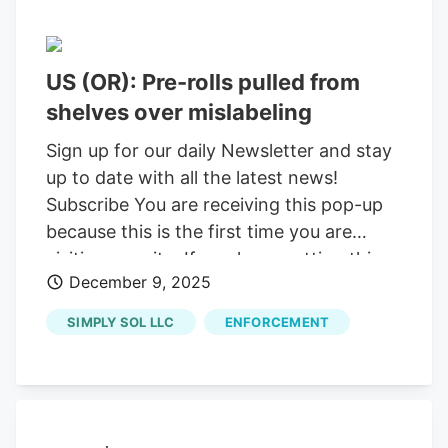
US (OR): Pre-rolls pulled from
shelves over mislabeling
Sign up for our daily Newsletter and stay
up to date with all the latest news!
Subscribe You are receiving this pop-up
because this is the first time you are
visiting our site. If you keep getting this
December 9, 2025
message, please enable cookies in your
browser. You are using software which is
SIMPLY SOL LLC
ENFORCEMENT
blocking our advertisements (adblocker).
As we provide the news for free, we are
relying on revenues from our banners. So
please disable your adblocker and reload
the page to continue using this site.