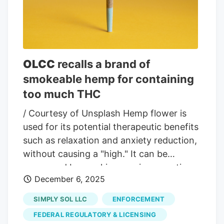
were removed from shelves as quickly as
possible. Consumers who purchased the
products have been advised to discard
them and to contact medical
OLCC
recalls a brand of
professionals if they experience
smokeable hemp for containing
unexpected symptoms.
too much THC
/ Courtesy of Unsplash Hemp flower is
used for its potential therapeutic benefits
such as relaxation and anxiety reduction,
without causing a "high." It can be
consumed by smoking, vaping or eating.
December 6, 2025
OLCC officials say under law, hemp
products can contain only a trace amount
SIMPLY SOL LLC
ENFORCEMENT
of THC. The Oregon Liquor and Cannabis
FEDERAL REGULATORY & LICENSING
Commission has issued a product recall