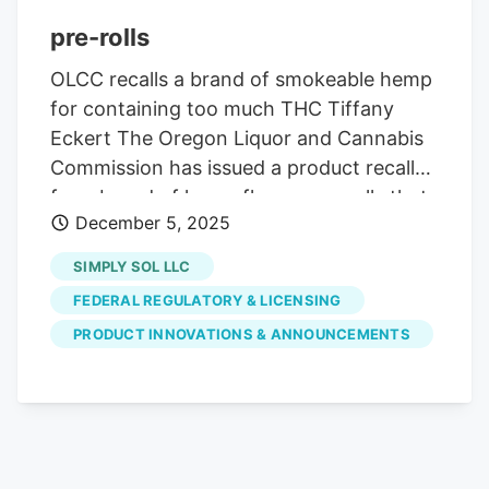
pre-rolls
OLCC recalls a brand of smokeable hemp
for containing too much THC Tiffany
Eckert The Oregon Liquor and Cannabis
Commission has issued a product recall
for a brand of hemp flower pre-rolls that
December 5, 2025
may have much higher levels of THC than
is listed on the label. The affected
SIMPLY SOL LLC
smokable products are distributed by
FEDERAL REGULATORY & LICENSING
Simply Sol LLC.
PRODUCT INNOVATIONS & ANNOUNCEMENTS