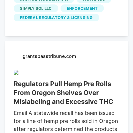
Blood Orange, Cornucopia, Lemongrass,
SIMPLY SOL LLC
ENFORCEMENT
Piña, and Pink Panther strains. rather, the
FEDERAL REGULATORY & LICENSING
products are likely mislabeled and were
recalled to prevent accidental
intoxication.
grantspasstribune.com
Regulators Pull Hemp Pre Rolls
From Oregon Shelves Over
Mislabeling and Excessive THC
Email A statewide recall has been issued
for a line of hemp pre rolls sold in Oregon
after regulators determined the products