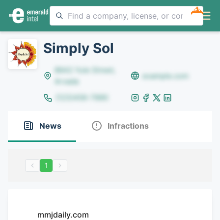
NEW
Simply Sol
8642 Yule Street,
example.com
Arvada
(123)456-7890
News
Infractions
1
mmjdaily.com