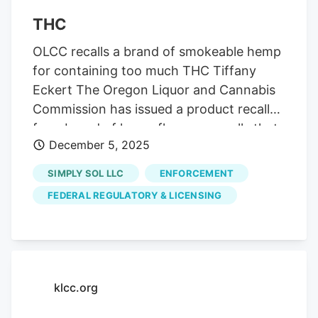
THC
OLCC recalls a brand of smokeable hemp
for containing too much THC Tiffany
Eckert The Oregon Liquor and Cannabis
Commission has issued a product recall
for a brand of hemp flower pre-rolls that
December 5, 2025
may have much higher levels of THC than
is listed on the label. The affected
SIMPLY SOL LLC
ENFORCEMENT
smokable products are distributed by
FEDERAL REGULATORY & LICENSING
Simply Sol LLC.
klcc.org