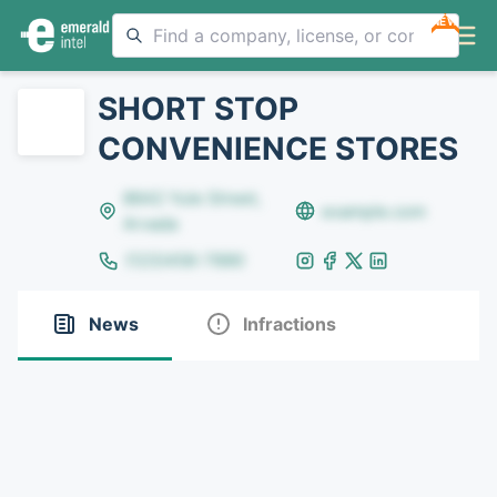
NEW
SHORT STOP
CONVENIENCE STORES
8642 Yule Street,
example.com
Arvada
(123)456-7890
News
Infractions