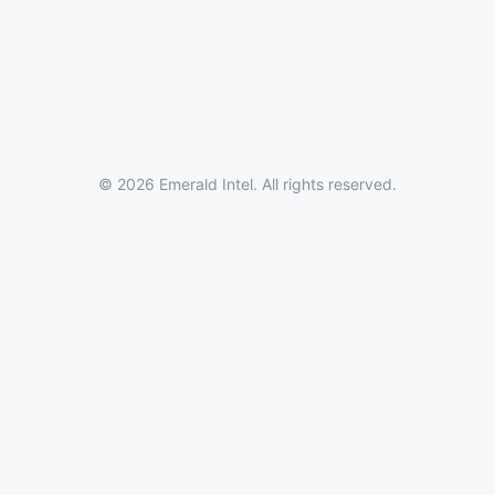
© 2026 Emerald Intel. All rights reserved.