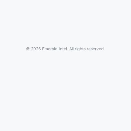
© 2026 Emerald Intel. All rights reserved.