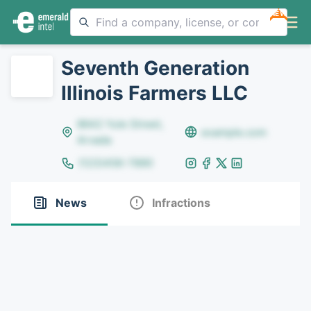
NEW
Seventh Generation
Illinois Farmers LLC
8642 Yule Street,
example.com
Arvada
(123)456-7890
News
Infractions