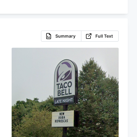
Summary
Full Text
s