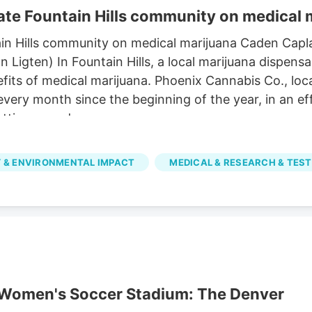
te Fountain Hills community on medical 
in Hills community on medical marijuana Caden Capl
igten) In Fountain Hills, a local marijuana dispensa
its of medical marijuana. Phoenix Cannabis Co., loca
 every month since the beginning of the year, in an 
tting a card.
 & ENVIRONMENTAL IMPACT
MEDICAL & RESEARCH & TEST
r Women's Soccer Stadium: The Denver