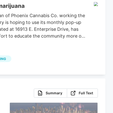
marijuana
an of Phoenix Cannabis Co. working the
ry is hoping to use its monthly pop-up
ted at 16913 E. Enterprise Drive, has
effort to educate the community more on
ING
Summary
Full Text