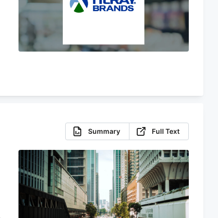
Summary
Full Text