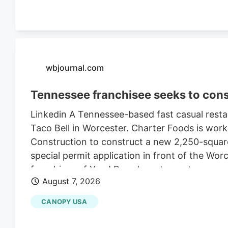
wbjournal.com
Tennessee franchisee seeks to cons
Linkedin A Tennessee-based fast casual restau
Taco Bell in Worcester. Charter Foods is wor
Construction to construct a new 2,250-square
special permit application in front of the Wo
franchises of Yum! Brands restaurants across
August 7, 2026
its LinkedIn profile. This includes Taco Bell,
existing Central Massachusetts franchises inc
CANOPY USA
leasing the land from Webster-based Galaxy 
$470,000 in 2021, according to City of Worce