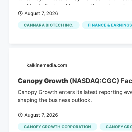
positive indicator of its operational strength,
August 7, 2026
presence. Cannara's Q3 Revenue Hits C$31.8 M
revenues for Q3, indicating substantial growt
CANNARA BIOTECH INC.
FINANCE & EARNINGS
strong Q3 results, including record revenues a
partnerships, position the company for cont
affected by broader market trends and regul
kalkinemedia.com
Canopy Growth
(NASDAQ:CGC) Faces
Canopy Growth enters its latest reporting ev
shaping the business outlook.
August 7, 2026
CANOPY GROWTH CORPORATION
CANOPY GR