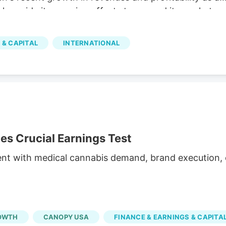
 alongside its ongoing efforts to expand its market
illion The company reported C$31.8 million in net
h and operational efficiency. Bull case Cannara's
 & CAPITAL
INTERNATIONAL
nd profitability, along with strategic acquisitions and
inued growth. Cannara's performance could be
atory changes.
 Crucial Earnings Test
ent with medical cannabis demand, brand execution, c
OWTH
CANOPY USA
FINANCE & EARNINGS & CAPITA