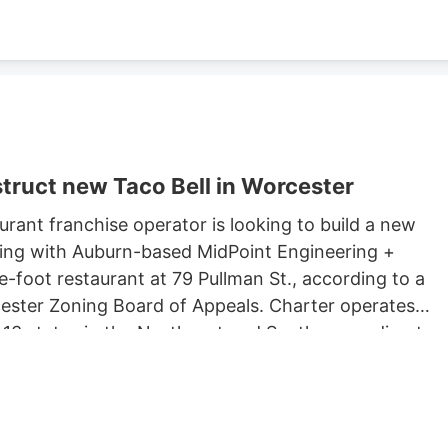
truct new Taco Bell in Worcester
rant franchise operator is looking to build a new
king with Auburn-based MidPoint Engineering +
-foot restaurant at 79 Pullman St., according to a
rcester Zoning Board of Appeals. Charter operates
 13 states in the Northeast and South, according to
 Long John Silvers, KFC, and A&W restaurants. Charter’
lude a Taco Bell location in Marlborough. Charter is
Development, which purchased 79 Pullman St. for
ster property records.