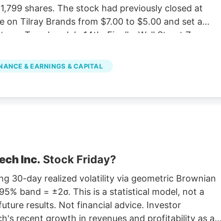
,799 shares. The stock had previously closed at
e on Tilray Brands from $7.00 to $5.00 and set a
e on Tuesday, July 14th. Finally, Wall Street Zen
 “sell” rating in a research report on Saturday,
e stock with a Strong Buy rating, three have given a
NANCE & EARNINGS & CAPITAL
d one has assigned a Sell rating to the company.
verage rating of “Moderate Buy” and a consensus
ech Inc.
Stock Friday?
g 30-day realized volatility via geometric Brownian
5% band = ±2σ. This is a statistical model, not a
future results. Not financial advice. Investor
's recent growth in revenues and profitability as a