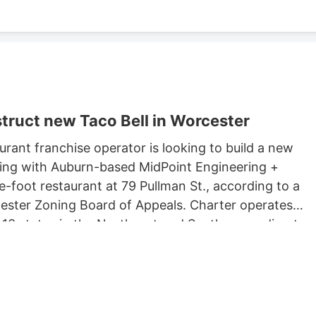
truct new Taco Bell in Worcester
rant franchise operator is looking to build a new
king with Auburn-based MidPoint Engineering +
-foot restaurant at 79 Pullman St., according to a
rcester Zoning Board of Appeals. Charter operates
 13 states in the Northeast and South, according to
 Long John Silvers, KFC, and A&W restaurants. Charter’
lude a Taco Bell location in Marlborough. Charter is
Development, which purchased 79 Pullman St. for
ster property records.