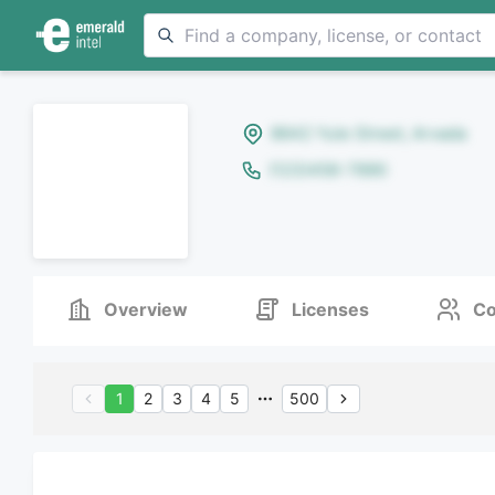
8642 Yule Street, Arvada
(123)456-7890
Overview
Licenses
Co
1
2
3
4
5
500