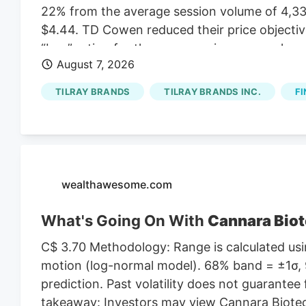
22% from the average session volume of 4,331
$4.44. TD Cowen reduced their price objectiv
“buy” rating for the company in a research not
August 7, 2026
lowered Tilray Brands from a “hold” rating to a
August 1st. One research analyst has rated th
TILRAY BRANDS
TILRAY BRANDS INC.
FI
Buy rating, three have given a Hold rating an
According to MarketBeat, the stock has an a
target price of $11.00.
wealthawesome.com
What's Going On With
Cannara Biot
C$ 3.70 Methodology: Range is calculated usin
motion (log-normal model). 68% band = ±1σ, 9
prediction. Past volatility does not guarantee 
takeaway: Investors may view Cannara Biotech