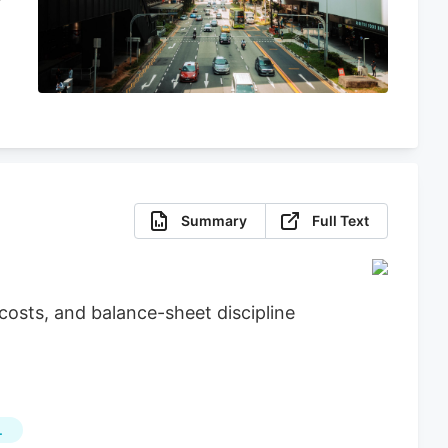
Summary
Full Text
osts, and balance-sheet discipline
L