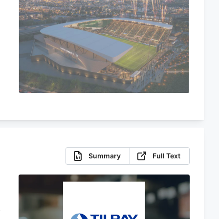
Summary
Full Text
f