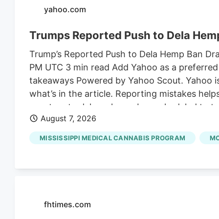
yahoo.com
Trumps Reported Push to Dela Hemp
Trump’s Reported Push to Dela Hemp Ban Draws
PM UTC 3 min read Add Yahoo as a preferred 
takeaways Powered by Yahoo Scout. Yahoo is u
what’s in the article. Reporting mistakes hel
senators to delay a hemp ban scheduled to ta
August 7, 2026
the son-in-law of Susie Wiles, President Trum
on shelves for an additional month to finali
MISSISSIPPI MEDICAL CANNABIS PROGRAM
MC
Angie Craig.
fhtimes.com