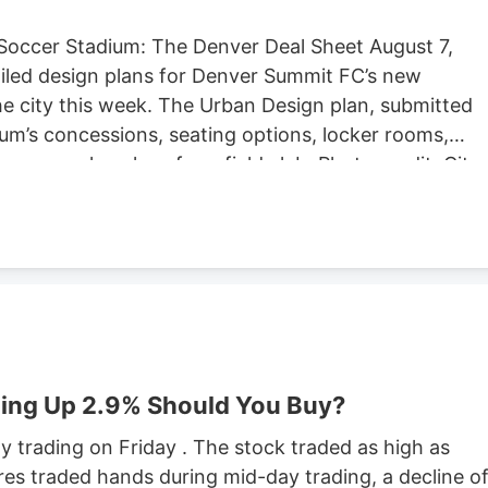
Soccer Stadium: The Denver Deal Sheet August 7,
iled design plans for Denver Summit FC’s new
e city this week. The Urban Design plan, submitted
um’s concessions, seating options, locker rooms,
re are also plans for a field club. Photo credit: City
ng Located at Santa Fe Yards, south of downtown
hold about 14,000 people, according to the Urban
expected to begin in September, according to the
stadium is anticipated to open sometime in 2028.
stadium in Centennial. Native Roots will close its
lans to lay off 141 employees in October.
ing Up 2.9% Should You Buy?
 trading on Friday . The stock traded as high as
res traded hands during mid-day trading, a decline o