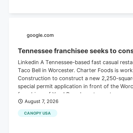
google.com
Tennessee franchisee seeks to cons
Linkedin A Tennessee-based fast casual restau
Taco Bell in Worcester. Charter Foods is wor
Construction to construct a new 2,250-square
special permit application in front of the Wo
franchises of Yum! Brands restaurants across
August 7, 2026
its LinkedIn profile. This includes Taco Bell,
existing Central Massachusetts franchises inc
CANOPY USA
leasing the land from Webster-based Galaxy 
$470,000 in 2021, according to City of Worce