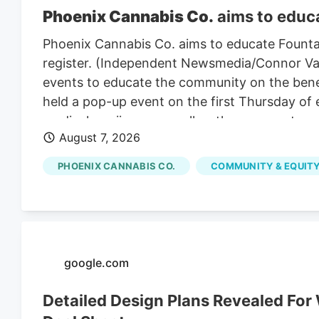
Phoenix Cannabis Co.
aims to educa
Phoenix Cannabis Co. aims to educate Founta
register. (Independent Newsmedia/Connor Van L
events to educate the community on the benef
held a pop-up event on the first Thursday of
medical marijuana as well as the process to ge
August 7, 2026
PHOENIX CANNABIS CO.
COMMUNITY & EQUITY
google.com
Detailed Design Plans Revealed Fo