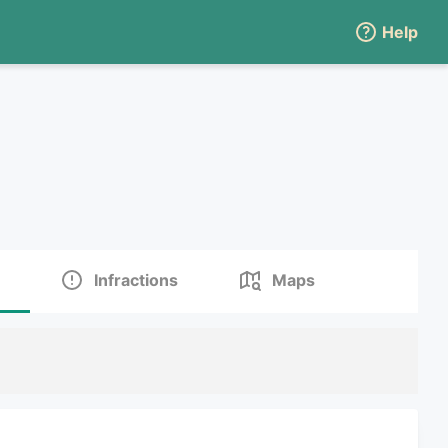
Help
Infractions
Maps