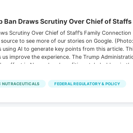
 Ban Draws Scrutiny Over Chief of Staffs
 Scrutiny Over Chief of Staff’s Family Connection P
source to see more of our stories on Google. (Photo
sing AI to generate key points from this article. T
ps us improve the experience. The Trump Administratio
ke effect in November, benefiting stakeholders in th
p’s chief of staff. 11, allowing hemp-derived gummies
ze a comprehensive hemp legalization framework pro
 NUTRACEUTICALS
FEDERAL REGULATORY & POLICY