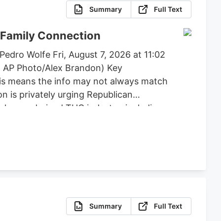
Summary
Full Text
 Family Connection
edro Wolfe Fri, August 7, 2026 at 11:02
: AP Photo/Alex Brandon) Key
his means the info may not always match
n is privately urging Republican
e hemp-derived THC industry, including
, flower, beverages, and vapes to remain
posed by lawmakers like Andy Barr and
Summary
Full Text