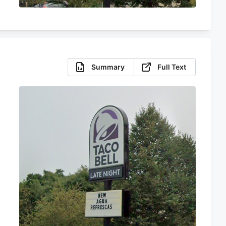
Summary
Full Text
s