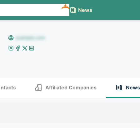
NEW
News
example.com
ntacts
Affiliated Companies
News