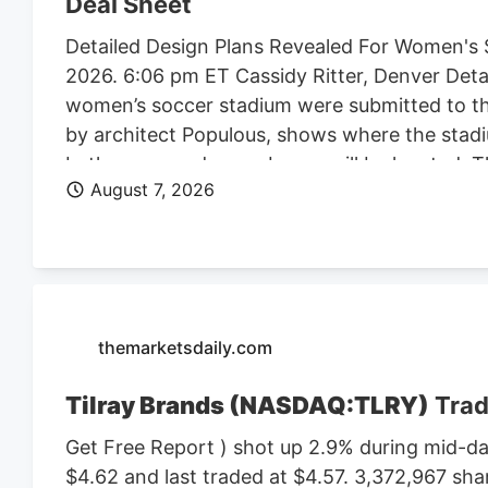
Deal Sheet
Detailed Design Plans Revealed For Women's 
2026. 6:06 pm ET Cassidy Ritter, Denver Deta
women’s soccer stadium were submitted to th
by architect Populous, shows where the stadi
bathrooms and press boxes will be located. The
August 7, 2026
of Denver Denver Summit FC stadium renderi
Denver, the four-story, 150K SF stadium will 
Design plan. Construction on the stadium is 
Denver Business Journal. Due to delays, the 
Meanwhile, the team is playing at a temporary 
marijuana facility at 4990 N. Dahlia St. and p
themarketsdaily.com
Tilray Brands (NASDAQ:TLRY)
Trad
Get Free Report ) shot up 2.9% during mid-day
$4.62 and last traded at $4.57. 3,372,967 sha