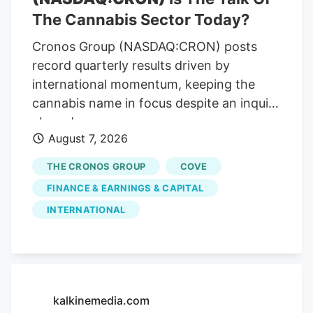
also increased slightly in the same period,
The Cannabis Sector Today?
totaling 1.94% of total loans at the end of
Cronos Group (NASDAQ:CRON) posts
the second quarter compared to 1.55% at
record quarterly results driven by
the end of the first quarter.
international momentum, keeping the
cannabis name in focus despite an inquiry
abroad.
August 7, 2026
THE CRONOS GROUP
COVE
FINANCE & EARNINGS & CAPITAL
INTERNATIONAL
kalkinemedia.com