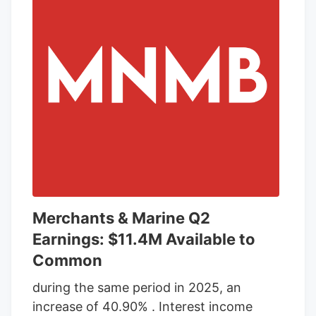
October, likely revealing cases that went
previously undiagnosed.
Merchants & Marine Q2
Earnings: $11.4M Available to
Common
during the same period in 2025, an
increase of 40.90% . Interest income