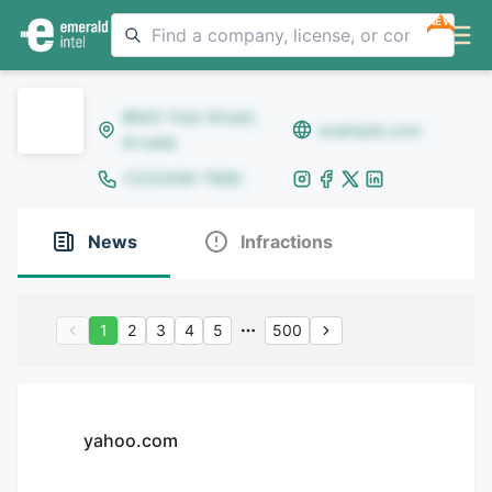
NEW
8642 Yule Street,
example.com
Arvada
(123)456-7890
News
Infractions
1
2
3
4
5
500
yahoo.com