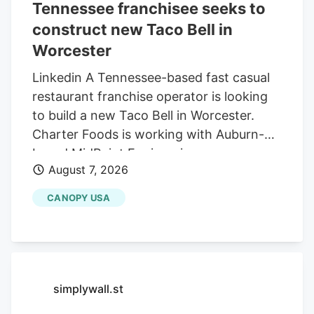
Tennessee franchisee seeks to
construct new Taco Bell in
Worcester
Linkedin A Tennessee-based fast casual
restaurant franchise operator is looking
to build a new Taco Bell in Worcester.
Charter Foods is working with Auburn-
based MidPoint Engineering +
August 7, 2026
Construction to construct a new 2,250-
square-foot restaurant at 79 Pullman St.,
CANOPY USA
according to a special permit application
in front of the Worcester Zoning Board of
Appeals. Charter operates franchises of
Yum! Brands restaurants across 13 states
in the Northeast and South, according to
simplywall.st
its LinkedIn profile. This includes Taco