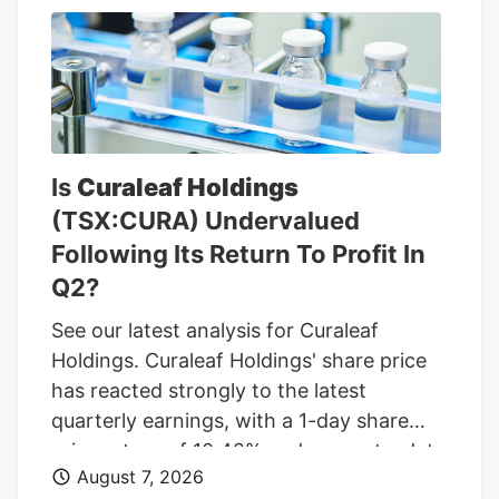
Bell, Long John Silvers, KFC, and A&W
restaurants. Charter’s existing Central
Massachusetts franchises include a Taco
Bell location in Marlborough. Charter is
leasing the land from Webster-based
Galaxy Development, which purchased 79
Is
Curaleaf Holdings
Pullman St. for $470,000 in 2021,
(TSX:CURA) Undervalued
according to City of Worcester property
Following Its Return To Profit In
records.
Q2?
See our latest analysis for Curaleaf
Holdings. Curaleaf Holdings' share price
has reacted strongly to the latest
quarterly earnings, with a 1-day share
price return of 10.42% and a year-to-date
August 7, 2026
share price return of 20.39% at