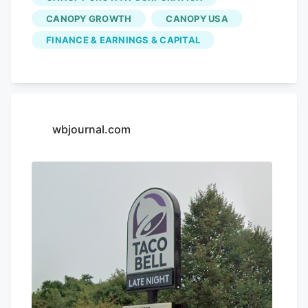
CANOPY GROWTH
CANOPY USA
FINANCE & EARNINGS & CAPITAL
wbjournal.com