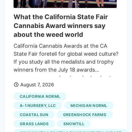
What the California State Fair
Cannabis Award winners say
about the weed world
California Cannabis Awards at the CA
State Fair foretell for global weed culture?
If you study all the medalists and trophy
winners from the July 18 awards
ceremony, some clear trends stand out:
August 7, 2026
doing your own breeding work. tapping
into natural, living soil outdoor farming
CALIFORNIA NORML
techniques. and braving awkward
A-1 NURSERY, LLC
MICHIGAN NORML
government meetings. Here are some
COASTAL SUN
GREENSHOCK FARMS
findings from Sacramento to take back to
GRASS LANDS
SNOWTILL
deploy in other cannabis communities