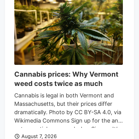
Spinach, Lord Jones, and PEACE
NATURALS brands.
Cannabis prices: Why Vermont
weed costs twice as much
Cannabis is legal in both Vermont and
Massachusetts, but their prices differ
dramatically. Photo by CC BY-SA 4.0, via
Wikimedia Commons Sign up for the and
get essential news each day. Sign up It’s
August 7, 2026
not hyperbole to say that Vermont weed