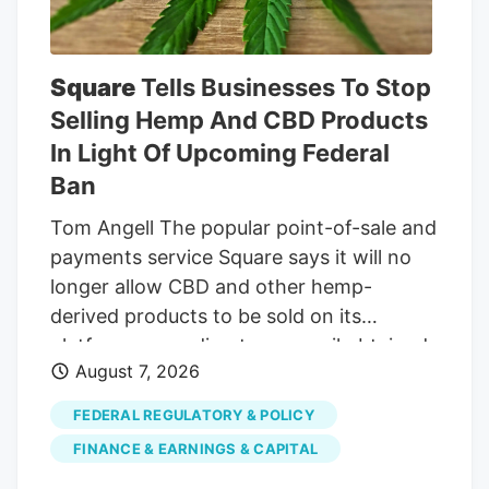
insured customers and the acquisition of
MTL, partially offset by the Canadian
government’s Veterans Affairs Canada
Square
Tells Businesses To Stop
reduction in the reimbursement rate paid
Selling Hemp And CBD Products
to producers for medical cannabis from
In Light Of Upcoming Federal
$8.50 a gram to $6 a gram, which
Ban
became effective on April 1, 2026.
Tom Angell The popular point-of-sale and
payments service Square says it will no
longer allow CBD and other hemp-
derived products to be sold on its
platform, according to an email obtained
August 7, 2026
by Marijuana Moment. The
communication, sent to a business that
FEDERAL REGULATORY & POLICY
uses Square, cited an upcoming change
FINANCE & EARNINGS & CAPITAL
to federal law that will recriminalize many