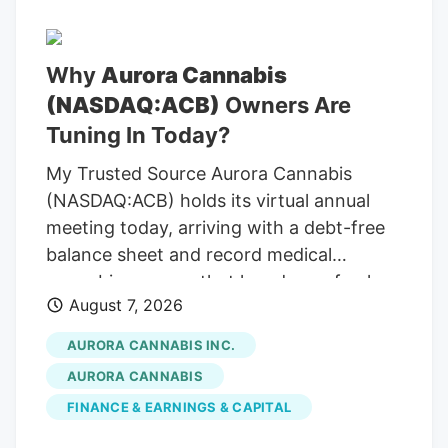
Why
Aurora Cannabis
(NASDAQ:ACB)
Owners Are
Tuning In Today?
My Trusted Source Aurora Cannabis
(NASDAQ:ACB) holds its virtual annual
meeting today, arriving with a debt-free
balance sheet and record medical
cannabis revenue that has drawn fresh
August 7, 2026
attention across the cannabis sector. To
keep reading, please log in to your
AURORA CANNABIS INC.
account, create a free account, or simply
AURORA CANNABIS
fill out the form below. Send OTP Resend
FINANCE & EARNINGS & CAPITAL
OTP in 30s By submitting your details
above and clicking on the 'Read Now'