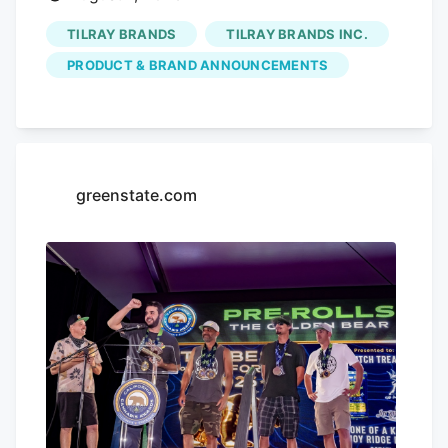
TILRAY BRANDS
TILRAY BRANDS INC.
PRODUCT & BRAND ANNOUNCEMENTS
greenstate.com