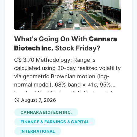
to MarketBeat, the stock has an average
rating of “Moderate Buy” and a
consensus target price of $11.00.
What's Going On With
Cannara
Biotech Inc.
Stock Friday?
C$ 3.70 Methodology: Range is
calculated using 30-day realized volatility
via geometric Brownian motion (log-
normal model). 68% band = ±1σ, 95%
band = ±2σ. This is a statistical model,
August 7, 2026
not a prediction. Past volatility does not
guarantee future results. Not financial
CANNARA BIOTECH INC.
advice. Investor takeaway: Investors may
FINANCE & EARNINGS & CAPITAL
view Cannara Biotech's recent growth in
INTERNATIONAL
revenues and profitability as a positive