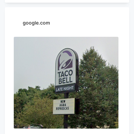
Appeals. Charter operates franchises of
Yum! Brands restaurants across 13 states
in the Northeast and South, according to
google.com
its LinkedIn profile. This includes Taco
Bell, Long John Silvers, KFC, and A&W
restaurants. Charter’s existing Central
Massachusetts franchises include a Taco
Bell location in Marlborough. Charter is
leasing the land from Webster-based
Galaxy Development, which purchased 79
Pullman St. for $470,000 in 2021,
according to City of Worcester property
records.