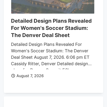
Detailed Design Plans Revealed
For Women's Soccer Stadium:
The Denver Deal Sheet
Detailed Design Plans Revealed For
Women's Soccer Stadium: The Denver
Deal Sheet August 7, 2026. 6:06 pm ET
Cassidy Ritter, Denver Detailed design
plans for Denver Summit FC’s new
August 7, 2026
women’s soccer stadium were submitted
to the city this week. The Urban Design
plan, submitted by architect Populous,
shows where the stadium’s concessions,
seating options, locker rooms, bathrooms