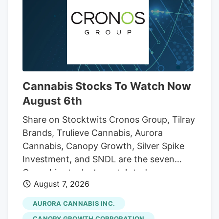
few Cycling Frog products across its
lineup.
Cannabis Stocks To Watch Now
August 6th
Share on Stocktwits Cronos Group, Tilray
Brands, Trulieve Cannabis, Aurora
Cannabis, Canopy Growth, Silver Spike
Investment, and SNDL are the seven
Cannabis stocks to watch today,
August 7, 2026
according to MarketBeat’s stock screener
tool. Cannabis stocks are shares of
AURORA CANNABIS INC.
publicly traded companies involved in the
CANOPY GROWTH CORPORATION