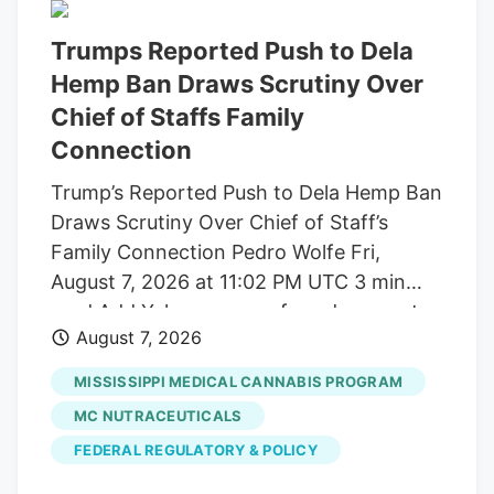
Trumps Reported Push to Dela
Hemp Ban Draws Scrutiny Over
Chief of Staffs Family
Connection
Trump’s Reported Push to Dela Hemp Ban
Draws Scrutiny Over Chief of Staff’s
Family Connection Pedro Wolfe Fri,
August 7, 2026 at 11:02 PM UTC 3 min
read Add Yahoo as a preferred source to
August 7, 2026
see more of our stories on Google.
(Photo: AP Photo/Alex Brandon) Key
MISSISSIPPI MEDICAL CANNABIS PROGRAM
takeaways Powered by Yahoo Scout.
MC NUTRACEUTICALS
Yahoo is using AI to generate key points
FEDERAL REGULATORY & POLICY
from this article. This means the info may
not always match what’s in the article.