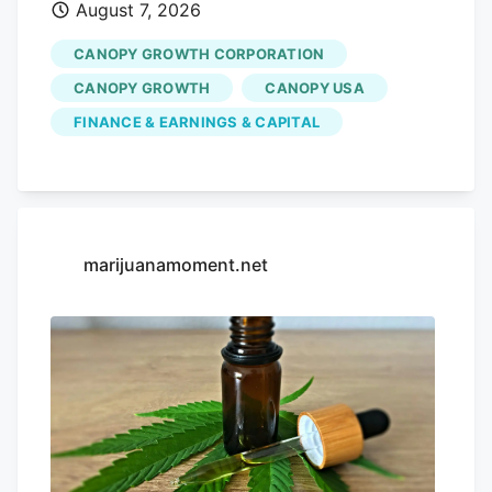
August 7, 2026
cannabis sales was $65.1 million, up 14%
YOY, with another $16.1 million from its
CANOPY GROWTH CORPORATION
control of Storz & Bickel, up 6% YOY. Net
CANOPY GROWTH
CANOPY USA
revenue from Canadian adult-use
FINANCE & EARNINGS & CAPITAL
cannabis was up 10% YOY to $29.7
million, Canadian medical cannabis was
up 22% YOY to $25.8 million, and sales
into the international market were up 10%
to $9.6 million. The increase in Canadian
marijuanamoment.net
adult-use sales was primarily attributable
to increased flower sales, driven by the
acquisition of MTL in March 2026,
partially offset by declines in
opportunistic bulk sales. The year-over-
year increase in Canadian medical
cannabis sales was primarily attributed to
continued growth in the number of