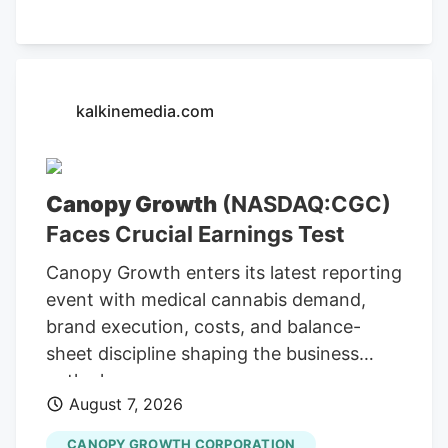
indicator of its operational strength,
alongside its ongoing efforts to expand
its market presence. Cannara's Q3
Revenue Hits C$31.8 Million The company
kalkinemedia.com
reported C$31.8 million in net revenues
for Q3, indicating substantial growth and
operational efficiency. Bull case
Canopy Growth
(NASDAQ:CGC)
Cannara's strong Q3 results, including
Faces Crucial Earnings Test
record revenues and profitability, along
with strategic acquisitions and
Canopy Growth enters its latest reporting
partnerships, position the company for
event with medical cannabis demand,
continued growth. Cannara's
brand execution, costs, and balance-
performance could be affected by
sheet discipline shaping the business
broader market trends and regulatory
outlook.
changes.
August 7, 2026
CANOPY GROWTH CORPORATION