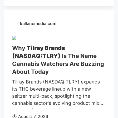
button, you confirm that you are happy
for one of the representatives of Kalkine
Media or its group entities to contact you
kalkinemedia.com
to discuss the services, consent to. our .
Any calls will be made by Kalkine group's
telemarketing entities on our behalf or on
Why
Tilray Brands
behalf of Kalkine group entities. Read
(NASDAQ:TLRY)
Is The Name
Now Frequently Asked Questions ACB)
today? The company is convening its
Cannabis Watchers Are Buzzing
virtual annual meeting, where company
About Today
owners vote on director nominees and
Tilray Brands (NASDAQ:TLRY) expands
other resolutions.
its THC beverage lineup with a new
seltzer multi-pack, spotlighting the
cannabis sector's evolving product mix
and regulatory backdrop.
August 7, 2026