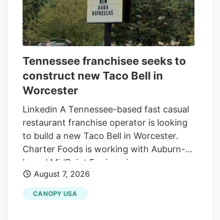
Tennessee franchisee seeks to
construct new Taco Bell in
Worcester
Linkedin A Tennessee-based fast casual
restaurant franchise operator is looking
to build a new Taco Bell in Worcester.
Charter Foods is working with Auburn-
based MidPoint Engineering +
August 7, 2026
Construction to construct a new 2,250-
square-foot restaurant at 79 Pullman St.,
CANOPY USA
according to a special permit application
in front of the Worcester Zoning Board of