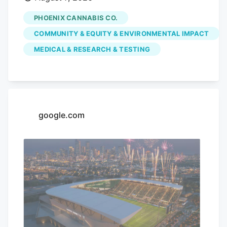
dispensary is hoping to use its monthly
PHOENIX CANNABIS CO.
pop-up events to educate the community
COMMUNITY & EQUITY & ENVIRONMENTAL IMPACT
on the benefits of medical marijuana.
MEDICAL & RESEARCH & TESTING
Phoenix Cannabis Co., located at 16913 E.
Enterprise Drive, has held a pop-up event
on the first Thursday of every month
since the beginning of the year, in an
effort to educate the community more on
google.com
medical marijuana as well as the process
to getting a card.