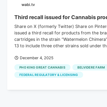
wabi.tv
Third recall issued for Cannabis pro
Share on X (formerly Twitter) Share on Pinte
issued a third recall for products from the b
cartridges in the strain “Watermelon Chimera
13 to include three other strains sold under t
December 4, 2025
PHO KING GREAT CANNABIS
BELVIDERE FARM
FEDERAL REGULATORY & LICENSING