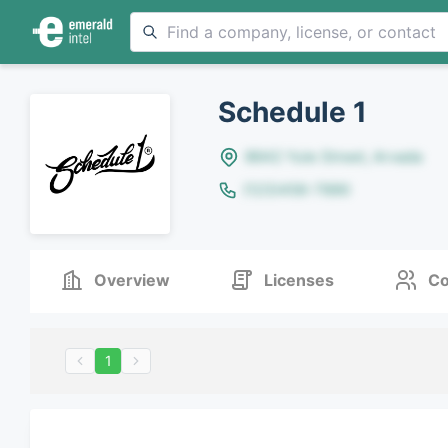
Schedule 1
8642 Yule Street, Arvada
(123)456-7890
Overview
Licenses
Co
1