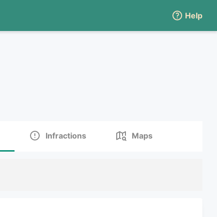
Help
Infractions
Maps