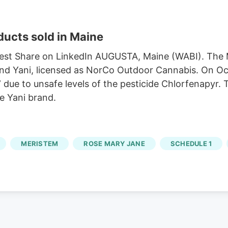
ducts sold in Maine
rest Share on LinkedIn AUGUSTA, Maine (WABI). The 
rand Yani, licensed as NorCo Outdoor Cannabis. On Oc
” due to unsafe levels of the pesticide Chlorfenapyr
he Yani brand.
MERISTEM
ROSE MARY JANE
SCHEDULE 1