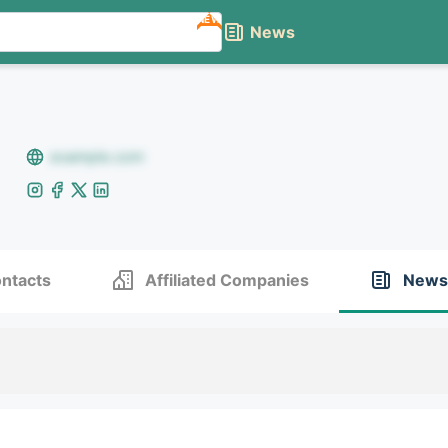
NEW
News
example.com
ntacts
Affiliated Companies
News