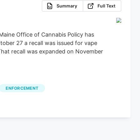
Summary
Full Text
Maine Office of Cannabis Policy has
tober 27 a recall was issued for vape
. That recall was expanded on November
ENFORCEMENT