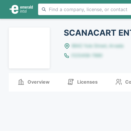
SCANACART ENT
8642 Yule Street, Arvada
(123)456-7890
Overview
Licenses
Co