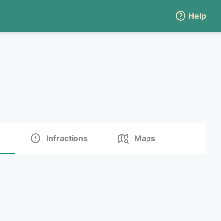
Help
Infractions
Maps