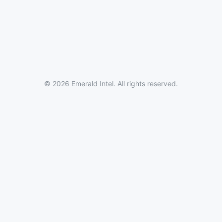
© 2026 Emerald Intel. All rights reserved.