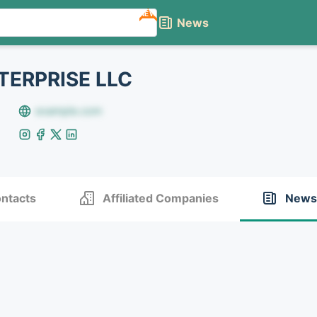
NEW
News
ERPRISE LLC
example.com
ntacts
Affiliated Companies
News