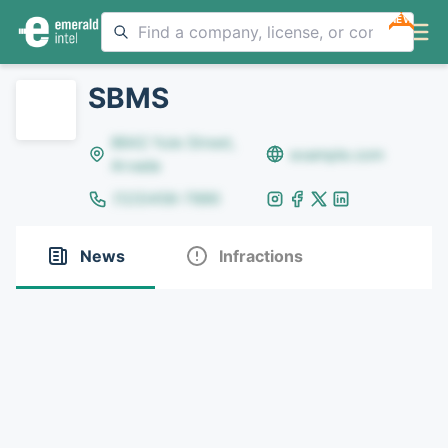
NEW
SBMS
8642 Yule Street,
example.com
Arvada
(123)456-7890
News
Infractions