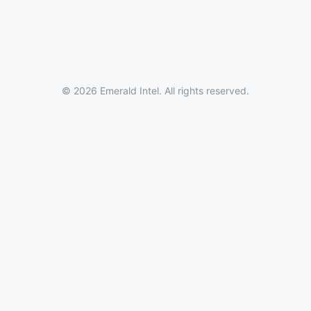
© 2026 Emerald Intel. All rights reserved.