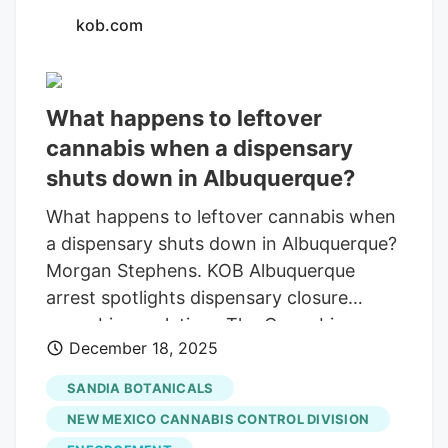
kob.com
What happens to leftover
cannabis when a dispensary
shuts down in Albuquerque?
What happens to leftover cannabis when
a dispensary shuts down in Albuquerque?
Morgan Stephens. KOB Albuquerque
arrest spotlights dispensary closure
cannabis regulations The Cannabis
December 18, 2025
Association of New Mexico states that
they must follow strict rules when
SANDIA BOTANICALS
closing, including recording product
NEW MEXICO CANNABIS CONTROL DIVISION
destruction. ALBUQUERQUE, N.M. UNM