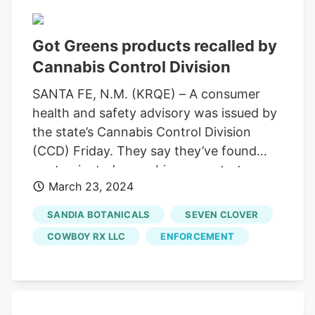
perform an audit of their inventory
histories.
Got Greens products recalled by
Cannabis Control Division
SANTA FE, N.M. (KRQE) – A consumer
health and safety advisory was issued by
the state’s Cannabis Control Division
(CCD) Friday. They say they’ve found
contaminated cannabis concentrates
March 23, 2024
that have tested positive for prohibited
pesticide. The New Mexico Regulation
SANDIA BOTANICALS
SEVEN CLOVER
and Licensing Department says products
COWBOY RX LLC
ENFORCEMENT
that have been recalled were sold
between January 31, 2023, and February
15, 2024, at Got Greens at 10200 Corrales
Rd. The concentrates were sold under