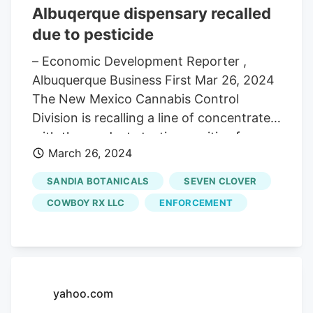
Albuqerque dispensary recalled
due to pesticide
– Economic Development Reporter ,
Albuquerque Business First Mar 26, 2024
The New Mexico Cannabis Control
Division is recalling a line of concentrates,
with the products testing positive for a
March 26, 2024
prohibited pesticide. Initially found at Got
Greens, a dispensary located in
SANDIA BOTANICALS
SEVEN CLOVER
Northwest Albuquerque, the products
COWBOY RX LLC
ENFORCEMENT
include those sold under the names
Purple Kush Live Sugar, Cali Dream Live
Sugar, Jigglers Live Diamond and OG
Kush Shatter. The cannabis producers
used in the concentrates. Cowboy RX,
yahoo.com
Sandia Botanicals and Seven Clover. must