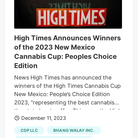
High Times Announces Winners
of the 2023 New Mexico
Cannabis Cup: Peoples Choice
Edition
News High Times has announced the
winners of the High Times Cannabis Cup
New Mexico: People’s Choice Edition
2023, “representing the best cannabis
the state has to offer. This year, the High
December 11, 2023
Times Cannabis Cup New Mexico:
People’s Choice Edition 2023 aired live
CDP LLC
BHANG WALAY INC.
and in-person at the Rio Rancho Events