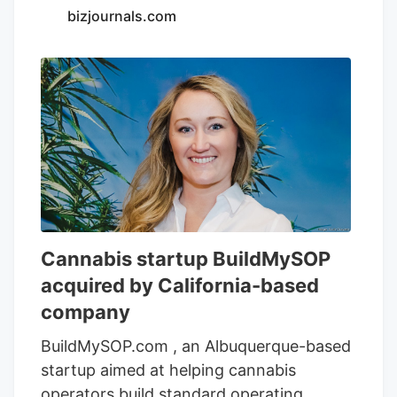
the names Purple Kush Live Sugar, Cali
bizjournals.com
Dream LIve Sugar, Jigglers Live
Diamonds, and OG Kush Shatter.
Cannabis startup BuildMySOP
acquired by California-based
company
BuildMySOP.com , an Albuquerque-based
startup aimed at helping cannabis
operators build standard operating