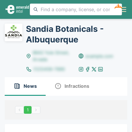
NEW
Sandia Botanicals -
Albuquerque
8642 Yule Street,
example.com
Arvada
(123)456-7890
News
Infractions
1