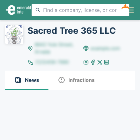
NEW
Sacred Tree 365 LLC
8642 Yule Street,
example.com
Arvada
(123)456-7890
News
Infractions