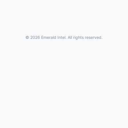
© 2026 Emerald Intel. All rights reserved.