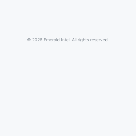
© 2026 Emerald Intel. All rights reserved.