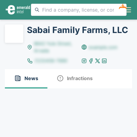
NEW
Sabai Family Farms, LLC
8642 Yule Street,
example.com
Arvada
(123)456-7890
News
Infractions