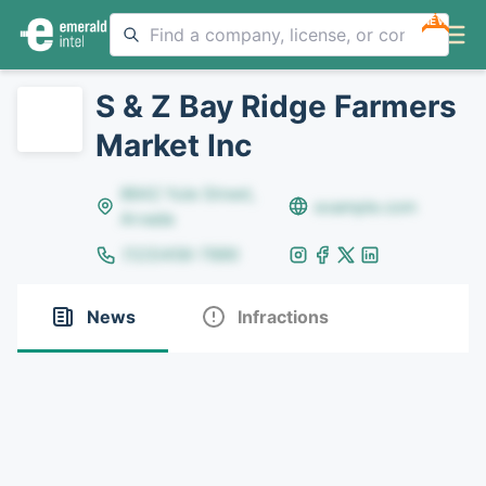
NEW
S & Z Bay Ridge Farmers
Market Inc
8642 Yule Street,
example.com
Arvada
(123)456-7890
News
Infractions