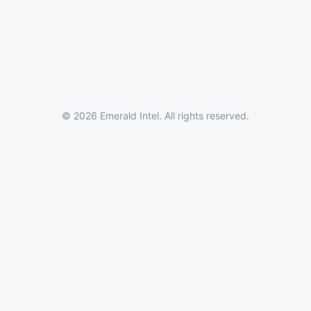
© 2026 Emerald Intel. All rights reserved.