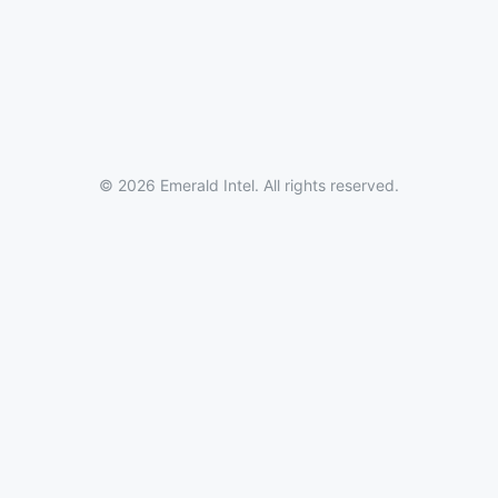
© 2026 Emerald Intel. All rights reserved.