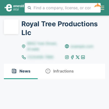
NEW
Royal Tree Productions
Llc
8642 Yule Street,
example.com
Arvada
(123)456-7890
News
Infractions