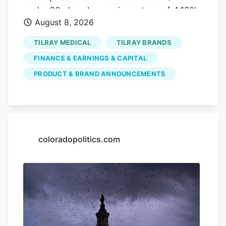
Services. The Agriculture and Turf
and a 30-day share price return of 4.10%,
segment focuses on the distribution and
August 8, 2026
but a year-to-date share price decline of
manufacture of a full line of agriculture
52.98% and a 5-year total shareholder
TILRAY MEDICAL
TILRAY BRANDS
and turf equipment and related service
return decline of 96.56%. This indicates
parts.
FINANCE & EARNINGS & CAPITAL
that recent momentum is building off a
PRODUCT & BRAND ANNOUNCEMENTS
much weaker longer-term base as
investors weigh new products, July’s
earnings update, and fresh capital plans.
If this cannabis beverage move has your
attention, it can also be worth seeing
coloradopolitics.com
how other themes are playing out in the
market through the The latest bounce in
Tilray Brands could signal investors are
buying into its broader cannabis
beverage push, or it could just reflect a
mood shift after sharp long term share