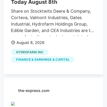
Today August 8th
Share on Stocktwits Deere & Company,
Corteva, Valmont Industries, Gates
Industrial, Hydrofarm Holdings Group,
Edible Garden, and CEA Industries are the
seven Agriculture stocks to watch today,
August 8, 2026
according to MarketBeat’s stock screener
tool. Agriculture stocks are shares of
HYDROFARM INC
publicly traded companies involved in
FINANCE & EARNINGS & CAPITAL
farming, agricultural equipment, seeds,
fertilizers, chemicals, food processing, or
related services. For stock market
investors, these companies offer
exposure to trends in food demand,
the-express.com
commodity prices, weather conditions,
crop yields, and global agricultural