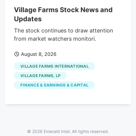
1,723,913 shares in the company, valued
Village Farms Stock News and
at approximately $1,672,195.61. The trade
Updates
was a 7.27% decrease in their position.
The SEC filing for this sale provides
The stock continues to draw attention
additional information. Over the last 90
from market watchers monitori.
days, insiders sold 224,958 shares of
August 8, 2026
company stock valued at $217,137. 0.16%
of the stock is owned by company
VILLAGE FARMS INTERNATIONAL
insiders.
VILLAGE FARMS, LP
FINANCE & EARNINGS & CAPITAL
© 2026 Emerald Intel. All rights reserved.