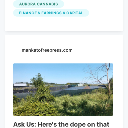
quarter, compared to the consensus
AURORA CANNABIS
estimate of $54.42 million. Aurora
FINANCE & EARNINGS & CAPITAL
Cannabis had a negative net margin of
32.26% and a positive return on equity of
4.37%. Analysts forecast that Aurora
Cannabis will post -0.3 EPS for the
current year. Tidal Investments LLC now
mankatofreepress.com
owns 1,509,483 shares of the company's
stock worth $6,400,000 after purchasing
an additional 86,045 shares in the last
quarter. Finally, Headlands Technologies
LLC acquired a new position in Aurora
Cannabis during the 2nd quarter worth
approximately $66,000. 47.63% of the
stock is currently owned by institutional
investors.
Ask Us: Here's the dope on that