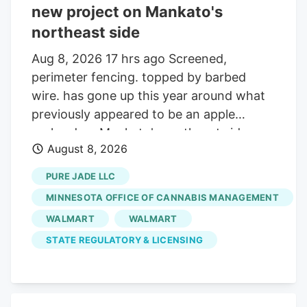
new project on Mankato's
northeast side
Aug 8, 2026 17 hrs ago Screened,
perimeter fencing. topped by barbed
wire. has gone up this year around what
previously appeared to be an apple
orchard on Mankato's northeast side.
August 8, 2026
Getting your Trinity Audio player ready. Q:
On about 19 acres of farmland on the
PURE JADE LLC
north side of the Sakatah Trail and just
MINNESOTA OFFICE OF CANNABIS MANAGEMENT
west of Blue Earth County Road 12 at the
WALMART
WALMART
northeast corner of Mankato, many small
STATE REGULATORY & LICENSING
trees were planted several years ago and
now many yards of chain link fencing
have been installed. Is this a new apple
orchard? A. Yes it is. But, it turns out,