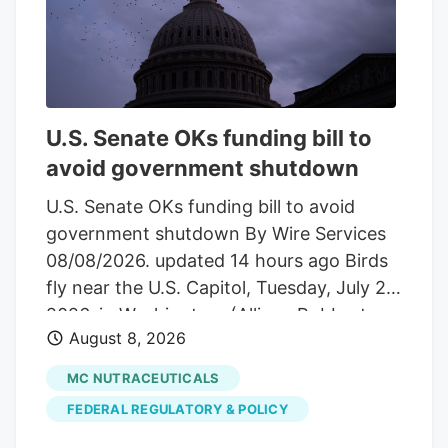
price declines. How does that compare
with the current valuation?
Advertisement Most Popular Narrative:
54.5% Undervalued The most followed
narrative on Tilray Brands compares a
U.S. Senate OKs funding bill to
fair value of about $10.04 to the last
avoid government shutdown
close at $4.57. It frames the recent share
price moves against a much higher long
U.S. Senate OKs funding bill to avoid
term value anchor built on revenue
government shutdown By Wire Services
growth, margin assumptions, and a
08/08/2026. updated 14 hours ago Birds
specific profit multiple.
fly near the U.S. Capitol, Tuesday, July 28,
2026, in Washington. (Allison Robbert,
August 8, 2026
The Associated Press) Hemp provision
became point of contention
MC NUTRACEUTICALS
WASHINGTON. The U.S. Senate in an
FEDERAL REGULATORY & POLICY
overnight vote Saturday approved a