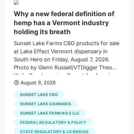
Why a new federal definition of
hemp has a Vermont industry
holding its breath
Sunset Lake Farms CBD products for sale
at Lake Effect Vermont dispensary in
South Hero on Friday, August 7, 2026.
Photo by Glenn Russell/VTDigger Theo
Wells-Spackman is a Report for America
August 9, 2026
corps member who reports for VTDigger.
A recent change in the federal definition
SUNSET LAKE CBD
of hemp is sending shockwaves through
SUNSET LAKE CANNABIS
an entire Vermont industry, state
SUNSET LAKE FARM NO.2 LLC
regulators say. Last fall, federal
FEDERAL REGULATORY & POLICY
lawmakers passed a budget law that
included a definition of hemp and its
STATE REGULATORY & LICENSING