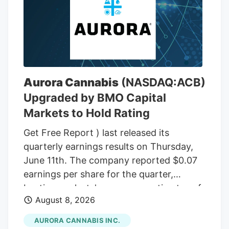
box had 16 jars, 1 ounce each, with THC
wax. In total, there were 48 ounces of
THC wax, with a THC content between
75% and 85%. In the front passenger side
door, near where Adeagbo was sitting,
several THC vapes were found. The three
Aurora Cannabis
(NASDAQ:ACB)
men were arrested.
Upgraded by BMO Capital
Markets to Hold Rating
Get Free Report ) last released its
quarterly earnings results on Thursday,
June 11th. The company reported $0.07
earnings per share for the quarter,
beating analysts' consensus estimates of
August 8, 2026
($0.07) by $0.14. The company had
revenue of $60.98 million during the
AURORA CANNABIS INC.