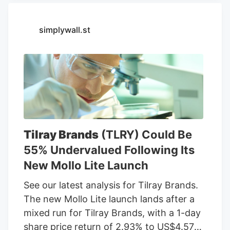
chemicals, food processing, or related
services. For stock market investors,
simplywall.st
these companies offer exposure to
trends in food demand, commodity
prices, weather conditions, crop yields,
and global agricultural markets. These
companies had the highest dollar trading
volume of any Agriculture stocks within
the last several days. Sign Up Deere &
Tilray Brands
(TLRY) Could Be
Company (DE) Deere & Co. engages in
55% Undervalued Following Its
the manufacture and distribution of
New Mollo Lite Launch
equipment used in agriculture,
construction, forestry, and turf care. It
See our latest analysis for Tilray Brands.
operates through the following
The new Mollo Lite launch lands after a
segments: Agriculture and Turf,
mixed run for Tilray Brands, with a 1-day
Construction and Forestry, and Financial
share price return of 2.93% to US$4.57