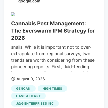
google.com
increase of over 8,200 active patients
marks a significant change of pace for a
decade-old program that grew sluggishly
Cannabis Pest Management:
under the previous law. The steep
The Everswarm IPM Strategy for
increase reflects a “pent-up demand”
2026
across Georgia, said Gary Long, CEO of
Botanical Sciences, one of the state’s
snails. While it is important not to over-
medical cannabis producers. Long said
extrapolate from regional surveys, two
that the uptick is encouraging, and he
trends are worth considering from these
does not expect it to slow down.
pioneering reports. First, fluid-feeding
insects were well represented—and they
August 9, 2026
do not just suck sap, they are disease
vectors . The silverleaf whitefly ( Bemisia
GENCAN
HIGH TIMES
tabaci ), common across dozens of
HAVE A HEART
crops, transmits Lettuce Chlorosis Virus.
J@G ENTERPRISES INC
Like many plant viruses, its host range is