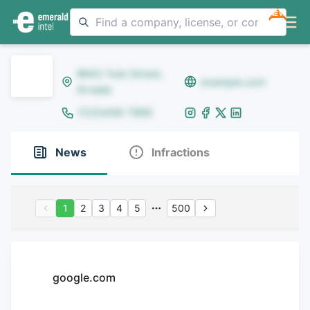
NEW
8642 Yule Street,
example.com
Arvada
(123)456-7890
News
Infractions
1
2
3
4
5
500
google.com