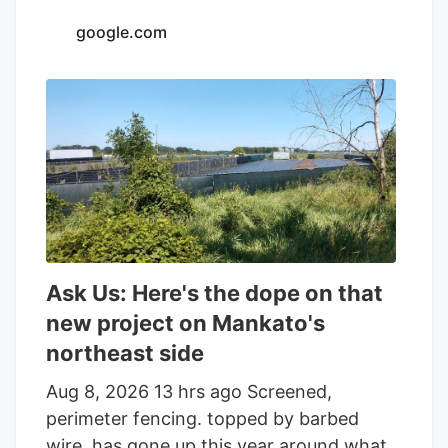
that’s not all that is. or will be. growing on
google.com
the parcel of land on the edge of town.
And while the reader who sent that
question was the first to notice the
fencing going up around the orchard and
adjacent land, he was far from alone in
inquiring about the increasingly strange
appearance of the development.
Ask Us: Here's the dope on that
new project on Mankato's
northeast side
Aug 8, 2026 13 hrs ago Screened,
perimeter fencing. topped by barbed
wire. has gone up this year around what