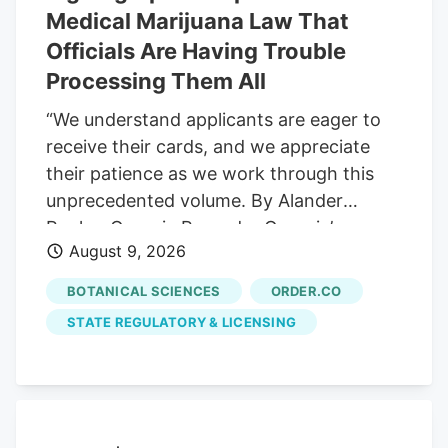
from anxiety to chronic pain.
Medical Marijuana Law That
Officials Are Having Trouble
Processing Them All
“We understand applicants are eager to
receive their cards, and we appreciate
their patience as we work through this
unprecedented volume. By Alander
Rocha, Georgia Recorder Georgia’s
August 9, 2026
medical cannabis program experienced
an unprecedented surge of new
BOTANICAL SCIENCES
ORDER.CO
registered patients over the past month
STATE REGULATORY & LICENSING
after the law changed significantly to
ease access. The patient registry grew
from 36,595 patients in late June to
44,854 on Monday, an increase of more
than 22 percent in just over a month. The