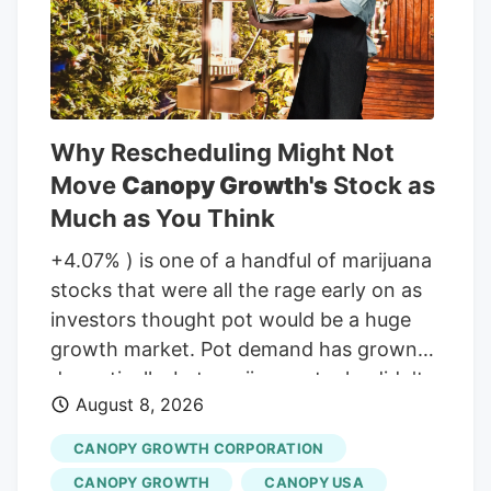
adjacent land, he was far from alone in
inquiring about the increasingly strange
appearance of the development.
Why Rescheduling Might Not
Move
Canopy Growth's
Stock as
Much as You Think
+4.07% ) is one of a handful of marijuana
stocks that were all the rage early on as
investors thought pot would be a huge
growth market. Pot demand has grown
dramatically, but marijuana stocks didn't
August 8, 2026
live up to the early hype. But will that
change if the classification of marijuana
CANOPY GROWTH CORPORATION
changes at the Federal level in the United
CANOPY GROWTH
CANOPY USA