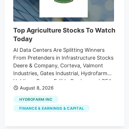
Top Agriculture Stocks To Watch
Today
AI Data Centers Are Splitting Winners
From Pretenders in Infrastructure Stocks
Deere & Company, Corteva, Valmont
Industries, Gates Industrial, Hydrofarm
Holdings Group, Edible Garden, and CEA
August 8, 2026
Industries are the seven Agriculture
stocks to watch today, according to
HYDROFARM INC
MarketBeat's stock screener tool.
FINANCE & EARNINGS & CAPITAL
Agriculture stocks are shares of publicly
traded companies involved in farming,
agricultural equipment, seeds, fertilizers,