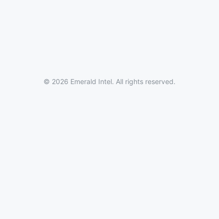
© 2026 Emerald Intel. All rights reserved.