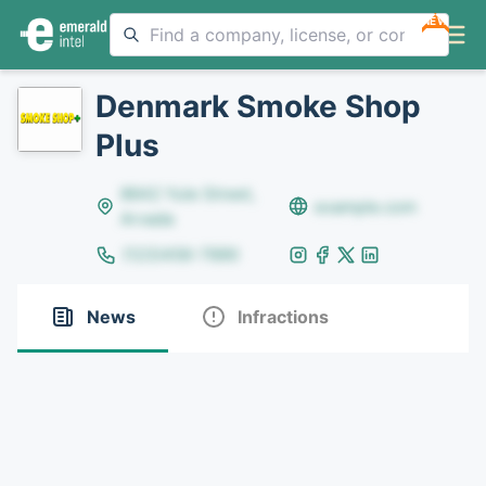
NEW
Denmark Smoke Shop
Plus
8642 Yule Street,
example.com
Arvada
(123)456-7890
News
Infractions