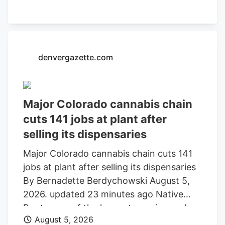
market like the people who made the
legislation say, then they should still be
allowed to buy those products because
they're not inherently harmful.".
denvergazette.com
Major Colorado cannabis chain
cuts 141 jobs at plant after
selling its dispensaries
Major Colorado cannabis chain cuts 141
jobs at plant after selling its dispensaries
By Bernadette Berdychowski August 5,
2026. updated 23 minutes ago Native
Roots, one of the longest-running and
August 5, 2026
most well known marijuana chains in