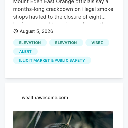
Mount Eden East Orange officials say a
months-long crackdown on illegal smoke
shops has led to the closure of eight
businesses and the seizure of more than
August 5, 2026
225 pounds of marijuana. The City of
East Orange said the enforcement effort,
ELEVATION
ELEVATION
VIBEZ
involving the police department,
ALERT
Department of Code Enforcement and
ILLICIT MARKET & PUBLIC SAFETY
Department of Health and Human
Services, also resulted in the seizure of
more than $17,000 in cash and six
vehicles. Officials noted that while
cannabis can be legally purchased from
wealthawesome.com
licensed dispensaries, products sold by
unlicensed smoke shops are not subject
to New Jersey's testing, labeling and
quality control requirements.