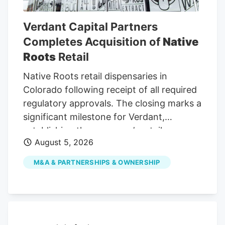
cultivation, manufacturing, retail and
testing.
Verdant Capital Partners
Completes Acquisition of
Native
Roots
Retail
Native Roots retail dispensaries in
Colorado following receipt of all required
regulatory approvals. The closing marks a
significant milestone for Verdant,
establishing the company’s retail
August 5, 2026
operating platform as it executes its
strategy of acquiring, operating, and
M&A & PARTNERSHIPS & OWNERSHIP
growing leading cannabis retail
businesses in regulated markets across
the United States. Founded in 2009,
Native Roots has built one of Colorado’s