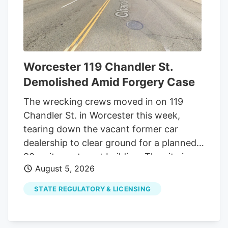
to do so. Long added that up to 4% of
people in states with established medical
cannabis programs are patients, and with
Georgia’s population of nearly 11.5 million,
he estimated that 300,000 to 400,000
Worcester 119 Chandler St.
Georgians could eventually become
Demolished Amid Forgery Case
patients.
The wrecking crews moved in on 119
Chandler St. in Worcester this week,
tearing down the vacant former car
dealership to clear ground for a planned
90-unit apartment building. The site is
August 5, 2026
one of several Worcester properties that
changed hands out of foreclosure this
STATE REGULATORY & LICENSING
year after developer Daniel Yarnie was
accused of forging his ex-wife's signature
on bankruptcy paperwork meant to save