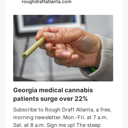
most recognized cannabis retail brands
roughdraftatlanta.com
through its commitment to quality
products, knowledgeable team members,
and exceptional customer service. The
stores will continue operating under the
Native Roots brand while benefiting from
Verdant’s operational expertise,
investment, and commitment to
delivering an exceptional retail
experience.
Georgia medical cannabis
patients surge over 22%
Subscribe to Rough Draft Atlanta, a free,
morning newsletter. Mon.-Fri. at 7 a.m.
Sat. at 8 a.m. Sign me up! The steep