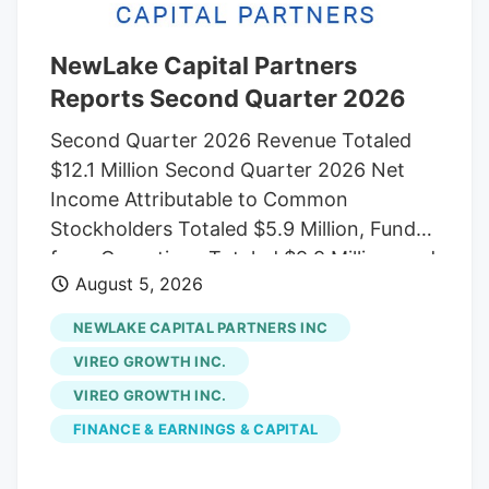
15 dispensaries in Colorado to Verdant
Capital Partners, a cannabis-focused
company co-founded by one of Native
NewLake Capital Partners
Roots’ founders Josh Ginsberg.
Reports Second Quarter 2026
Second Quarter 2026 Revenue Totaled
$12.1 Million Second Quarter 2026 Net
Income Attributable to Common
Stockholders Totaled $5.9 Million, Funds
from Operations Totaled $9.9 Million, and
August 5, 2026
Adjusted Funds from Operations Totaled
$10.3 Million Conference Call and
NEWLAKE CAPITAL PARTNERS INC
Webcast Scheduled for August 6, 2026, at
VIREO GROWTH INC.
11 a.m. Eastern Time NEW CANAAN,
VIREO GROWTH INC.
Conn., Aug. 05, 2026 (GLOBE
FINANCE & EARNINGS & CAPITAL
NEWSWIRE). NewLake Capital Partners,
Inc. (OCTQX: NLCP) (the “Company” or