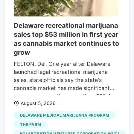
if you took a day off.’” But Karen knows
Cam needs to be busy and she has seen
firsthand how his dedication and
Delaware recreational marijuana
attention to detail have paid off.
sales top $53 million in first year
as cannabis market continues to
grow
FELTON, Del. One year after Delaware
launched legal recreational marijuana
sales, state officials say the state's
cannabis market has made significant
progress, generating more than $53.4
August 5, 2026
million in adult-use sales while continuing
to expand access for consumers and
DELAWARE MEDICAL MARIJUANA PROGRAM
opportunities for businesses. "We have
THE FARM
more than doubled sales from the year
KOLABORATION VENTURES CORPORATION (KVC)