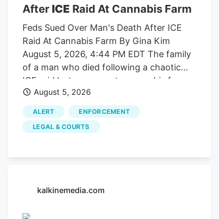
gross margin was 58%, at the high end of
After
ICE
Raid At Cannabis Farm
fiscal 2027 guidance, supported by
international sales and manufacturing
Feds Sued Over Man's Death After ICE
efficiencies. Aurora highlighted genetics
Raid At Cannabis Farm By Gina Kim
and operational improvements that can
August 5, 2026, 4:44 PM EDT The family
increase yields by up to 40% while
of a man who died following a chaotic
improving potency and quality. Quarterly
ICE raid last summer at a cannabis farm
August 5, 2026
revenue was CAD 67.6 million and
has sued the U.S. government for
adjusted EBITDA fell to CAD 3.4 million
negligence in California federal court,
ALERT
ENFORCEMENT
from CAD 10.8 million year over year,
alleging that.
LEGAL & COURTS
primarily due to lower Canadian medical
reimbursement rates and the planned exit
from lower-margin Canadian consumer
cannabis.
kalkinemedia.com