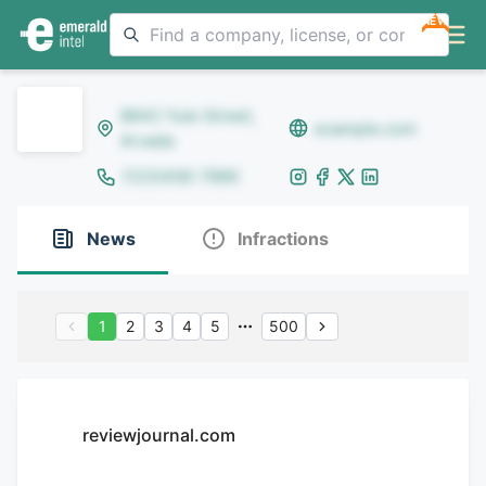
NEW
8642 Yule Street,
example.com
Arvada
(123)456-7890
News
Infractions
1
2
3
4
5
500
reviewjournal.com