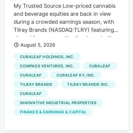
My Trusted Source Low-priced cannabis
company is framed as a low-priced name
and beverage equities are back in view
spanning both greenhouse produce and
during a crowded earnings season, with
regulated cannabis, so its reporting
Tilray Brands (NASDAQ:TLRY) featuring
updates draw attention as earnings
alongside peers as attention turns to the
season concentrates focus across the
August 5, 2026
sector. To keep reading, please log in to
sector.
your account, create a free account, or
CURALEAF HOLDINGS, INC.
simply fill out the form below. Send OTP
COMPASS VENTURES, INC.
CURALEAF
Resend OTP in 30s By submitting your
CURALEAF
CURALEAF KY, INC.
details above and clicking on the 'Read
TILRAY BRANDS
TILRAY BRANDS INC.
Now' button, you confirm that you are
happy for one of the representatives of
CURALEAF
Kalkine Media or its group entities to
INNOVATIVE INDUSTRIAL PROPERTIES
contact you to discuss the services,
FINANCE & EARNINGS & CAPITAL
consent to. our . Any calls will be made by
Kalkine group's telemarketing entities on