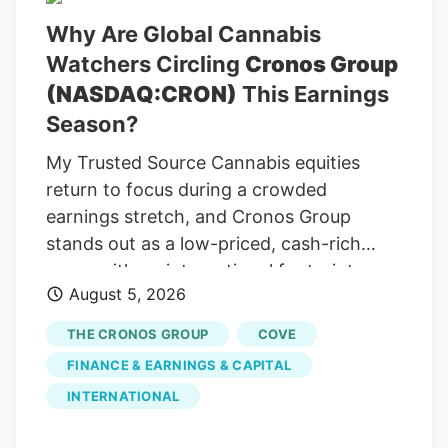
Why Are Global Cannabis
Watchers Circling
Cronos Group
(NASDAQ:CRON)
This Earnings
Season?
My Trusted Source Cannabis equities
return to focus during a crowded
earnings stretch, and Cronos Group
stands out as a low-priced, cash-rich
name with an international footprint
August 5, 2026
stretching across several continents and
product formats. To keep reading, please
THE CRONOS GROUP
COVE
log in to your account, create a free
FINANCE & EARNINGS & CAPITAL
account, or simply fill out the form below.
INTERNATIONAL
Send OTP Resend OTP in 30s By
submitting your details above and clicking