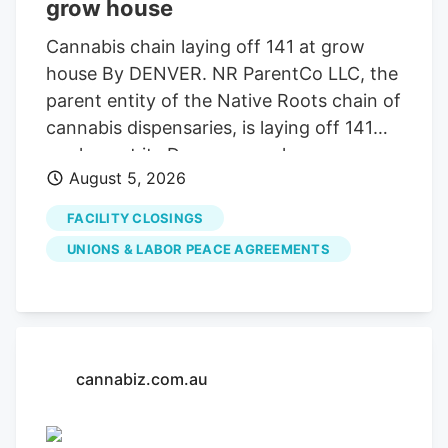
grow house
Cannabis chain laying off 141 at grow
house By DENVER. NR ParentCo LLC, the
parent entity of the Native Roots chain of
cannabis dispensaries, is laying off 141
workers at its Denver grow house, a
August 5, 2026
Worker Adjustment and Retraining
Notification filed with state regulators
FACILITY CLOSINGS
shows. The Denver-based company has
UNIONS & LABOR PEACE AGREEMENTS
Boulder Valley locations in Longmont and
Boulder.
cannabiz.com.au