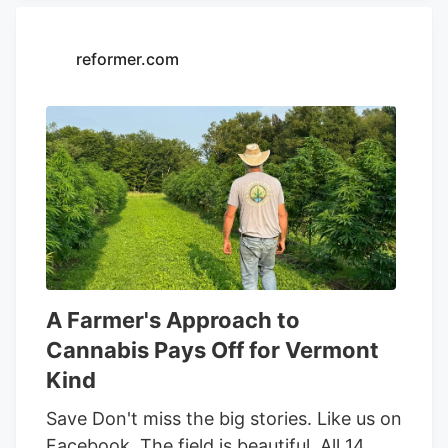
our behalf or on behalf of Kalkine group
entities. Read Now Frequently Asked
Questions Why are cannabis names
reformer.com
drawing fresh attention? A crowded
earnings season has concentrated
market attention, and cannabis equities,
many of which trade at lower price
points, have moved back into focus as
the group stirred together alongside
beverage-linked activity.
A Farmer's Approach to
Cannabis Pays Off for Vermont
Kind
Save Don't miss the big stories. Like us on
Facebook. The field is beautiful. All 14