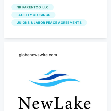
Colorado, is shuttering its plant facility in
NR PARENTCO, LLC
Denver and has sold its retail locations to
FACILITY CLOSINGS
an investor. The plant closure at 4990
UNIONS & LABOR PEACE AGREEMENTS
Dahlia St. will affect 141 workers, the
company said in a letter filed with the
state on Monday as required by the
Worker Adjustment and Retraining
Notification Act (WARN). The layoffs will
globenewswire.com
go into effect Oct. 2. The layoffs include
plant scientists, engineers, lab
technicians and top executives including
the Chief Executive Officer, Jon Boord.
Boord, the CEO of NR ParentCo LLC
d/b/a Native Roots, did not immediately
respond for comment. The plant
shutdown comes as Native Roots sold its