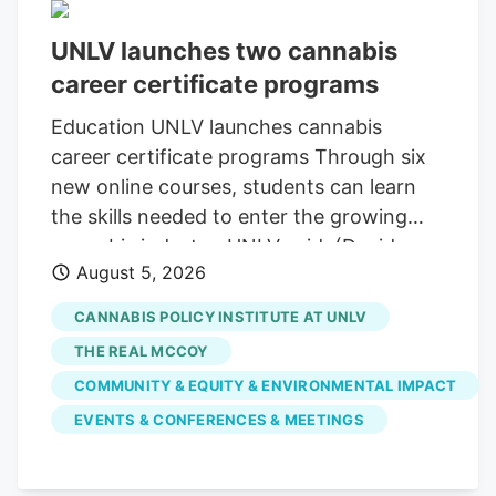
UNLV launches two cannabis
career certificate programs
Education UNLV launches cannabis
career certificate programs Through six
new online courses, students can learn
the skills needed to enter the growing
cannabis industry, UNLV said. (David
August 5, 2026
Calvert for Las Vegas Review-Journal) A
bag filled with Han Solo Burger, a
CANNABIS POLICY INSTITUTE AT UNLV
cannabis strain grown by The Real
THE REAL MCCOY
McCoy, inside the packaging room at the
COMMUNITY & EQUITY & ENVIRONMENTAL IMPACT
company’s cultivation and production
EVENTS & CONFERENCES & MEETINGS
facility in Carson City, Nev., on Tuesday,
March 21, 2023. (David Calvert for The
Las Vegas Review-Journal) This