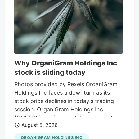
Why
OrganiGram Holdings Inc
stock is sliding today
Photos provided by Pexels OrganiGram
Holdings Inc faces a downturn as its
stock price declines in today's trading
session. OrganiGram Holdings Inc
(OGI.TO) is seeing a notable drop in its
August 5, 2026
stock price, down 2.92% in the latest
trading session. This decline comes
ORGANIGRAM HOLDINGS INC