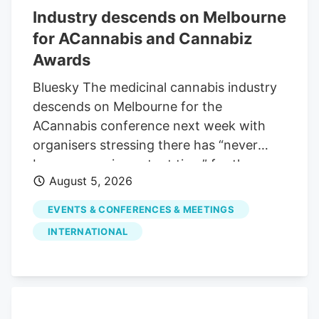
Industry descends on Melbourne
for ACannabis and Cannabiz
Awards
Bluesky The medicinal cannabis industry
descends on Melbourne for the
ACannabis conference next week with
organisers stressing there has “never
been a more important time” for the
August 5, 2026
sector to come together. The gathering
will see three days of business sessions,
EVENTS & CONFERENCES & MEETINGS
kicking off with an advisory and
INTERNATIONAL
compliance day on Monday, followed by
two days of discussion, debate and
presentations on August 11 and 12.