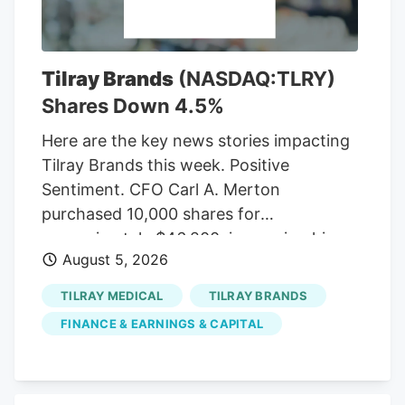
contained the LPA mandate that the CRC
enforces, which the MSOs hate.
CREAMMA was passed to implement a
Tilray Brands
(NASDAQ:TLRY)
market after the NJ cannabis legalization
Shares Down 4.5%
referendum passed with 67 percent of
the vote in November 2020.
Here are the key news stories impacting
Tilray Brands this week. Positive
Sentiment. CFO Carl A. Merton
purchased 10,000 shares for
approximately $46,200, increasing his
August 5, 2026
direct ownership by 7.71%. Insider buying
may signal that management views the
TILRAY MEDICAL
TILRAY BRANDS
stock as undervalued. SEC insider
FINANCE & EARNINGS & CAPITAL
ownership filing Positive Sentiment.
Denise Faltischek purchased 2,500
shares for approximately $11,950, raising