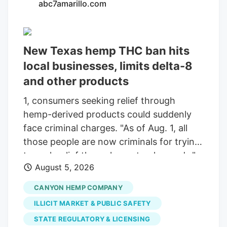
abc7amarillo.com
New Texas hemp THC ban hits
local businesses, limits delta-8
and other products
1, consumers seeking relief through
hemp-derived products could suddenly
face criminal charges. "As of Aug. 1, all
those people are now criminals for trying
to seek relief through a natural remedy,"
August 5, 2026
Summers said. "The synthetics, we've
agreed, are not something we ever really
CANYON HEMP COMPANY
carried. But I would argue they have a
ILLICIT MARKET & PUBLIC SAFETY
right as Americans to buy them, and if
STATE REGULATORY & LICENSING
we're going to have a free and open