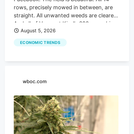
rows, precisely mowed in between, are
straight. All unwanted weeds are cleared.
And all of Vermont Kind’s 600 cannabis
August 5, 2026
plants, ranging between knee-high to
shoulder height, are served a weekly dose
ECONOMIC TRENDS
of compost tea. The irrigation system on
the farm saves time but so far this
summer, as well as the last four summers,
has not been overly used due to a wet
and stormy start to the growing season
wboc.com
in The Northeast Kingdom. But weather
is no match for Cam Devereux, co-owner
of Vermont Kind with his wife Karen, who
has been farming his entire life in the
area. “But I sometimes tell him, ‘you know
it is a weed and it will probably grow even