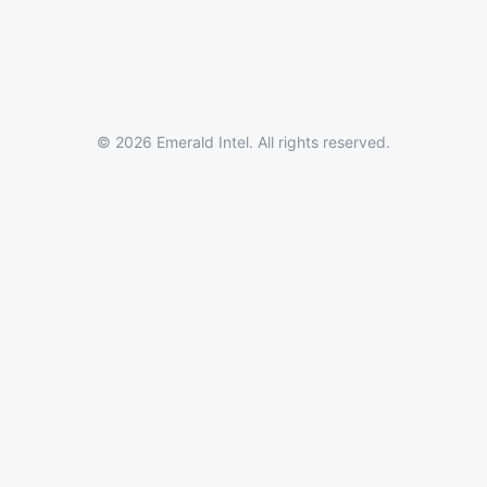
© 2026 Emerald Intel. All rights reserved.