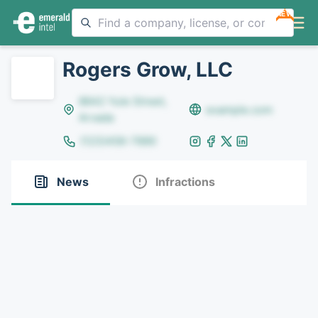
NEW
Rogers Grow, LLC
8642 Yule Street,
example.com
Arvada
(123)456-7890
News
Infractions