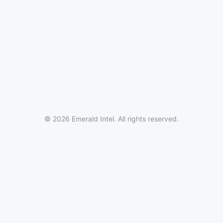
© 2026 Emerald Intel. All rights reserved.