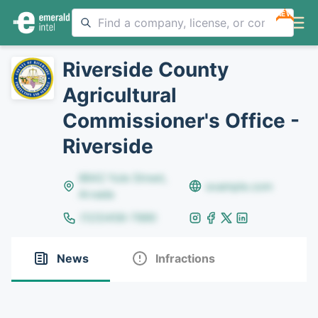
NEW
Riverside County
Agricultural
Commissioner's Office -
Riverside
8642 Yule Street,
example.com
Arvada
(123)456-7890
News
Infractions