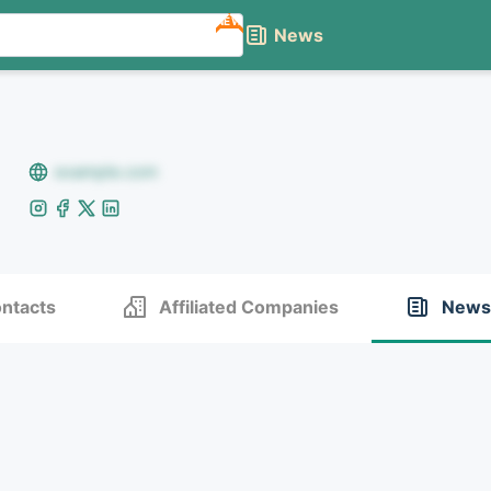
NEW
News
example.com
ntacts
Affiliated Companies
News