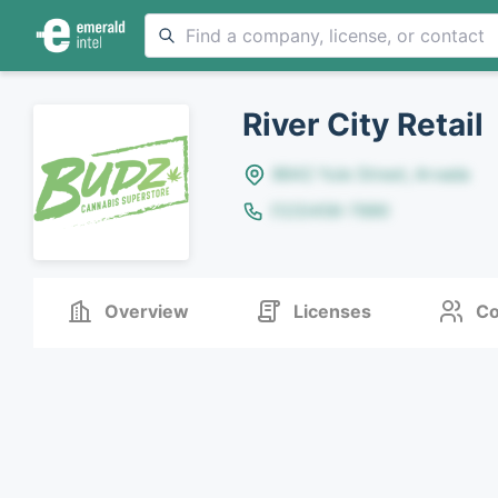
River City Retail
8642 Yule Street, Arvada
(123)456-7890
Overview
Licenses
Co