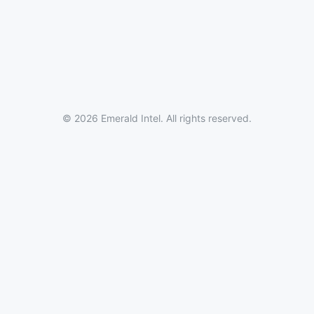
© 2026 Emerald Intel. All rights reserved.