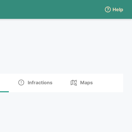
Help
Infractions
Maps