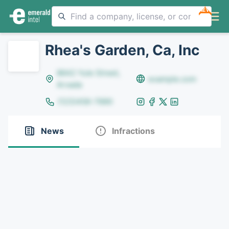
NEW
Rhea's Garden, Ca, Inc
8642 Yule Street,
example.com
Arvada
(123)456-7890
News
Infractions