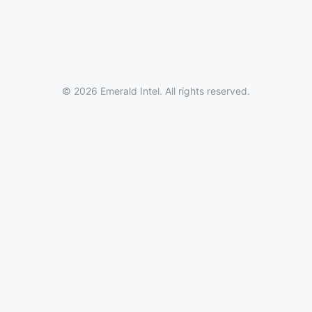
© 2026 Emerald Intel. All rights reserved.