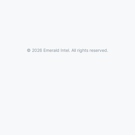
© 2026 Emerald Intel. All rights reserved.