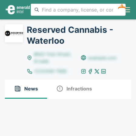
NEW
Reserved Cannabis -
Waterloo
8642 Yule Street,
example.com
Arvada
(123)456-7890
News
Infractions