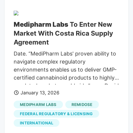
Medipharm Labs
To Enter New
Market With Costa Rica Supply
Agreement
Date. “MediPharm Labs' proven ability to
navigate complex regulatory
environments enables us to deliver GMP-
certified cannabinoid products to highly
regulated markets worldwide,” says David
January 13, 2026
Pidduck, CEO of MediPharm Labs.“This
agreement strengthens our commitment
MEDIPHARM LABS
REMIDOSE
to supporting medical patients in Costa
FEDERAL REGULATORY & LICENSING
Rica and advancing international access
INTERNATIONAL
to quality cannabis solutions.”. Costa