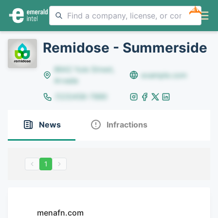
NEW
Remidose - Summerside
8642 Yule Street,
example.com
Arvada
(123)456-7890
News
Infractions
1
menafn.com