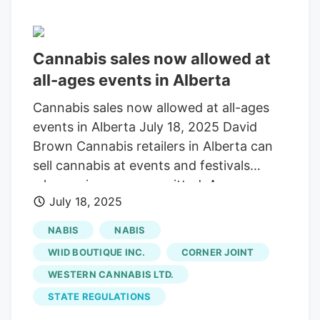
Cannabis sales now allowed at
all-ages events in Alberta
Cannabis sales now allowed at all-ages
events in Alberta July 18, 2025 David
Brown Cannabis retailers in Alberta can
sell cannabis at events and festivals
where minors are permitted. An
July 18, 2025
announcement from the Alberta Gaming,
Liquor and Cannabis Commission (AGLC)
NABIS
NABIS
shared with the industry the week of July
WIID BOUTIQUE INC.
CORNER JOINT
14 states that cannabis store licenses can
WESTERN CANNABIS LTD.
now apply for a licence to sell cannabis at
STATE REGULATIONS
events, even if minors are permitted to
attend. This most recent change follows