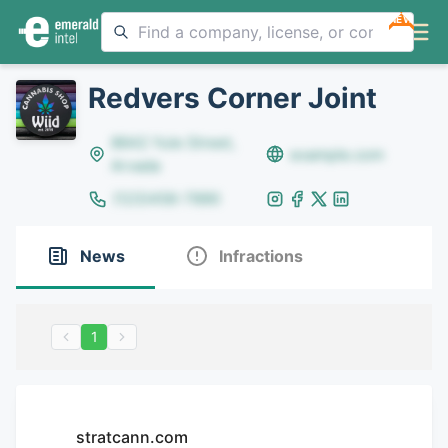
NEW
Redvers Corner Joint
8642 Yule Street,
example.com
Arvada
(123)456-7890
News
Infractions
1
stratcann.com