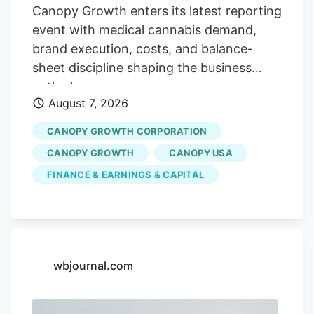
with strategic acquisitions and
Canopy Growth enters its latest reporting
partnerships, position the company for
event with medical cannabis demand,
continued growth. Cannara's
brand execution, costs, and balance-
performance could be affected by
sheet discipline shaping the business
broader market trends and regulatory
outlook.
changes.
August 7, 2026
CANOPY GROWTH CORPORATION
CANOPY GROWTH
CANOPY USA
FINANCE & EARNINGS & CAPITAL
wbjournal.com