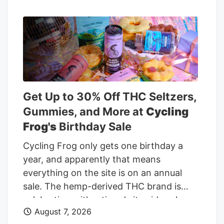
Holdings' sharp rebound and return to
profitability, the debate shifts to what
investors are really pricing in. Is most of
the good news already reflected in the
stock, or does the valuation still leave
meaningful upside? Advertisement Most
Popular Narrative: 26.9% Undervalued
Get Up to 30% Off THC Seltzers,
Curaleaf Holdings is trading at CA$12.93
Gummies, and More at
Cycling
against a widely followed narrative fair
Frog's
Birthday Sale
value of about CA$17.70, which frames
Cycling Frog only gets one birthday a
the latest rally as only part of the story.
year, and apparently that means
everything on the site is on an annual
sale. The hemp-derived THC brand is
celebrating with a tiered sitewide sale
August 7, 2026
through August 10. Every order gets 20%