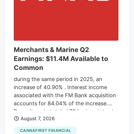
Merchants & Marine Q2
Earnings: $11.4M Available to
Common
during the same period in 2025, an
increase of 40.90% . Interest income
associated with the FM Bank acquisition
accounts for 84.04% of the increase.
Deposit costs totaled 73 basis points at
August 7, 2026
the end of the second quarter 2026, an
increase from 43 basis points in the first
CANNAFIRST FINANCIAL