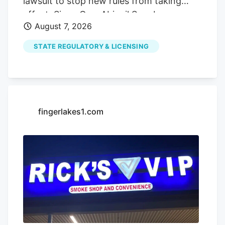
lawsuit to stop new rules from taking
effect. Since Gov. Abigail Spanberger
August 7, 2026
struck a deal with the General Assembly
in June to change Virginia’s cannabis laws
STATE REGULATORY & LICENSING
and establish an adult-use retail market,
much has been made about the
opportunities the change will provide.
The advent of recreational marijuana
sales is sure to be a financial boon for the
fingerlakes1.com
businesses that make it through the
upcoming lottery system and earn a retail
license. According to a June release from
the Marijuana Policy Project , states that
have legalized recreational sales
generated a combined $4.57 billion in tax
revenue in 2025 alone. But for a different
type of cannabis business, the legislation