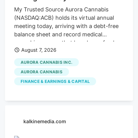
My Trusted Source Aurora Cannabis
(NASDAQ:ACB) holds its virtual annual
meeting today, arriving with a debt-free
balance sheet and record medical
cannabis revenue that has drawn fresh
August 7, 2026
attention across the cannabis sector. To
keep reading, please log in to your
AURORA CANNABIS INC.
account, create a free account, or simply
AURORA CANNABIS
fill out the form below. Send OTP Resend
FINANCE & EARNINGS & CAPITAL
OTP in 30s By submitting your details
above and clicking on the 'Read Now'
button, you confirm that you are happy
for one of the representatives of Kalkine
Media or its group entities to contact you
kalkinemedia.com
to discuss the services, consent to. our .
Any calls will be made by Kalkine group's