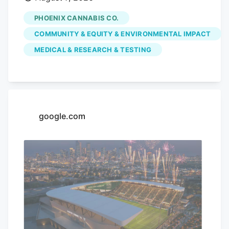
dispensary is hoping to use its monthly
PHOENIX CANNABIS CO.
pop-up events to educate the community
COMMUNITY & EQUITY & ENVIRONMENTAL IMPACT
on the benefits of medical marijuana.
MEDICAL & RESEARCH & TESTING
Phoenix Cannabis Co., located at 16913 E.
Enterprise Drive, has held a pop-up event
on the first Thursday of every month
since the beginning of the year, in an
effort to educate the community more on
google.com
medical marijuana as well as the process
to getting a card.