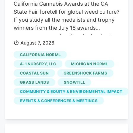
California Cannabis Awards at the CA
State Fair foretell for global weed culture?
If you study all the medalists and trophy
winners from the July 18 awards
ceremony, some clear trends stand out:
August 7, 2026
doing your own breeding work. tapping
into natural, living soil outdoor farming
CALIFORNIA NORML
techniques. and braving awkward
A-1 NURSERY, LLC
MICHIGAN NORML
government meetings. Here are some
COASTAL SUN
GREENSHOCK FARMS
findings from Sacramento to take back to
GRASS LANDS
SNOWTILL
deploy in other cannabis communities
worldwide. RELATED. Proprietary
COMMUNITY & EQUITY & ENVIRONMENTAL IMPACT
cannabis strains dominate the winner’s
EVENTS & CONFERENCES & MEETINGS
circle You don’t get to the winner’s circle
by copying someone’s homework in
2026. All three of the top awards in
flowers—the Golden Bears for indoor,