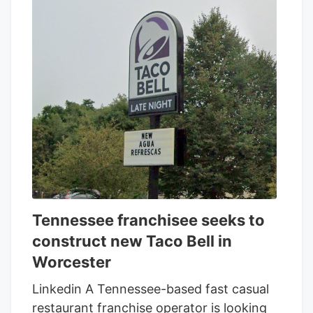
Tennessee franchisee seeks to
construct new Taco Bell in
Worcester
Linkedin A Tennessee-based fast casual
restaurant franchise operator is looking