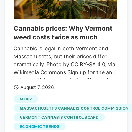
Cannabis prices: Why Vermont
weed costs twice as much
Cannabis is legal in both Vermont and
Massachusetts, but their prices differ
dramatically. Photo by CC BY-SA 4.0, via
Wikimedia Commons Sign up for the and
get essential news each day. Sign up It’s
August 7, 2026
not hyperbole to say that Vermont weed
is twice as expensive as it is in
MJBIZ
Massachusetts. On average, a gram of
MASSACHUSETTS CANNABIS CONTROL COMMISSION
weed sold in Vermont costs $9.59,
VERMONT CANNABIS CONTROL BOARD
according to data from the state’s
ECONOMIC TRENDS
Cannabis Control Board. Drive across the