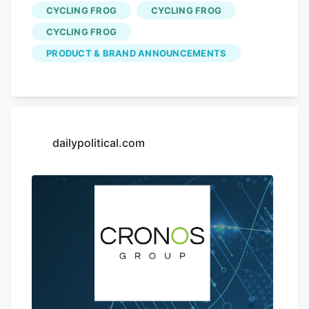
off, spending $100 bumps the discount to
CYCLING FROG
CYCLING FROG
25%, and carts of $200 or more get the
CYCLING FROG
full 30% off. Videos by VICE And when
PRODUCT & BRAND ANNOUNCEMENTS
Cycling Frog says everything, it means
everything. The sale covers its THC
seltzers, gummies, mints, merch, and the
rest of the brand’s lineup. No promo code
is required, and purchases also earn
dailypolitical.com
double rewards points during the sale.
Photo Credit: Cycling Frog What to Grab
From the Cycling Frog Sale If you’re not
sure where to start, I’ve recently tried a
few Cycling Frog products across its
lineup.