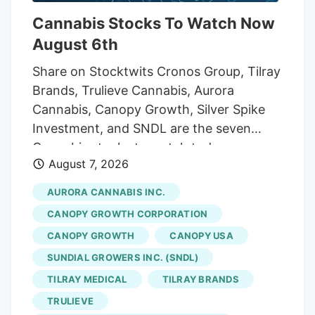
Cannabis Stocks To Watch Now
August 6th
Share on Stocktwits Cronos Group, Tilray
Brands, Trulieve Cannabis, Aurora
Cannabis, Canopy Growth, Silver Spike
Investment, and SNDL are the seven
Cannabis stocks to watch today,
August 7, 2026
according to MarketBeat’s stock screener
tool. Cannabis stocks are shares of
AURORA CANNABIS INC.
publicly traded companies involved in the
CANOPY GROWTH CORPORATION
cannabis industry, including cultivation,
CANOPY GROWTH
CANOPY USA
processing, retail, pharmaceuticals, and
SUNDIAL GROWERS INC. (SNDL)
related products or services. Investors
may buy these stocks to gain exposure to
TILRAY MEDICAL
TILRAY BRANDS
the industry’s growth, but they can be
TRULIEVE