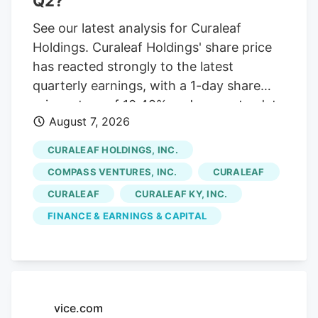
Q2?
See our latest analysis for Curaleaf
Holdings. Curaleaf Holdings' share price
has reacted strongly to the latest
quarterly earnings, with a 1-day share
price return of 10.42% and a year-to-date
August 7, 2026
share price return of 20.39% at
CA$12.93. The 1-year total shareholder
CURALEAF HOLDINGS, INC.
return of 78.84% contrasts with weaker
COMPASS VENTURES, INC.
CURALEAF
multi-year total shareholder returns,
CURALEAF
CURALEAF KY, INC.
suggesting momentum has recently
FINANCE & EARNINGS & CAPITAL
picked up after a more mixed longer-term
experience. If Curaleaf's recent move has
you rethinking where growth could come
from next, this is a good moment to scan
other cannabis-related and wellness
vice.com
plays through the After Curaleaf