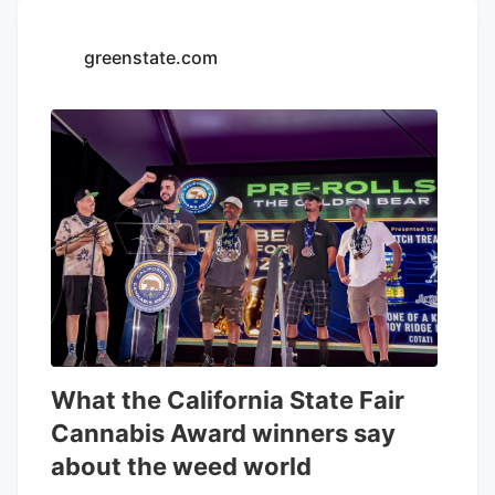
greenstate.com
What the California State Fair
Cannabis Award winners say
about the weed world