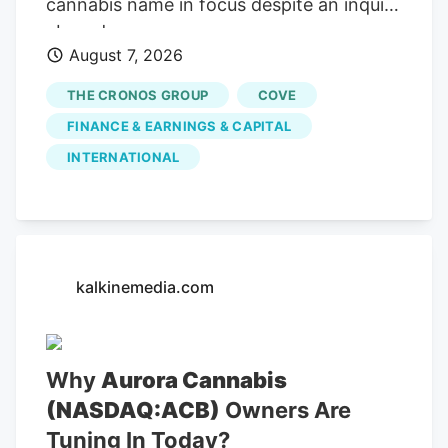
cannabis name in focus despite an inquiry
abroad.
August 7, 2026
THE CRONOS GROUP
COVE
FINANCE & EARNINGS & CAPITAL
INTERNATIONAL
kalkinemedia.com
Why
Aurora Cannabis
(NASDAQ:ACB)
Owners Are
Tuning In Today?