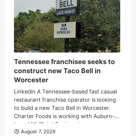
Galaxy Development, which purchased 79
Pullman St. for $470,000 in 2021,
according to City of Worcester property
records.
Tennessee franchisee seeks to
construct new Taco Bell in
Worcester
Linkedin A Tennessee-based fast casual
restaurant franchise operator is looking
to build a new Taco Bell in Worcester.
Charter Foods is working with Auburn-
based MidPoint Engineering +
August 7, 2026
Construction to construct a new 2,250-