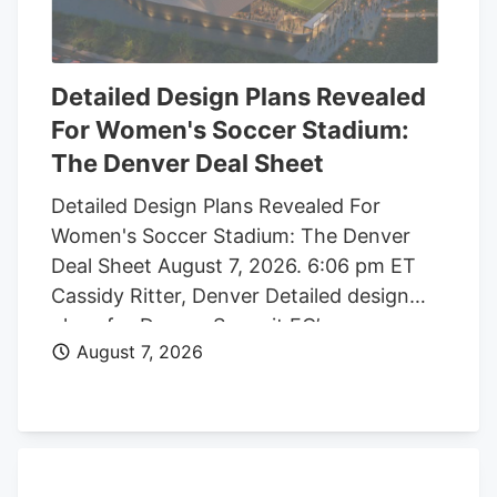
Detailed Design Plans Revealed
For Women's Soccer Stadium:
The Denver Deal Sheet
Detailed Design Plans Revealed For
Women's Soccer Stadium: The Denver
Deal Sheet August 7, 2026. 6:06 pm ET
Cassidy Ritter, Denver Detailed design
plans for Denver Summit FC’s new
August 7, 2026
women’s soccer stadium were submitted
to the city this week. The Urban Design
plan, submitted by architect Populous,
shows where the stadium’s concessions,
seating options, locker rooms, bathrooms