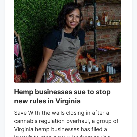
hemp to make it so only products with
0.4 milligrams of total THC per container
will remain legal after November 12.
“Because of this change, selling CBD and
hemp-derived products. online or in
person. will no longer be permitted on
Square’s platform,” the email said.
Hemp businesses sue to stop
new rules in Virginia
Save With the walls closing in after a
cannabis regulation overhaul, a group of
Virginia hemp businesses has filed a