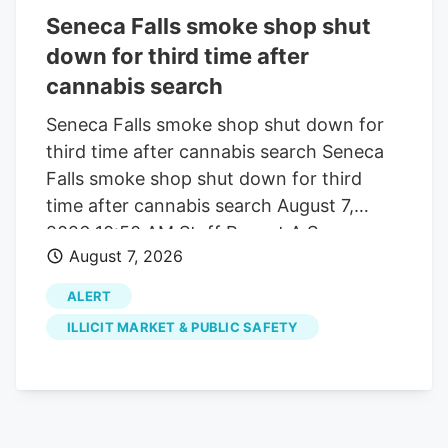
– and one specific definition it provides –
Seneca Falls smoke shop shut
could be a death sentence. For years,
down for third time after
hemp businesses in Virginia have
cannabis search
operated under the “25:1 ratio,” which
specified that hemp products could
Seneca Falls smoke shop shut down for
exceed two milligrams of THC, the
third time after cannabis search Seneca
psychoactive compound found in
Falls smoke shop shut down for third
cannabis, provided the product contained
time after cannabis search August 7,
25 parts CBD per one part THC.
2026 10:50 AM Staff Report A Seneca
August 7, 2026
Falls smoke shop has been shut down for
the third time since 2024 after police and
ALERT
state cannabis regulators executed
ILLICIT MARKET & PUBLIC SAFETY
another search warrant tied to alleged
illegal marijuana sales. The Seneca Falls
Police Department and New York State
Office of Cannabis Management