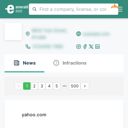
NEW
8642 Yule Street,
example.com
Arvada
(123)456-7890
News
Infractions
1
2
3
4
5
500
yahoo.com