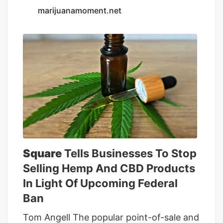
marijuanamoment.net
outdoor, and greenhouse (also known as
mixed-light) buds—went to farmers who
grew strains they made themselves.
Wood Wide High Craft won the Golden
Bear for indoor with Woodzy—their
Zkittlez cross to an undisclosed strain.
Wood Wide High Craft keeps using
Woodzy to best their bros, even though
they grow more widely available strains
like RS-11 and LANTZ.
Square
Tells Businesses To Stop
Selling Hemp And CBD Products
In Light Of Upcoming Federal
Ban
Tom Angell The popular point-of-sale and