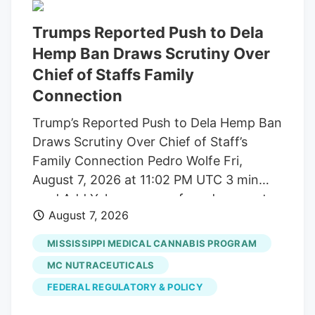
Trumps Reported Push to Dela
Hemp Ban Draws Scrutiny Over
Chief of Staffs Family
Connection
Trump’s Reported Push to Dela Hemp Ban
Draws Scrutiny Over Chief of Staff’s
Family Connection Pedro Wolfe Fri,
August 7, 2026 at 11:02 PM UTC 3 min
read Add Yahoo as a preferred source to
August 7, 2026
see more of our stories on Google.
(Photo: AP Photo/Alex Brandon) Key
MISSISSIPPI MEDICAL CANNABIS PROGRAM
takeaways Powered by Yahoo Scout.
MC NUTRACEUTICALS
Yahoo is using AI to generate key points
FEDERAL REGULATORY & POLICY
from this article. This means the info may
not always match what’s in the article.