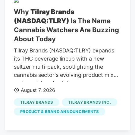
telemarketing entities on our behalf or on
Why
Tilray Brands
behalf of Kalkine group entities. Read
(NASDAQ:TLRY)
Is The Name
Now Frequently Asked Questions ACB)
today? The company is convening its
Cannabis Watchers Are Buzzing
virtual annual meeting, where company
About Today
owners vote on director nominees and
Tilray Brands (NASDAQ:TLRY) expands
other resolutions.
its THC beverage lineup with a new
seltzer multi-pack, spotlighting the
cannabis sector's evolving product mix
and regulatory backdrop.
August 7, 2026
TILRAY BRANDS
TILRAY BRANDS INC.
PRODUCT & BRAND ANNOUNCEMENTS