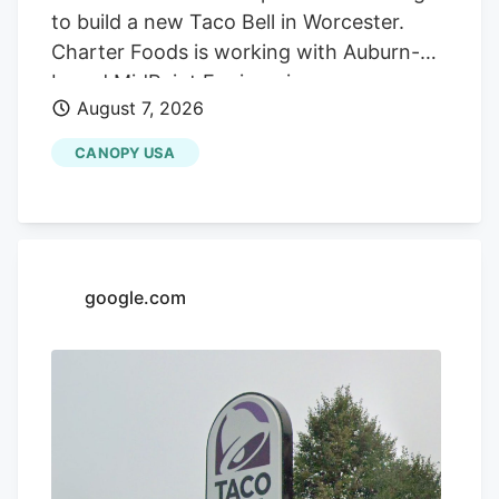
to build a new Taco Bell in Worcester.
Charter Foods is working with Auburn-
based MidPoint Engineering +
August 7, 2026
Construction to construct a new 2,250-
square-foot restaurant at 79 Pullman St.,
CANOPY USA
according to a special permit application
in front of the Worcester Zoning Board of
Appeals. Charter operates franchises of
Yum! Brands restaurants across 13 states
in the Northeast and South, according to
google.com
its LinkedIn profile. This includes Taco
Bell, Long John Silvers, KFC, and A&W
restaurants. Charter’s existing Central
Massachusetts franchises include a Taco
Bell location in Marlborough. Charter is
leasing the land from Webster-based