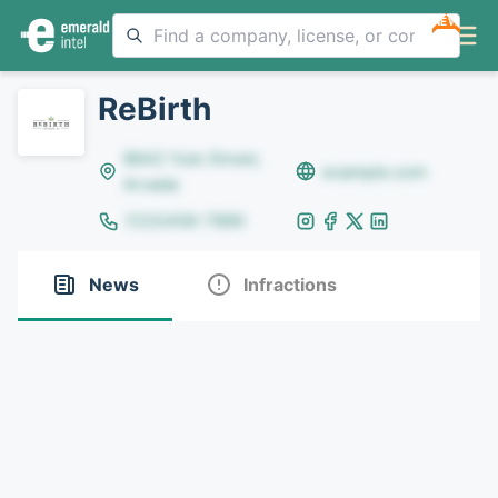
NEW
ReBirth
8642 Yule Street,
example.com
Arvada
(123)456-7890
News
Infractions