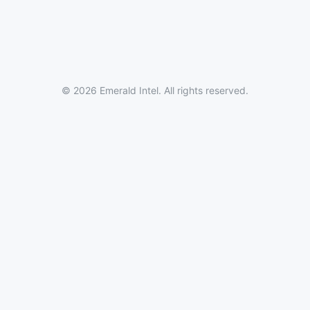
© 2026 Emerald Intel. All rights reserved.