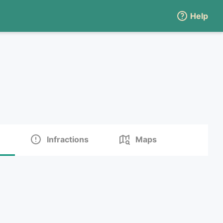
Help
Infractions
Maps