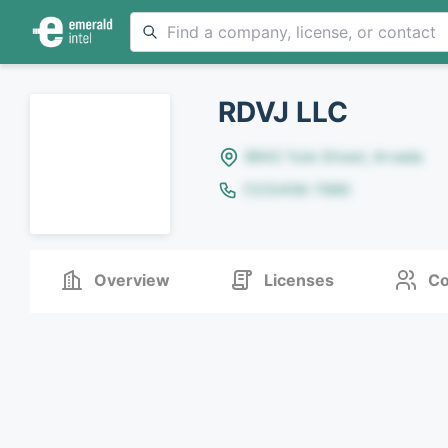
RDVJ LLC
8642 Yule Street, Arvada
(123)456-7890
Overview
Licenses
Co