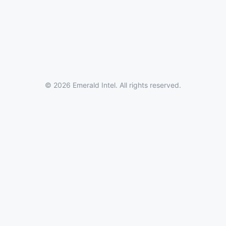
© 2026 Emerald Intel. All rights reserved.