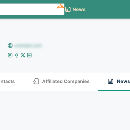
NEW
News
example.com
ntacts
Affiliated Companies
News