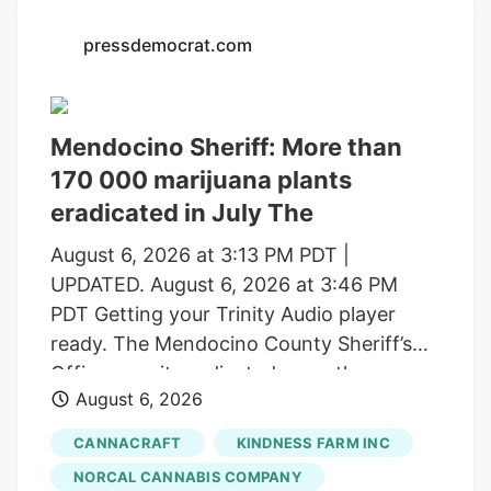
with a saturated market.
pressdemocrat.com
Mendocino Sheriff: More than
170 000 marijuana plants
eradicated in July The
August 6, 2026 at 3:13 PM PDT |
UPDATED. August 6, 2026 at 3:46 PM
PDT Getting your Trinity Audio player
ready. The Mendocino County Sheriff’s
Office says it eradicated more than
August 6, 2026
170,000 marijuana plants during the first
three weeks of July from alleged illegal
CANNACRAFT
KINDNESS FARM INC
grow operations throughout the county
NORCAL CANNABIS COMPANY