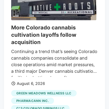
More Colorado cannabis
cultivation layoffs follow
acquisition
Continuing a trend that’s seeing Colorado
cannabis companies consolidate and
close operations amid market pressures,
a third major Denver cannabis cultivation
facility is shutting down after an
August 6, 2026
acquisition. The latest closure is at Native
Roots, a prominent Colorado vertically
GREEN MEADOWS WELLNESS LLC
integrated chain whose retail stores were
PHARMACANN INC.
acquired by equity firm Verdant Capital
C^3 COLORADO SPRINGS LLC