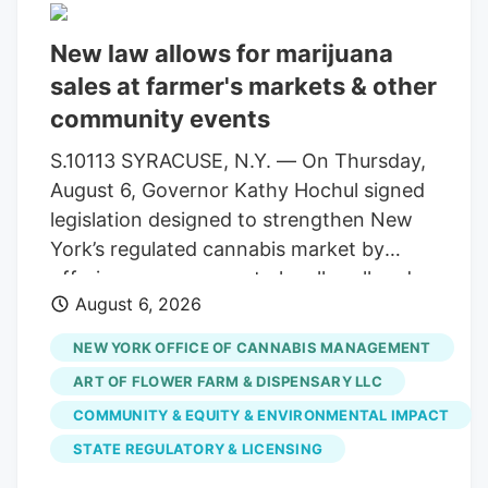
instruments, methodologies and
compliance standards. This structure
New law allows for marijuana
ensures uninterrupted testing services for
sales at farmer's markets & other
cultivators, processors and patients
community events
statewide. Allen Whitt, CEO of Steep Hill
Mississippi, will serve as chief executive
S.10113 SYRACUSE, N.Y. — On Thursday,
officer of the combined organization. As
August 6, Governor Kathy Hochul signed
a result, testing volumes have fallen well
legislation designed to strengthen New
short of projections when the market
York’s regulated cannabis market by
launched.
offering more venues to legally sell and
August 6, 2026
purchase products. The bill,
S.10113/A.11217, ensures that licensed
NEW YORK OFFICE OF CANNABIS MANAGEMENT
cannabis microbusinesses are eligible to
ART OF FLOWER FARM & DISPENSARY LLC
fully participate in Cannabis Showcase
COMMUNITY & EQUITY & ENVIRONMENTAL IMPACT
Events (CSEs). These permits allow
STATE REGULATORY & LICENSING
licensed operators to engage directly
with consumers at approved pop-ups,