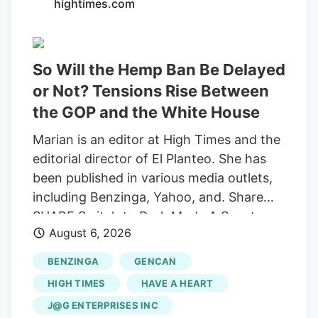
hightimes.com
So Will the Hemp Ban Be Delayed
or Not? Tensions Rise Between
the GOP and the White House
Marian is an editor at High Times and the
editorial director of El Planteo. She has
been published in various media outlets,
including Benzinga, Yahoo, and. Share
SHARE Switch to Dark Mode A Senate
August 6, 2026
stopgap funding bill would delay the
federal prohibition on most hemp-derived
BENZINGA
GENCAN
THC products until December 11, but
HIGH TIMES
HAVE A HEART
Republican senators Ted Budd and Pete
J@G ENTERPRISES INC
Ricketts are trying to block the reprieve.