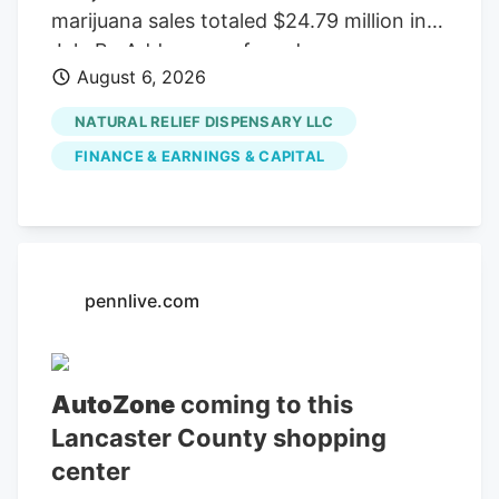
marijuana sales totaled $24.79 million in
July By Add as a preferred source on
August 6, 2026
Google LITTLE ROCK, Ark. (KAIT). A
Jonesboro dispensary ranked among the
NATURAL RELIEF DISPENSARY LLC
top five in Arkansas for medical marijuana
FINANCE & EARNINGS & CAPITAL
sales in July, according to the Arkansas
Department of Finance and
Administration.
pennlive.com
AutoZone
coming to this
Lancaster County shopping
center