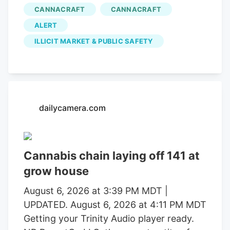
in operations that uncovered alleged
CANNACRAFT
CANNACRAFT
forced labor trafficking and
ALERT
environmental degradation. Reports will
be forwarded to the Mendocino County
ILLICIT MARKET & PUBLIC SAFETY
District Attorney’s Office requesting
formal charging of several individuals
identified during these investigations. The
Mendocino County Sheriff’s Office
dailycamera.com
thanked the Lake County Sheriff’s Office,
California Department of Fish and
Wildlife, California State Water Resources
Control Board, E.P.I.C. (Eradication and
Cannabis chain laying off 141 at
Prevention of Illicit Cannabis), California
grow house
Department of Justice, the federal
August 6, 2026 at 3:39 PM MDT |
Bureau of Land Management, California
UPDATED. August 6, 2026 at 4:11 PM MDT
State Parks, U.S. Forest Service, Cal Fire,
Getting your Trinity Audio player ready.
Clifton Environmental, the Mendocino