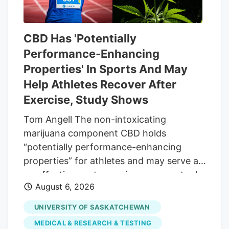
CBD Has 'Potentially
Performance-Enhancing
Properties' In Sports And May
Help Athletes Recover After
Exercise, Study Shows
Tom Angell The non-intoxicating
marijuana component CBD holds
“potentially performance-enhancing
properties” for athletes and may serve as
an effective post-exercise recovery tool,
August 6, 2026
according to a new scientific review. The
research looked at 70 peer-reviewed
UNIVERSITY OF SASKATCHEWAN
studies on the therapeutic efficacy of
MEDICAL & RESEARCH & TESTING