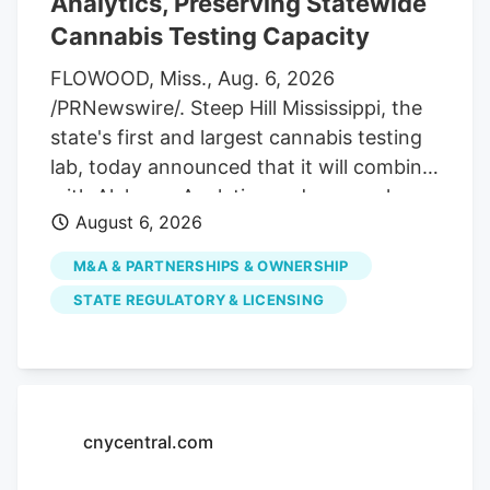
Analytics, Preserving Statewide
applications from licensed dispensaries
Cannabis Testing Capacity
that want to host temporary cannabis
farmers’ markets and pop-up events.
FLOWOOD, Miss., Aug. 6, 2026
/PRNewswire/. Steep Hill Mississippi, the
state's first and largest cannabis testing
lab, today announced that it will combine
with Alchemy Analytics under a newly
August 6, 2026
formed Mississippi holding company,
Southern Precision Analytics LLC, in a
M&A & PARTNERSHIPS & OWNERSHIP
strategic move designed to ensure long-
STATE REGULATORY & LICENSING
term financial viability and preserve
Mississippi's required cannabis testing
infrastructure. While the companies will
consolidate administrative and back-
office functions, each laboratory will
cnycentral.com
maintain its own facility, team,