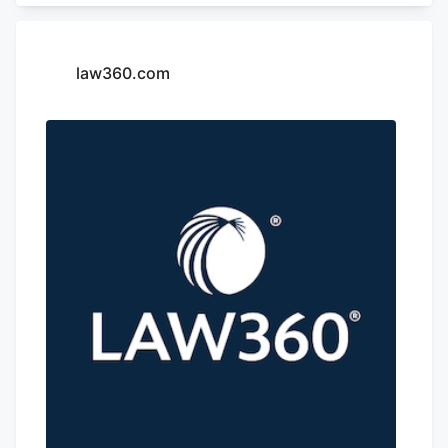
inside the dispensary for approximately
two minutes, according to Zachs.
law360.com