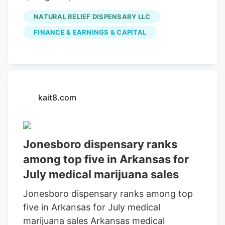
function and anti-inflammatory effects of
medical marijuana sales in July, according
NATURAL RELIEF DISPENSARY LLC
CBD administration in animals, a revealing
to the Arkansas Department of Finance
study found that CBD intake could lead to
FINANCE & EARNINGS & CAPITAL
and Administration.
structural and functional improvement of
muscles, suggesting muscular recovery,”
the paper, published in the journal
MHSalud, said.
kait8.com
Jonesboro dispensary ranks
among top five in Arkansas for
July medical marijuana sales
Jonesboro dispensary ranks among top
five in Arkansas for July medical
marijuana sales Arkansas medical