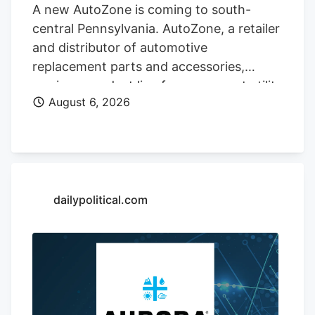
A new AutoZone is coming to south-
central Pennsylvania. AutoZone, a retailer
and distributor of automotive
replacement parts and accessories,
carries a product line for cars, sport utility
August 6, 2026
vehicles, vans, and light-duty trucks. As
of May 26, AutoZone had 7,856 stores,
including 6,766 locations in the United
States. The company is opening a new
store at Kendig Square, 2600 N. Willow
Street Pike, in West Lampeter Township,
dailypolitical.com
Lancaster County, according to a sign at
the store.