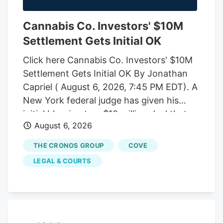
Cannabis Co. Investors' $10M
Settlement Gets Initial OK
Click here Cannabis Co. Investors' $10M
Settlement Gets Initial OK By Jonathan
Capriel ( August 6, 2026, 7:45 PM EDT). A
New York federal judge has given his
initial blessing to a $10 million deal that
August 6, 2026
would end an investor-led securities fraud
lawsuit against cannabis company
THE CRONOS GROUP
COVE
Cronos Group Inc. and its executives,
LEGAL & COURTS
which accused them of artificially
inflating company revenue by improperly
recording "round-trip" transactions as
sales.