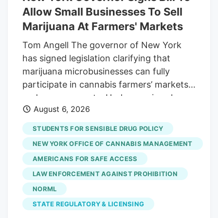
Allow Small Businesses To Sell
Marijuana At Farmers' Markets
Tom Angell The governor of New York
has signed legislation clarifying that
marijuana microbusinesses can fully
participate in cannabis farmers’ markets
and pop-up events. Under previous law,
August 6, 2026
microbusiness licensees were only
authorized to sell their own products at
STUDENTS FOR SENSIBLE DRUG POLICY
the events, which are called “Cannabis
NEW YORK OFFICE OF CANNABIS MANAGEMENT
Showcase Events” under state rules.
AMERICANS FOR SAFE ACCESS
Now, because of the new measure signed
LAW ENFORCEMENT AGAINST PROHIBITION
by Gov. Kathy Hochul (D) on Thursday,
they will be able to fully participate in the
NORML
events as cultivators, processors and
STATE REGULATORY & LICENSING
retailers. “I’d like to thank the Governor