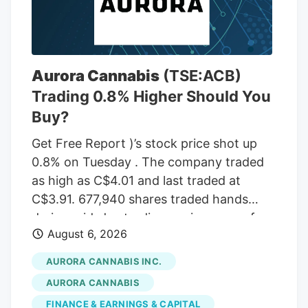
Aurora Cannabis
(TSE:ACB)
Trading 0.8% Higher Should You
Buy?
Get Free Report )’s stock price shot up
0.8% on Tuesday . The company traded
as high as C$4.01 and last traded at
C$3.91. 677,940 shares traded hands
during mid-day trading, an increase of
August 6, 2026
71% from the average daily volume of
395,573 shares. The stock had previously
AURORA CANNABIS INC.
closed at C$3.88. Canaccord Genuity
AURORA CANNABIS
Group cut their price target on Aurora
FINANCE & EARNINGS & CAPITAL