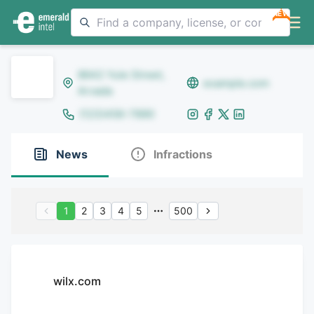
NEW
8642 Yule Street,
example.com
Arvada
(123)456-7890
News
Infractions
1
2
3
4
5
500
wilx.com