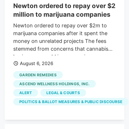
Newton ordered to repay over $2
million to marijuana companies
Newton ordered to repay over $2m to
marijuana companies after it spent the
money on unrelated projects The fees
stemmed from concerns that cannabis
businesses would increase crime,
August 6, 2026
substance abuse, and traffic Print this
Article View Comments Garden
GARDEN REMEDIES
Remedies, shown in 2021, was among
ASCEND WELLNESS HOLDINGS, INC.
three pot shops that sued the City of
ALERT
LEGAL & COURTS
Newton over fees that were meant to
POLITICS & BALLOT MEASURES & PUBLIC DISCOURSE
offset the businesses' costs on the
community. The businesses argued the
money went toward causes that were
unrelated to their operations. Craig F.