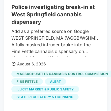
distributor of hemp products. His
Police investigating break-in at
company has been urging industry
West Springfield cannabis
leaders to lobby lawmakers to delay the
expected ban on hemp-derived THC
dispensary
products. Susie Wiles has been a loyal
Add as a preferred source on Google
supporter of the president for years. But
WEST SPRINGFIELD, MA (WGGB/WSHM).
the hemp controversy has emerged as
A fully masked intruder broke into the
one of the key hurdles in negotiations for
Fine Fettle cannabis dispensary on
a stopgap government funding bill.
Memorial Avenue Wednesday morning,
August 6, 2026
but left with rolling papers and vape
batteries, according to the company’s
MASSACHUSETTS CANNABIS CONTROL COMMISSION
CEO. The alarms and glass-break sensors
FINE FETTLE
ALERT
activated and the suspect tried to open
ILLICIT MARKET & PUBLIC SAFETY
doors before leaving through the
STATE REGULATORY & LICENSING
window, Zachs explained and added “We
prepare for the worst. The suspect was