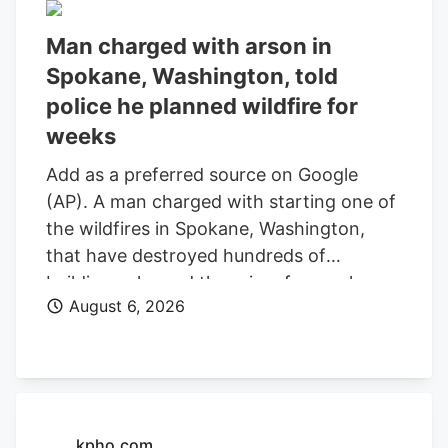
Man charged with arson in
Spokane, Washington, told
police he planned wildfire for
weeks
Add as a preferred source on Google
(AP). A man charged with starting one of
the wildfires in Spokane, Washington,
that have destroyed hundreds of
buildings planned the crime for weeks
August 6, 2026
and researched when the weather would
be best for igniting it, police said. Aaron
Farinacci expressed that “fire is powerful,
beautiful, and that things that go through
fire experience a kind of rebirth,”
Spokane County Detective Michael
kpho.com