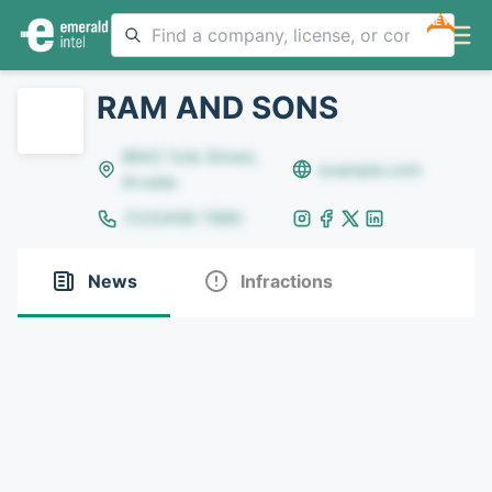
NEW
RAM AND SONS
8642 Yule Street,
example.com
Arvada
(123)456-7890
News
Infractions