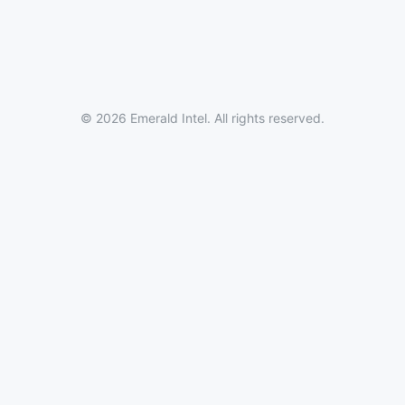
© 2026 Emerald Intel. All rights reserved.