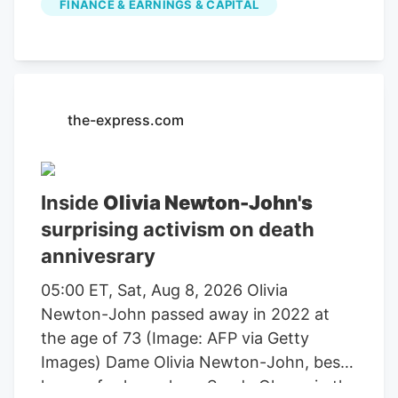
FINANCE & EARNINGS & CAPITAL
farming, agricultural equipment, seeds,
fertilizers, chemicals, food processing, or
related services. For stock market
investors, these companies offer
exposure to trends in food demand,
the-express.com
commodity prices, weather conditions,
crop yields, and global agricultural
markets. These companies had the
Inside
Olivia Newton-John's
highest dollar trading volume of any
surprising activism on death
Agriculture stocks within the last several
annivesrary
days. It operates through the following
segments: Agriculture and Turf,
05:00 ET, Sat, Aug 8, 2026 Olivia
Construction and Forestry, and Financial
Newton-John passed away in 2022 at
Services. The Agriculture and Turf
the age of 73 (Image: AFP via Getty
segment focuses on the distribution and
Images) Dame Olivia Newton-John, best
manufacture of a full line of agriculture
known for her role as Sandy Olsson in the