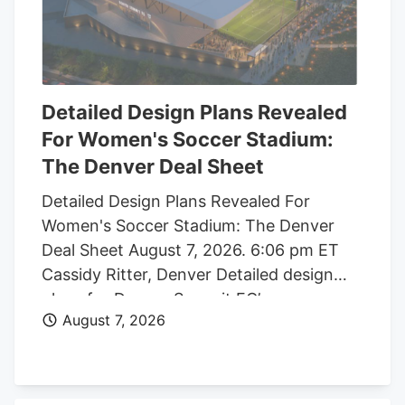
Detailed Design Plans Revealed
For Women's Soccer Stadium:
The Denver Deal Sheet
Detailed Design Plans Revealed For
Women's Soccer Stadium: The Denver
Deal Sheet August 7, 2026. 6:06 pm ET
Cassidy Ritter, Denver Detailed design
plans for Denver Summit FC’s new
August 7, 2026
women’s soccer stadium were submitted
to the city this week. The Urban Design
plan, submitted by architect Populous,
shows where the stadium’s concessions,