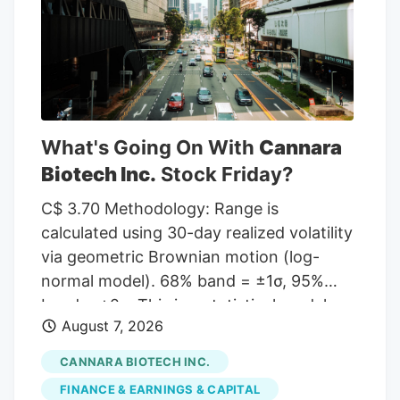
given a Hold rating and one has assigned
a Sell rating to the company. According
to MarketBeat, the stock has an average
rating of “Moderate Buy” and a
consensus target price of $11.00.
What's Going On With
Cannara
Biotech Inc.
Stock Friday?
C$ 3.70 Methodology: Range is
calculated using 30-day realized volatility
via geometric Brownian motion (log-
normal model). 68% band = ±1σ, 95%
band = ±2σ. This is a statistical model,
August 7, 2026
not a prediction. Past volatility does not
guarantee future results. Not financial
CANNARA BIOTECH INC.
advice. Investor takeaway: Investors may
FINANCE & EARNINGS & CAPITAL