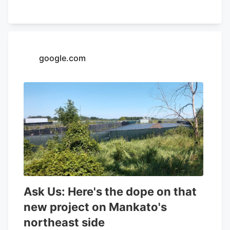
32.26% and a positive return on equity of
4.37%. Analysts forecast that Aurora
Cannabis will post -0.3 EPS for the
current year. Tidal Investments LLC now
google.com
owns 1,509,483 shares of the company's
stock worth $6,400,000 after purchasing
an additional 86,045 shares in the last
quarter. Finally, Headlands Technologies
LLC acquired a new position in Aurora
Cannabis during the 2nd quarter worth
approximately $66,000. 47.63% of the
stock is currently owned by institutional
investors.
Ask Us: Here's the dope on that
new project on Mankato's
northeast side