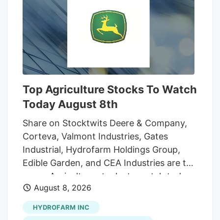
And while the reader who sent that
question was the first to notice the
fencing going up around the orchard and
adjacent land, he was far from alone in
inquiring about the increasingly strange
appearance of the development.
Top Agriculture Stocks To Watch
Today August 8th
Share on Stocktwits Deere & Company,
Corteva, Valmont Industries, Gates
Industrial, Hydrofarm Holdings Group,
Edible Garden, and CEA Industries are the
seven Agriculture stocks to watch today,
August 8, 2026
according to MarketBeat’s stock screener
tool. Agriculture stocks are shares of
HYDROFARM INC
publicly traded companies involved in