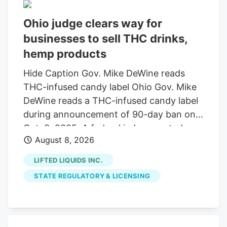
Ohio judge clears way for
businesses to sell THC drinks,
hemp products
Hide Caption Gov. Mike DeWine reads
THC-infused candy label Ohio Gov. Mike
DeWine reads a THC-infused candy label
during announcement of 90-day ban on
Oct. 8, 2025. A federal judge granted a
August 8, 2026
14-day restraining order allowing 14
businesses to continue selling THC
LIFTED LIQUIDS INC.
beverages. The companies, including
STATE REGULATORY & LICENSING
Seventh Son Brewing, sued the state
over a new law banning most hemp
products. A federal judge has granted a
14-day restraining order that allows