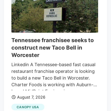
Tennessee franchisee seeks to
construct new Taco Bell in
Worcester
Linkedin A Tennessee-based fast casual
restaurant franchise operator is looking
to build a new Taco Bell in Worcester.
Charter Foods is working with Auburn-
based MidPoint Engineering +
August 7, 2026
Construction to construct a new 2,250-
square-foot restaurant at 79 Pullman St.,
CANOPY USA