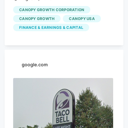
CANOPY GROWTH CORPORATION
CANOPY GROWTH
CANOPY USA
FINANCE & EARNINGS & CAPITAL
google.com