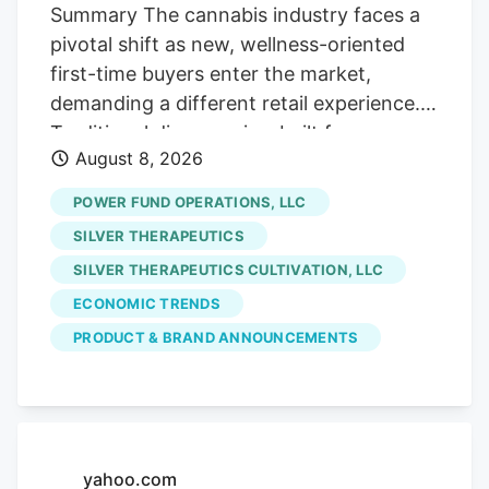
Street, if you will!). Which is fine with us
Summary The cannabis industry faces a
careful contrarians. We’ll sort through the
pivotal shift as new, wellness-oriented
sale rack.
first-time buyers enter the market,
demanding a different retail experience.
Traditional dispensaries, built for
August 8, 2026
connoisseurs, often intimidate these
curious consumers who seek solutions for
POWER FUND OPERATIONS, LLC
sleep or pain, not cannabis culture. The
SILVER THERAPEUTICS
era of scarcity-driven sales is ending.
SILVER THERAPEUTICS CULTIVATION, LLC
future growth hinges on hospitality and
ECONOMIC TRENDS
comfort. Retailers must prioritize making
uninitiated customers feel welcome and
PRODUCT & BRAND ANNOUNCEMENTS
understood, addressing their emotional
hesitancy rather than just providing
product education. Stores like Pink
Balloon exemplify this new approach,
yahoo.com
focusing on design and staff empathy to