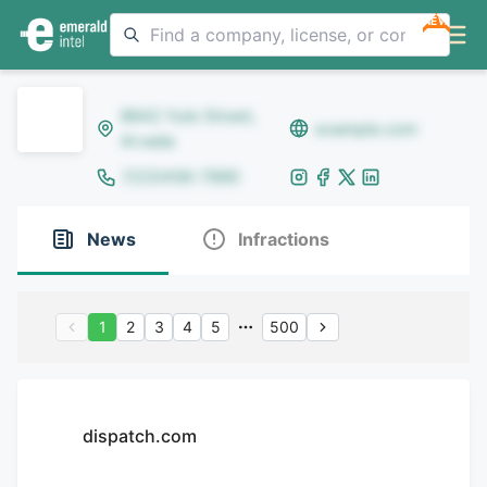
NEW
8642 Yule Street,
example.com
Arvada
(123)456-7890
News
Infractions
1
2
3
4
5
500
dispatch.com