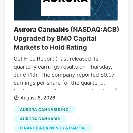
THC wax, with a THC content between
75% and 85%. In the front passenger side
door, near where Adeagbo was sitting,
several THC vapes were found. The three
Aurora Cannabis
(NASDAQ:ACB)
men were arrested.
Upgraded by BMO Capital
Markets to Hold Rating
Get Free Report ) last released its
quarterly earnings results on Thursday,
June 11th. The company reported $0.07
earnings per share for the quarter,
beating analysts' consensus estimates of
August 8, 2026
($0.07) by $0.14. The company had
revenue of $60.98 million during the
AURORA CANNABIS INC.
quarter, compared to the consensus
AURORA CANNABIS
estimate of $54.42 million. Aurora
FINANCE & EARNINGS & CAPITAL
Cannabis had a negative net margin of