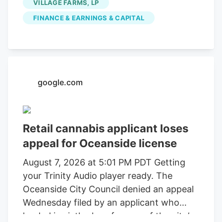
VILLAGE FARMS, LP
FINANCE & EARNINGS & CAPITAL
google.com
Retail cannabis applicant loses
appeal for Oceanside license
August 7, 2026 at 5:01 PM PDT Getting
your Trinity Audio player ready. The
Oceanside City Council denied an appeal
Wednesday filed by an applicant who
landed in sixth place for one of the city’s