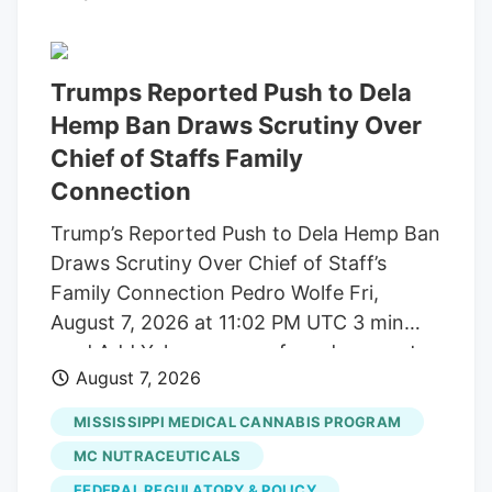
build trust and cater to outcome-focused
buyers, defining the industry's next
chapter. Show More Storefront of
Trumps Reported Push to Dela
cannabis dispensary with neon open sign
Hemp Ban Draws Scrutiny Over
and green leaf graphic, San Francisco,
Chief of Staffs Family
California, August 14, 2025. (Photo by
Connection
Smith Collection/Gado/Getty Images)
Trump’s Reported Push to Dela Hemp Ban
Gado via Getty Images A new generation
Draws Scrutiny Over Chief of Staff’s
of first-time buyers is entering the market
Family Connection Pedro Wolfe Fri,
and they're looking for something most
August 7, 2026 at 11:02 PM UTC 3 min
dispensaries still aren't built to offer.
read Add Yahoo as a preferred source to
August 7, 2026
see more of our stories on Google.
(Photo: AP Photo/Alex Brandon) Key
MISSISSIPPI MEDICAL CANNABIS PROGRAM
takeaways Powered by Yahoo Scout.
MC NUTRACEUTICALS
Yahoo is using AI to generate key points
FEDERAL REGULATORY & POLICY