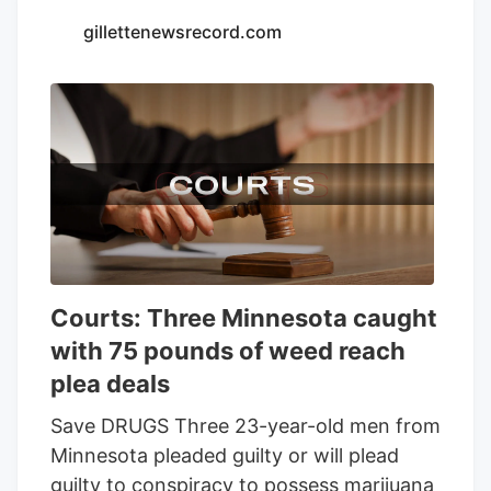
Seventh Son Brewing and 13 other
gillettenewsrecord.com
businesses to sell THC beverages while
their lawsuit against the state moves
forward.
Courts: Three Minnesota caught
with 75 pounds of weed reach
plea deals
Save DRUGS Three 23-year-old men from
Minnesota pleaded guilty or will plead
guilty to conspiracy to possess marijuana