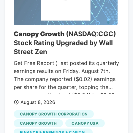
(R-Maine), to temporarily halt a rule from
the White House budget office that would
give political appointees in the executive
branch more authority over dispersing
Canopy Growth
(NASDAQ:CGC)
federal grants. Democrats insisted that
Stock Rating Upgraded by Wall
the short-term funding measure needed
Street Zen
to include language to freeze the White
House budget office’s rulemaking if it was
Get Free Report ) last posted its quarterly
to pass before September, according to
earnings results on Friday, August 7th.
senators familiar with the bipartisan
The company reported ($0.02) earnings
negotiations.
per share for the quarter, topping the
consensus estimate of ($0.04) by $0.02.
August 8, 2026
The firm had revenue of $142.62 million
for the quarter, compared to the
CANOPY GROWTH CORPORATION
consensus estimate of $58.21 million.
CANOPY GROWTH
CANOPY USA
Canopy Growth had a negative net
FINANCE & EARNINGS & CAPITAL