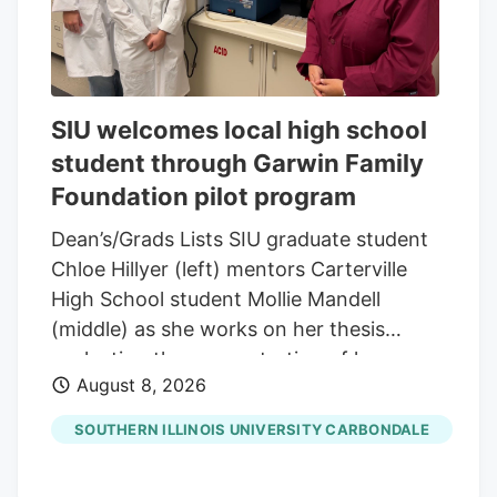
SIU welcomes local high school
student through Garwin Family
Foundation pilot program
Dean’s/Grads Lists SIU graduate student
Chloe Hillyer (left) mentors Carterville
High School student Mollie Mandell
(middle) as she works on her thesis
evaluating the concentration of heavy
August 8, 2026
metals in smokable hemp products.
Mandell is contributing to the research
SOUTHERN ILLINOIS UNIVERSITY CARBONDALE
through a pilot program through the
Garwin Family Foundation, with SIU’s