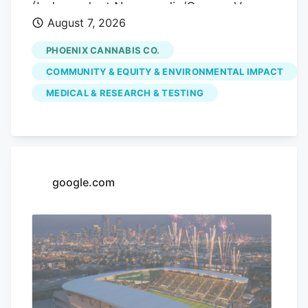
(Independent Newsmedia/Connor Van
August 7, 2026
Ligten) In Fountain Hills, a local marijuana
dispensary is hoping to use its monthly
PHOENIX CANNABIS CO.
pop-up events to educate the community
COMMUNITY & EQUITY & ENVIRONMENTAL IMPACT
on the benefits of medical marijuana.
MEDICAL & RESEARCH & TESTING
Phoenix Cannabis Co., located at 16913 E.
Enterprise Drive, has held a pop-up event
on the first Thursday of every month
since the beginning of the year, in an
effort to educate the community more on
google.com
medical marijuana as well as the process
to getting a card.