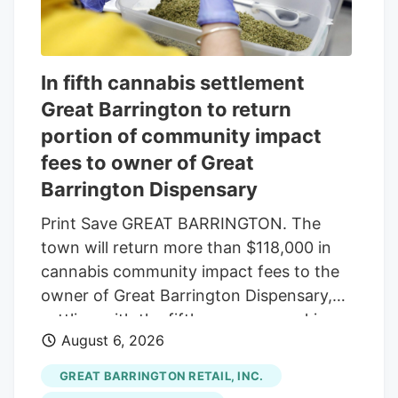
In fifth cannabis settlement
Great Barrington to return
portion of community impact
fees to owner of Great
Barrington Dispensary
Print Save GREAT BARRINGTON. The
town will return more than $118,000 in
cannabis community impact fees to the
owner of Great Barrington Dispensary,
settling with the fifth company seeking
August 6, 2026
reimbursement. The Select Board
approved the settlement last week, under
GREAT BARRINGTON RETAIL, INC.
which the town will refund $118,014.16 of