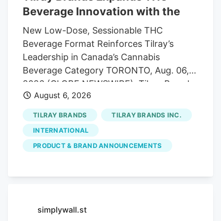
Beverage Innovation with the
New Low-Dose, Sessionable THC
Beverage Format Reinforces Tilray’s
Leadership in Canada’s Cannabis
Beverage Category TORONTO, Aug. 06,
2026 (GLOBE NEWSWIRE). Tilray Brands,
August 6, 2026
Inc. ("Tilray" or the "Company") (Nasdaq:
TLRY. TSX: TLRY), a global lifestyle and
TILRAY BRANDS
TILRAY BRANDS INC.
consumer packaged goods company at
INTERNATIONAL
the forefront of the cannabis, beverage,
PRODUCT & BRAND ANNOUNCEMENTS
hospitality and wellness industries, today
announced the launch of Mollo Lite
Blackberry Lemon Seltzers 4-Pack, the
first light THC beverage multipack under
the Mollo brand. The launch expands
simplywall.st
Tilray’s leadership in Canada’s THC