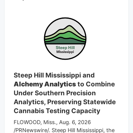
average rating of “Buy” and an average
target price of C$7.17.
Steep Hill Mississippi and
Alchemy Analytics
to Combine
Under Southern Precision
Analytics, Preserving Statewide
Cannabis Testing Capacity
FLOWOOD, Miss., Aug. 6, 2026
/PRNewswire/. Steep Hill Mississippi, the