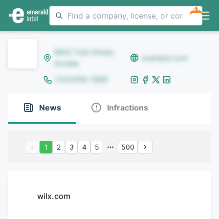
NEW
8642 Yule Street,
example.com
Arvada
(123)456-7890
News
Infractions
1
2
3
4
5
500
wilx.com