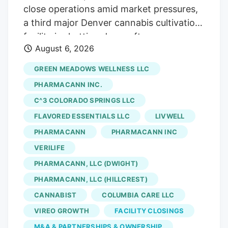
close operations amid market pressures,
a third major Denver cannabis cultivation
facility is shutting down after an
August 6, 2026
acquisition. The latest closure is at Native
Roots, a prominent Colorado vertically
GREEN MEADOWS WELLNESS LLC
integrated chain whose retail stores were
PHARMACANN INC.
acquired by equity firm Verdant Capital
C^3 COLORADO SPRINGS LLC
Partners, which will shut its Denver
FLAVORED ESSENTIALS LLC
LIVWELL
marijuana cultivation facility and lay off
141 workers, according to a Worker
PHARMACANN
PHARMACANN INC
Adjustment and Retraining Notification
VERILIFE
(WARN) filed with the state. Verdant first
PHARMACANN, LLC (DWIGHT)
announced the sale of Native Roots’ retail
PHARMACANN, LLC (HILLCREST)
stores in March. The deal, which saw
CANNABIST
COLUMBIA CARE LLC
Verdant acquire 15 Native Roots stores
VIREO GROWTH
FACILITY CLOSINGS
for an undisclosed sum, closed in late
M&A & PARTNERSHIPS & OWNERSHIP