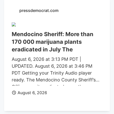
with a saturated market.
pressdemocrat.com
Mendocino Sheriff: More than
170 000 marijuana plants
eradicated in July The
August 6, 2026 at 3:13 PM PDT |
UPDATED. August 6, 2026 at 3:46 PM
PDT Getting your Trinity Audio player
ready. The Mendocino County Sheriff’s
Office says it eradicated more than
August 6, 2026
170,000 marijuana plants during the first
three weeks of July from alleged illegal
grow operations throughout the county