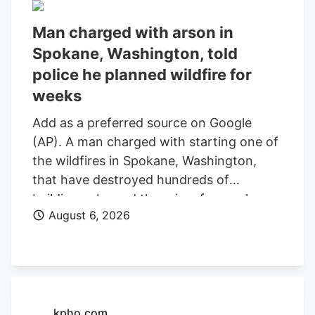
Man charged with arson in
Spokane, Washington, told
police he planned wildfire for
weeks
Add as a preferred source on Google
(AP). A man charged with starting one of
the wildfires in Spokane, Washington,
that have destroyed hundreds of
buildings planned the crime for weeks
August 6, 2026
and researched when the weather would
be best for igniting it, police said. Aaron
Farinacci expressed that “fire is powerful,
beautiful, and that things that go through
fire experience a kind of rebirth,”
Spokane County Detective Michael
kpho.com