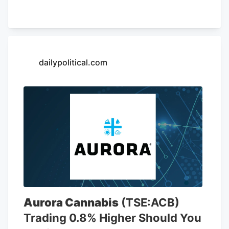
of May 26, AutoZone had 7,856 stores,
including 6,766 locations in the United
States. The company is opening a new
store at Kendig Square, 2600 N. Willow
Street Pike, in West Lampeter Township,
dailypolitical.com
Lancaster County, according to a sign at
the store.
Aurora Cannabis
(TSE:ACB)
Trading 0.8% Higher Should You