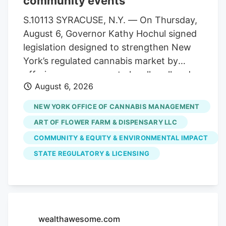
community events
statewide. Allen Whitt, CEO of Steep Hill
Mississippi, will serve as chief executive
S.10113 SYRACUSE, N.Y. — On Thursday,
officer of the combined organization. As
August 6, Governor Kathy Hochul signed
a result, testing volumes have fallen well
legislation designed to strengthen New
short of projections when the market
York’s regulated cannabis market by
launched.
offering more venues to legally sell and
August 6, 2026
purchase products. The bill,
S.10113/A.11217, ensures that licensed
NEW YORK OFFICE OF CANNABIS MANAGEMENT
cannabis microbusinesses are eligible to
ART OF FLOWER FARM & DISPENSARY LLC
fully participate in Cannabis Showcase
COMMUNITY & EQUITY & ENVIRONMENTAL IMPACT
Events (CSEs). These permits allow
STATE REGULATORY & LICENSING
licensed operators to engage directly
with consumers at approved pop-ups,
farmers’ markets and public market
events, while strengthening partnerships
with local municipalities. The law
wealthawesome.com
recognizes the unique role