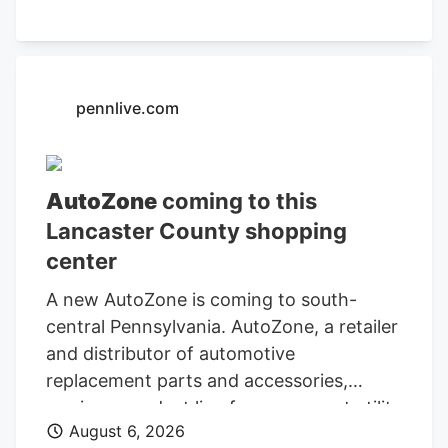
Department of Finance and
Administration.
pennlive.com
AutoZone
coming to this
Lancaster County shopping
center
A new AutoZone is coming to south-
central Pennsylvania. AutoZone, a retailer
and distributor of automotive
replacement parts and accessories,
carries a product line for cars, sport utility
August 6, 2026
vehicles, vans, and light-duty trucks. As