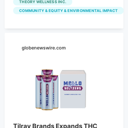
THEORY WELLNESS INC.
the $147,517.70 in fees initially paid by
COMMUNITY & EQUITY & ENVIRONMENTAL IMPACT
Great Barrington Retail Inc., which owns
the Main Street shop. Voters already
appropriated the money from free cash
at May's annual town meeting. With the
latest settlement, the town has returned
globenewswire.com
in community impact fees to five
dispensaries, representing about 80
percent of the total fees paid. The money
was originally intended to offset any
increase in expenses and problems
potentially related to sales of legal
cannabis.
Tilray Brands Expands THC