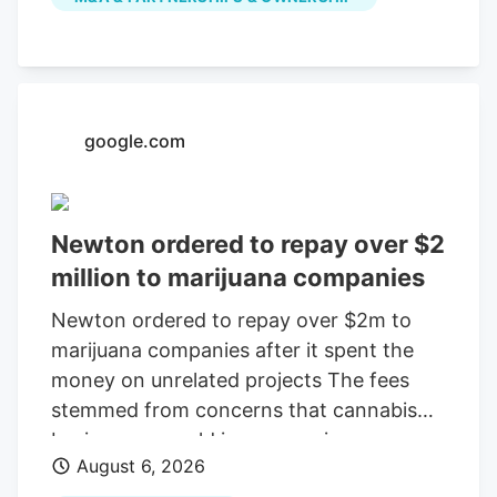
July, according to a company press
release. The last day of work for the
Native Roots cultivation employees is
Oct. 2, according to the WARN notice
filed Aug. 4. Is Colorado cannabis
google.com
consolidating? The layoffs came days
after Verdant closed the Native Roots
deal.
Newton ordered to repay over $2
million to marijuana companies
Newton ordered to repay over $2m to
marijuana companies after it spent the
money on unrelated projects The fees
stemmed from concerns that cannabis
businesses would increase crime,
August 6, 2026
substance abuse, and traffic Print this