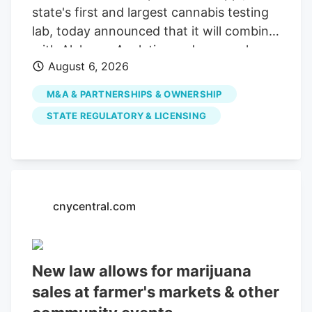
state's first and largest cannabis testing
lab, today announced that it will combine
with Alchemy Analytics under a newly
August 6, 2026
formed Mississippi holding company,
Southern Precision Analytics LLC, in a
M&A & PARTNERSHIPS & OWNERSHIP
strategic move designed to ensure long-
STATE REGULATORY & LICENSING
term financial viability and preserve
Mississippi's required cannabis testing
infrastructure. While the companies will
consolidate administrative and back-
office functions, each laboratory will
cnycentral.com
maintain its own facility, team,
instruments, methodologies and
compliance standards. This structure
New law allows for marijuana
ensures uninterrupted testing services for
sales at farmer's markets & other
cultivators, processors and patients