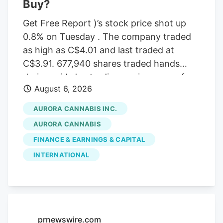
Buy?
Get Free Report )’s stock price shot up
0.8% on Tuesday . The company traded
as high as C$4.01 and last traded at
C$3.91. 677,940 shares traded hands
during mid-day trading, an increase of
August 6, 2026
71% from the average daily volume of
395,573 shares. The stock had previously
AURORA CANNABIS INC.
closed at C$3.88. Canaccord Genuity
AURORA CANNABIS
Group cut their price target on Aurora
FINANCE & EARNINGS & CAPITAL
Cannabis from C$6.50 to C$5.00 and set
INTERNATIONAL
a “buy” rating for the company in a
report on Tuesday, June 30th. Three
equities research analysts have rated the
stock with a Buy rating, Based on data
from MarketBeat, the stock has an
prnewswire.com