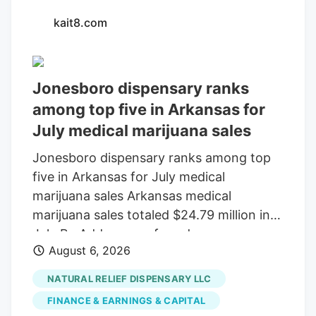
kait8.com
Jonesboro dispensary ranks
among top five in Arkansas for
July medical marijuana sales
Jonesboro dispensary ranks among top
five in Arkansas for July medical
marijuana sales Arkansas medical
marijuana sales totaled $24.79 million in
July By Add as a preferred source on
August 6, 2026
Google LITTLE ROCK, Ark. (KAIT). A
Jonesboro dispensary ranked among the
NATURAL RELIEF DISPENSARY LLC
top five in Arkansas for medical marijuana
FINANCE & EARNINGS & CAPITAL
sales in July, according to the Arkansas