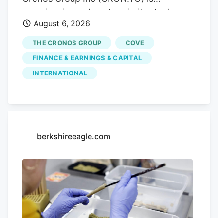
market access. Trending.
experiencing a downturn in its stock
August 6, 2026
performance, with shares sliding by
3.55% today, closing at CA$3.80. This
THE CRONOS GROUP
COVE
drop comes without any significant news
FINANCE & EARNINGS & CAPITAL
to explain it, leaving investors questioning
INTERNATIONAL
the company's future. Advertisement
KOHO Earn cash back with a smarter
spending account Open a KOHO account
and start earning on everyday purchases.
no annual fee on the base plan. 68% band
berkshireeagle.com
= ±1σ, 95% band = ±2σ. This is a
statistical model, not a prediction. Past
volatility does not guarantee future
results. Not financial advice.