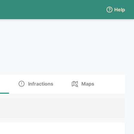
Help
Infractions
Maps