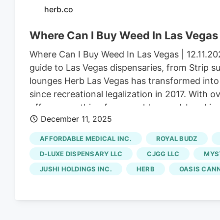
herb.co
Where Can I Buy Weed In Las Vegas
Where Can I Buy Weed In Las Vegas | 12.11.2
guide to Las Vegas dispensaries, from Strip 
lounges Herb Las Vegas has transformed into 
since recreational legalization in 2017. With o
offers everything from world-record-breaki
December 11, 2025
operating 24/7 to match the city’s “always op
stop near the Strip or a local looking for cra
AFFORDABLE MEDICAL INC.
ROYAL BUDZ
unmatched in the cannabis world. Before you v
D-LUXE DISPENSARY LLC
CJGG LLC
MYST
check current deals. Located just minutes fr
JUSHI HOLDINGS INC.
HERB
OASIS CAN
with Las Vegas cannabis culture, featuring int
lounge, and an ever-rotating selection of pr