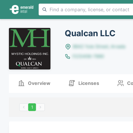
Qualcan LLC
8642 Yule Street, Arvada
(123)456-7890
Overview
Licenses
Co
1