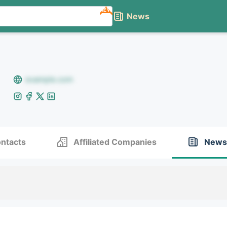
NEW
News
example.com
ntacts
Affiliated Companies
News