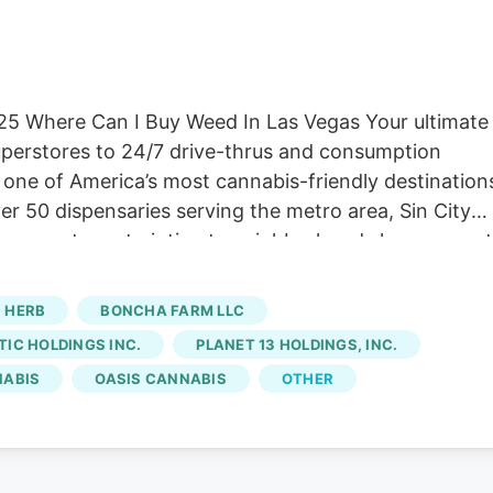
025 Where Can I Buy Weed In Las Vegas Your ultimate
superstores to 24/7 drive-thrus and consumption
one of America’s most cannabis-friendly destination
ver 50 dispensaries serving the metro area, Sin City
ng superstores to intimate neighborhood shops—most
en” ethos. Whether you’re a tourist seeking a quick
ft cannabis, Las Vegas delivers convenience and variet
HERB
BONCHA FARM LLC
isit, explore Herb’s to find locations near you and
IC HOLDINGS INC.
PLANET 13 HOLDINGS, INC.
om the Strip, this destination has become synonymou
NABIS
OASIS CANNABIS
OTHER
eractive LED displays, a full-service consumption
emium products.