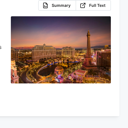
Summary
Full Text
s
y
s