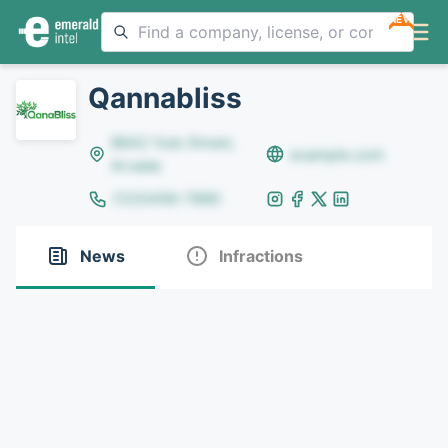
NEW
Qannabliss
8642 Yule Street,
example.com
Arvada
(123)456-7890
News
Infractions