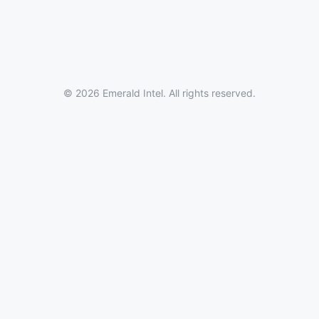
© 2026 Emerald Intel. All rights reserved.