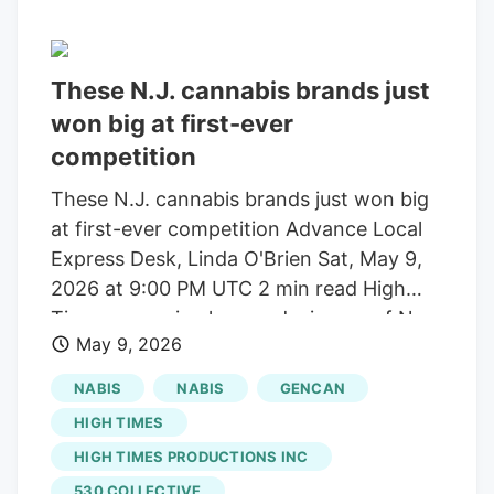
These N.J. cannabis brands just
won big at first-ever
competition
These N.J. cannabis brands just won big
at first-ever competition Advance Local
Express Desk, Linda O'Brien Sat, May 9,
2026 at 9:00 PM UTC 2 min read High
Times magazine honored winners of New
May 9, 2026
Jersey’s first Cannabis Cup on May 1 at
an awards ceremony at Steel Pier in
NABIS
NABIS
GENCAN
Atlantic City. “With the DOJ’s
HIGH TIMES
announcement to reclassify medical
HIGH TIMES PRODUCTIONS INC
marijuana, it’s time to celebrate progress
530 COLLECTIVE