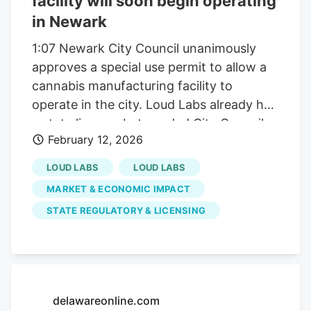
facility will soon begin operating
in Newark
1:07 Newark City Council unanimously
approves a special use permit to allow a
cannabis manufacturing facility to
operate in the city. Loud Labs already had
a state license, but needed City Council
February 12, 2026
approval of a special permit to move
forward with its facility on 303 Markus
LOUD LABS
LOUD LABS
Court in Newark. City Council has to
MARKET & ECONOMIC IMPACT
approve a special use permit for any
STATE REGULATORY & LICENSING
marijuana related business to operate in
Newark. This will be Loud Labs fourth
facility nationwide, joining ones in New
Jersey, Michigan and Colorado. -
gummies, vape pens and infused pre-
delawareonline.com
rolls. to dispensaries. Some markets that