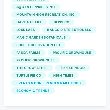
and federal movement of drug policy and
honor the operators who have built a
J@G ENTERPRISES INC
$860 million industry in the Garden
MOUNTAIN HIGH RECREATION, INC
State,” event organizers wrote. Winners
HAVE A HEART
BLISS CO
were chosen by New Jersey’s cannabis
LOUD LABS
BANGO DISTRIBUTION LLC
community. The talent is real, the quality
MAGIC GARDEN BOTANICALS
is here, and the community is ready,”
SUSSEX CULTIVATION LLC
Jeffrey Miller, chief executive officer of
PANDA FARMS
PROLIFIC GROWHOUSE
HoneyProjects, said in a written
statement.
PROLIFIC GROWHOUSE
THE GROWFATHER
TURTLE PIE CO
TURTLE PIE CO
HIGH TIMES
EVENTS & CONFERENCES & MEETINGS
ECONOMIC TRENDS