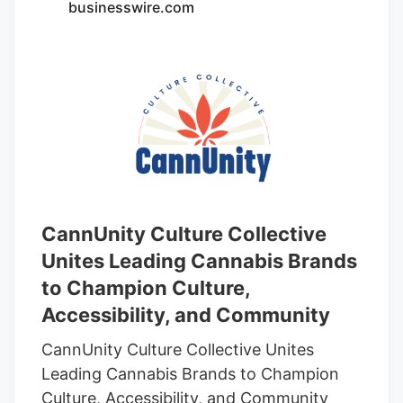
businesswire.com
source from cultivation facilities around
the state.
CannUnity Culture Collective
Unites Leading Cannabis Brands
to Champion Culture,
Accessibility, and Community
CannUnity Culture Collective Unites
Leading Cannabis Brands to Champion
Culture, Accessibility, and Community