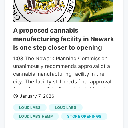
A proposed cannabis
manufacturing facility in Newark
is one step closer to opening
1:03 The Newark Planning Commission
unanimously recommends approval of a
cannabis manufacturing facility in the
city. The facility still needs final approval
from Newark City Council, but this is the
January 7, 2026
second approval already for Loud Labs.
The city’s Planning and Development
LOUD LABS
LOUD LABS
Department already approved the facility.
LOUD LABS HEMP
STORE OPENINGS
Loud Labs currently operates facilities in
New Jersey, Colorado and Michigan, and