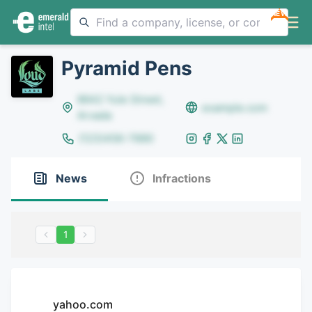
NEW
Pyramid Pens
8642 Yule Street,
example.com
Arvada
(123)456-7890
News
Infractions
1
yahoo.com