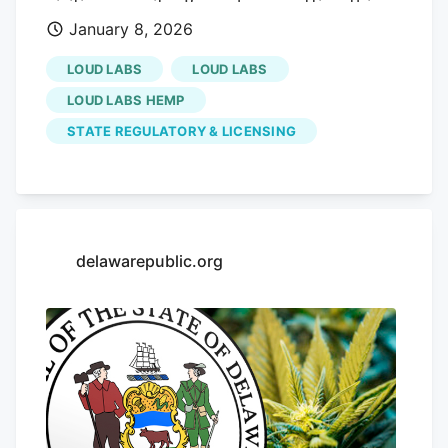
visiting our site. If you keep getting this
January 8, 2026
message, please enable cookies in your
browser. Sign up for our daily Newsletter
LOUD LABS
LOUD LABS
and stay up to date with all the latest
LOUD LABS HEMP
news! Subscribe I am already a subscriber
STATE REGULATORY & LICENSING
You are receiving this pop-up because
this is the first time you are visiting our
site.
delawarepublic.org