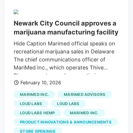
we've operated in including Colorado and
Michigan, have just had a lot of issues
Newark City Council approves a
with businesses not able to survive, and I
marijuana manufacturing facility
think Delaware is going to avoid some of
those issues with the way they've gone
Hide Caption Marimed official speaks on
about the licensing process," said Loud
recreational marijuana sales in Delaware
Labs CEO Jake Berry.
The chief communications officer of
MariMed Inc., which operates Thive
Dispensary stores, shares optimism on
February 10, 2026
the opening day of recreational marijuana
sales outside of Thrive Dispensary near
MARIMED INC.
MARIMED ADVISORS
Wilmington on Aug. 1, 2025. A marijuana
LOUD LABS
LOUD LABS
manufacturing facility from the company
LOUD LABS HEMP
MARIMED INC.
Loud Labs is set to open in Newark,
PRODUCT INNOVATIONS & ANNOUNCEMENTS
Delaware. The facility will extract
cannabis to produce items like gummies,
STORE OPENINGS