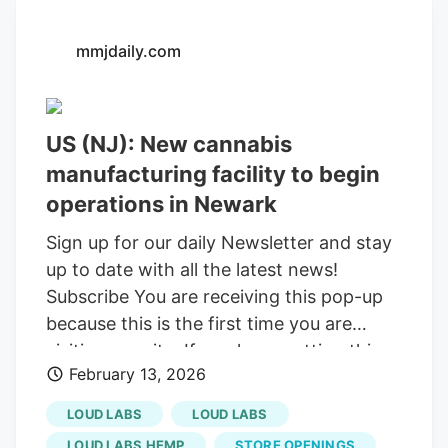
mmjdaily.com
US (NJ): New cannabis
manufacturing facility to begin
operations in Newark
Sign up for our daily Newsletter and stay
up to date with all the latest news!
Subscribe You are receiving this pop-up
because this is the first time you are
visiting our site. If you keep getting this
February 13, 2026
message, please enable cookies in your
browser. Sign up for our daily Newsletter
LOUD LABS
LOUD LABS
and stay up to date with all the latest
LOUD LABS HEMP
STORE OPENINGS