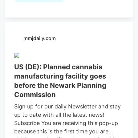
vape pens, and pre-rolls. Loud Labs,
which also operates in other states, will
not be growing marijuana at the Newark
location. A marijuana manufacturing
mmjdaily.com
facility is coming to Newark. Loud Labs, a
marijuana company operating in
Colorado, Michigan and New Jersey, is
expanding into Delaware's fledgling
US (DE): Planned cannabis
market after Newark City Council
manufacturing facility goes
approved plans for a manufacturing
before the Newark Planning
facility at its Feb. 9 meeting. Loud Labs
Commission
has been in business since 2015, and it
Sign up for our daily Newsletter and stay
incorporated as Loud Labs of Delaware to
up to date with all the latest news!
operate in the First State.
Subscribe You are receiving this pop-up
because this is the first time you are