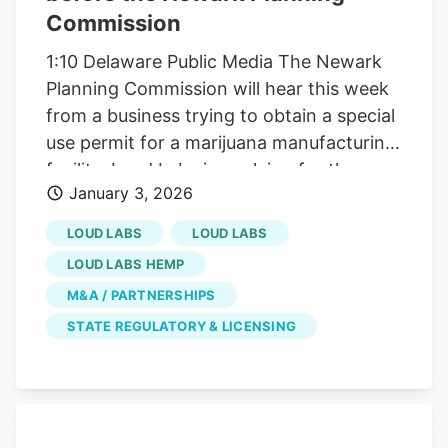
Commission
1:10 Delaware Public Media The Newark
Planning Commission will hear this week
from a business trying to obtain a special
use permit for a marijuana manufacturing
facility. Loud Labs is applying for the
January 3, 2026
permit to use the currently vacant
industrial building on 303 Markus Court.
LOUD LABS
LOUD LABS
The facility will be used to produce
LOUD LABS HEMP
regulated cannabis products including
M&A / PARTNERSHIPS
gummies and other edible products, vape
STATE REGULATORY & LICENSING
cartridges and disposable units,
concentrates and extracts and pre-rolled
cannabis products. The business has
already been granted a manufacturing
license from the state, and its plan is to