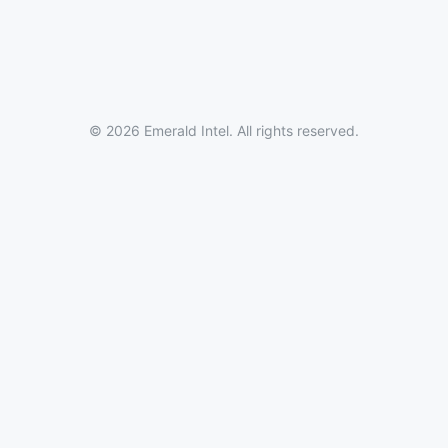
© 2026 Emerald Intel. All rights reserved.