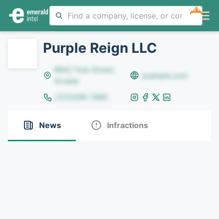
NEW
Purple Reign LLC
8642 Yule Street,
example.com
Arvada
(123)456-7890
News
Infractions