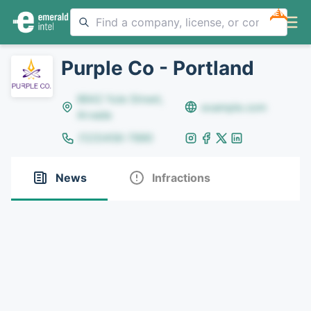
NEW
Purple Co - Portland
8642 Yule Street,
example.com
Arvada
(123)456-7890
News
Infractions