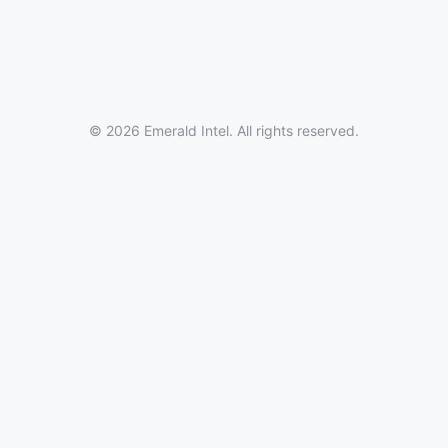
© 2026 Emerald Intel. All rights reserved.